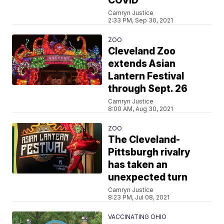
COVID
Camryn Justice
2:33 PM, Sep 30, 2021
ZOO
Cleveland Zoo
extends Asian
Lantern Festival
through Sept. 26
Camryn Justice
8:00 AM, Aug 30, 2021
ZOO
The Cleveland-
Pittsburgh rivalry
has taken an
unexpected turn
Camryn Justice
8:23 PM, Jul 08, 2021
VACCINATING OHIO