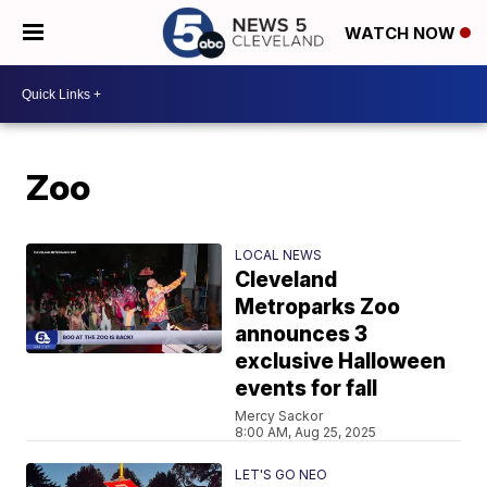
WATCH NOW
Zoo
LOCAL NEWS
Cleveland
Metroparks Zoo
announces 3
exclusive Halloween
events for fall
Mercy Sackor
8:00 AM, Aug 25, 2025
LET'S GO NEO