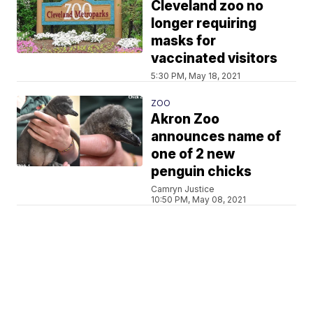
Cleveland zoo no
longer requiring
masks for
vaccinated visitors
5:30 PM, May 18, 2021
ZOO
Akron Zoo
announces name of
one of 2 new
penguin chicks
Camryn Justice
10:50 PM, May 08, 2021