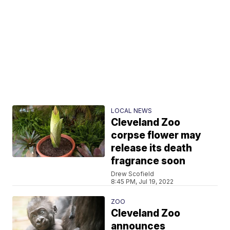
LOCAL NEWS
Cleveland Zoo
corpse flower may
release its death
fragrance soon
Drew Scofield
8:45 PM, Jul 19, 2022
ZOO
Cleveland Zoo
announces