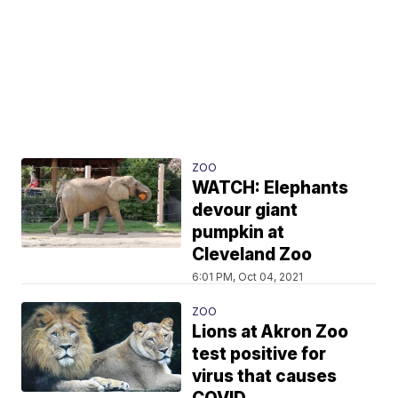
ZOO
WATCH: Elephants
devour giant
pumpkin at
Cleveland Zoo
6:01 PM, Oct 04, 2021
ZOO
Lions at Akron Zoo
test positive for
virus that causes