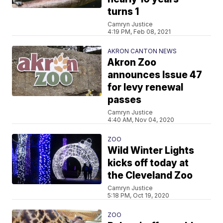
turns 1
Camryn Justice
4:19 PM, Feb 08, 2021
AKRON CANTON NEWS
Akron Zoo
announces Issue 47
for levy renewal
passes
Camryn Justice
4:40 AM, Nov 04, 2020
ZOO
Wild Winter Lights
kicks off today at
the Cleveland Zoo
Camryn Justice
5:18 PM, Oct 19, 2020
ZOO