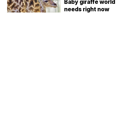
Baby giraffe world
needs right now
born at Cleveland
Zoo
Camryn Justice
9:27 PM, Oct 16, 2020
AKRON CANTON NEWS
Akron Zoo
announces mask
mandate for guests
11 and older
Camryn Justice
8:34 PM, Jul 11, 2020