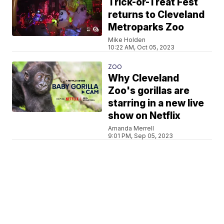
Trick-or-Treat Fest
returns to Cleveland
Metroparks Zoo
Mike Holden
10:22 AM, Oct 05, 2023
ZOO
Why Cleveland
Zoo's gorillas are
starring in a new live
show on Netflix
Amanda Merrell
9:01 PM, Sep 05, 2023