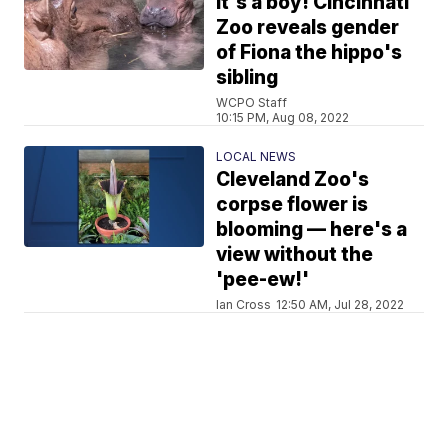
It's a boy! Cincinnati
Zoo reveals gender
of Fiona the hippo's
sibling
WCPO Staff
10:15 PM, Aug 08, 2022
LOCAL NEWS
Cleveland Zoo's
corpse flower is
blooming — here's a
view without the
'pee-ew!'
Ian Cross
12:50 AM, Jul 28, 2022