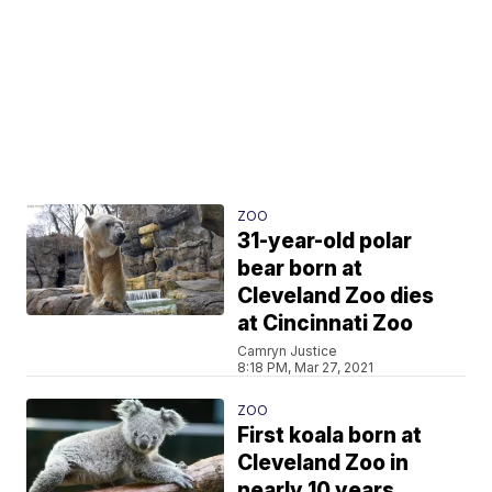
ZOO
31-year-old polar
bear born at
Cleveland Zoo dies
at Cincinnati Zoo
Camryn Justice
8:18 PM, Mar 27, 2021
ZOO
First koala born at
Cleveland Zoo in
nearly 10 years