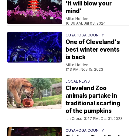
'It will blow your
mind'
Mike Holden
10:36 AM, Jul 03, 2024
CUYAHOGA COUNTY
One of Cleveland's
best winter events
is back
Mike Holden
1:13 PM, Nov 15, 2023
LOCAL NEWS
Cleveland Zoo
animals partake in
traditional scarfing
of the pumpkins
Ian Cross
3:47 PM, Oct 31, 2023
CUYAHOGA COUNTY