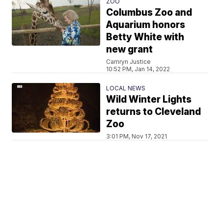
ZOO
Columbus Zoo and
Aquarium honors
Betty White with
new grant
Camryn Justice
10:52 PM, Jan 14, 2022
LOCAL NEWS
Wild Winter Lights
returns to Cleveland
Zoo
3:01 PM, Nov 17, 2021