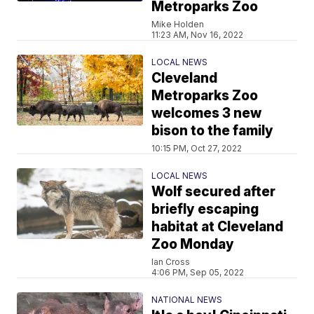
Metroparks Zoo
Mike Holden
11:23 AM, Nov 16, 2022
LOCAL NEWS
Cleveland
Metroparks Zoo
welcomes 3 new
bison to the family
10:15 PM, Oct 27, 2022
LOCAL NEWS
Wolf secured after
briefly escaping
habitat at Cleveland
Zoo Monday
Ian Cross
4:06 PM, Sep 05, 2022
NATIONAL NEWS