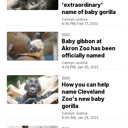
'extraordinary'
name of baby gorilla
Camryn Justice
6:45 PM, Feb 17, 2022
ZOO
Baby gibbon at
Akron Zoo has been
officially named
Camryn Justice
4:24 PM, Jan 30, 2022
ZOO
How you can help
name Cleveland
Zoo's new baby
gorilla
Camryn Justice
9:00 AM, Jan 24, 2022