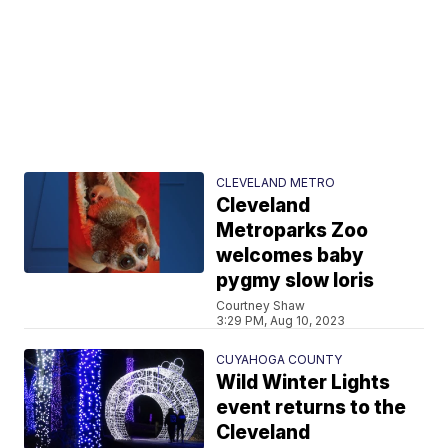
CLEVELAND METRO
Cleveland
Metroparks Zoo
welcomes baby
pygmy slow loris
Courtney Shaw
3:29 PM, Aug 10, 2023
CUYAHOGA COUNTY
Wild Winter Lights
event returns to the
Cleveland