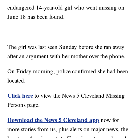
endangered 14-year-old girl who went missing on
June 18 has been found.
The girl was last seen Sunday before she ran away
after an argument with her mother over the phone.
On Friday morning, police confirmed she had been
located.
Click here
to view the News 5 Cleveland Missing
Persons page.
Download the News 5 Cleveland app
now for
more stories from us, plus alerts on major news, the