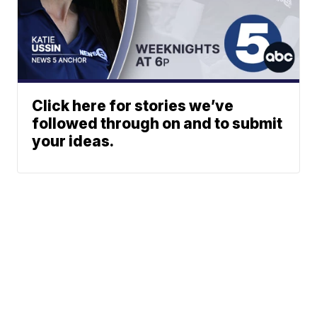
Click here for stories we’ve
followed through on and to submit
your ideas.