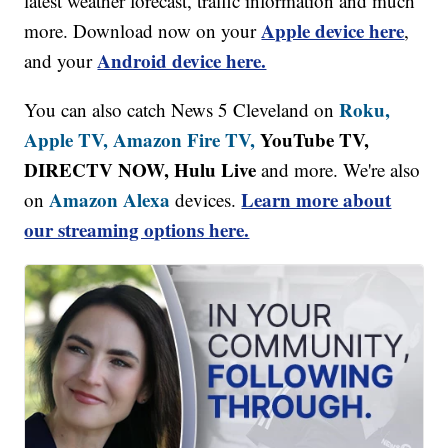
latest weather forecast, traffic information and much
Apple device here
more. Download now on your
,
Android device here.
and your
Roku,
You can also catch News 5 Cleveland on
Apple TV,
Amazon Fire TV,
YouTube TV,
DIRECTV NOW, Hulu Live
and more. We're also
Amazon Alexa
Learn more about
on
devices.
our streaming options here.