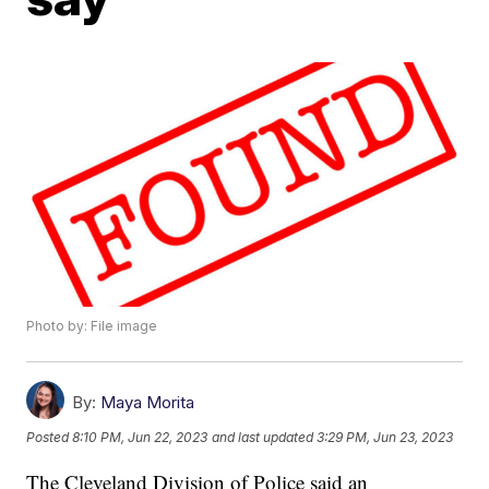
Photo by: File image
By:
Maya Morita
Posted
8:10 PM, Jun 22, 2023
and last updated
3:29 PM, Jun 23, 2023
The Cleveland Division of Police said an