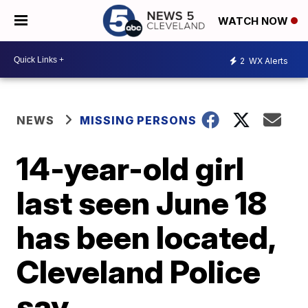
WATCH NOW
2
WX Alerts
NEWS
MISSING PERSONS
14-year-old girl
last seen June 18
has been located,
Cleveland Police
say