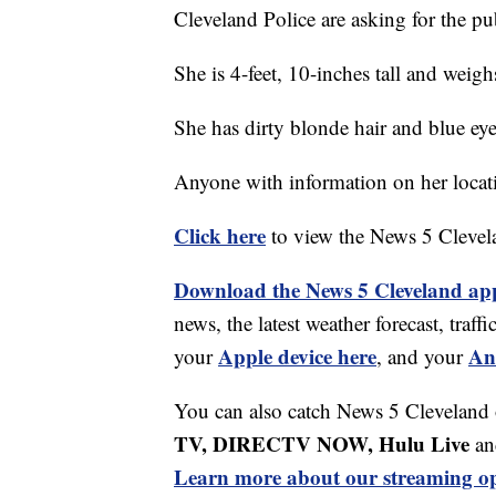
Cleveland Police are asking for the pub
She is 4-feet, 10-inches tall and weig
She has dirty blonde hair and blue eye
Anyone with information on her locati
Click here
to view the News 5 Clevel
Download the News 5 Cleveland ap
news, the latest weather forecast, tr
Apple device here
An
your
, and your
You can also catch News 5 Cleveland
TV, DIRECTV NOW, Hulu Live
an
Learn more about our streaming op