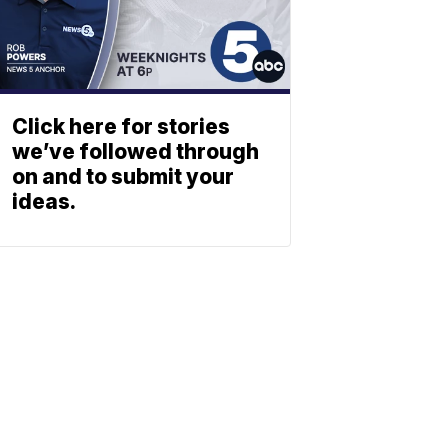
Click here for stories
we’ve followed through
on and to submit your
ideas.