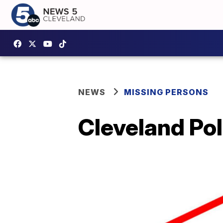
NEWS
MISSING PERSONS
Cleveland Pol