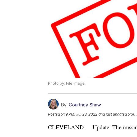
Photo by: File image
By:
Courtney Shaw
Posted
5:19 PM, Jul 28, 2022
and last updated
5:30 
CLEVELAND — Update: The missing 1