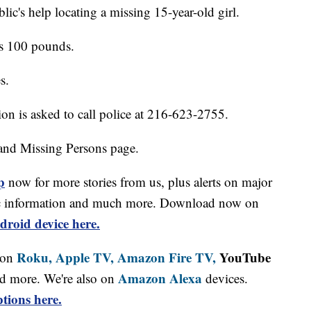
lic's help locating a missing 15-year-old girl.
hs 100 pounds.
s.
on is asked to call police at 216-623-2755.
and Missing Persons page.
p
now for more stories from us, plus alerts on major
affic information and much more. Download now on
droid device here.
Roku,
Apple TV,
Amazon Fire TV,
YouTube
 on
Amazon Alexa
d more. We're also on
devices.
tions here.