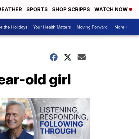
EATHER
SPORTS
SHOP SCRIPPS
WATCH NOW
r the Holidays
Your Health Matters
Moving Forward
More +
ar-old girl