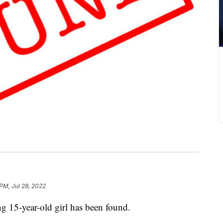
PM, Jul 28, 2022
5-year-old girl has been found.