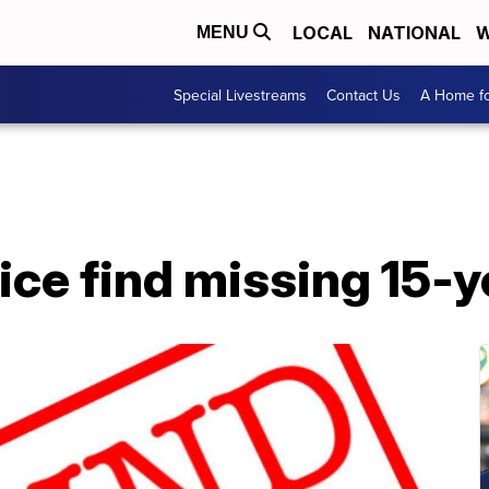
LOCAL
NATIONAL
W
MENU
Special Livestreams
Contact Us
A Home fo
ice find missing 15-ye