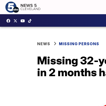
NEWS
MISSING PERSONS
Missing 32-y
in 2 months h