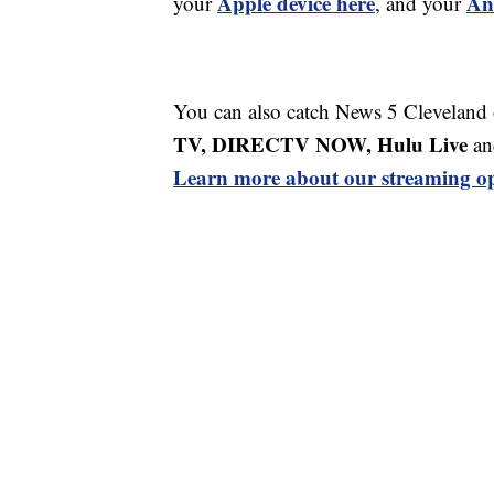
Apple device here
An
your
, and your
You can also catch News 5 Cleveland
TV, DIRECTV NOW, Hulu Live
an
Learn more about our streaming op