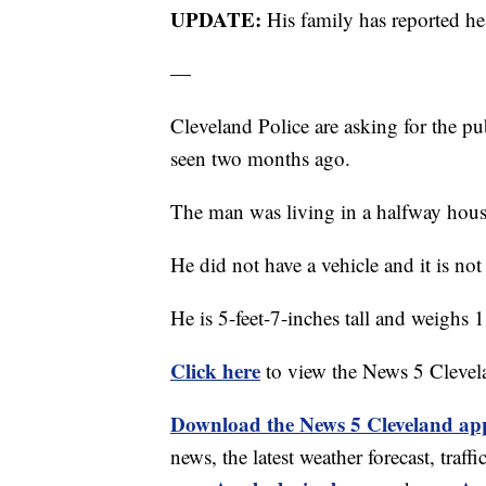
UPDATE:
His family has reported h
—
Cleveland Police are asking for the pu
seen two months ago.
The man was living in a halfway hous
He did not have a vehicle and it is not
He is 5-feet-7-inches tall and weighs
Click here
to view the News 5 Clevel
Download the News 5 Cleveland ap
news, the latest weather forecast, tr