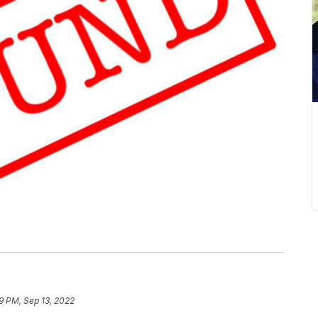
9 PM, Sep 13, 2022