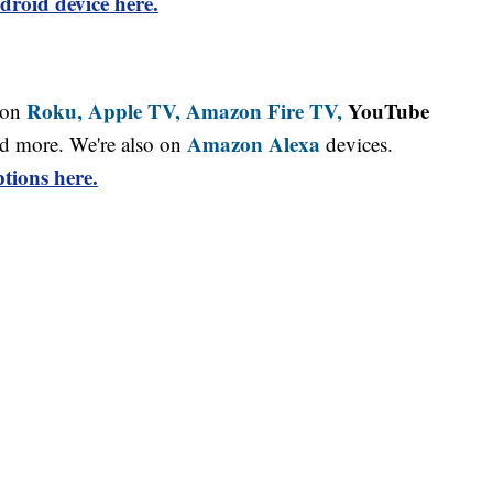
droid device here.
Roku,
Apple TV,
Amazon Fire TV,
YouTube
 on
Amazon Alexa
d more. We're also on
devices.
tions here.