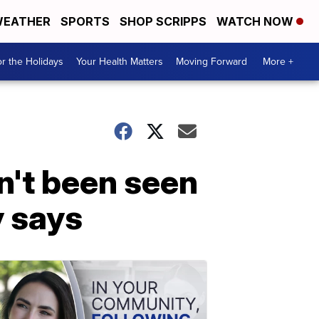
EATHER
SPORTS
SHOP SCRIPPS
WATCH NOW
r the Holidays
Your Health Matters
Moving Forward
More +
n't been seen
y says