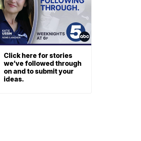
Click here for stories
we’ve followed through
on and to submit your
ideas.