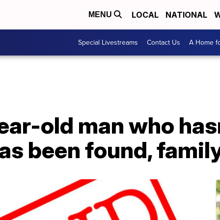
LOCAL
NATIONAL
W
MENU
Special Livestreams
Contact Us
A Home fo
ear-old man who has
as been found, famil