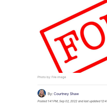
Photo by: File image
By:
Courtney Shaw
Posted
1:41 PM, Sep 02, 2022
and last updated
12:4