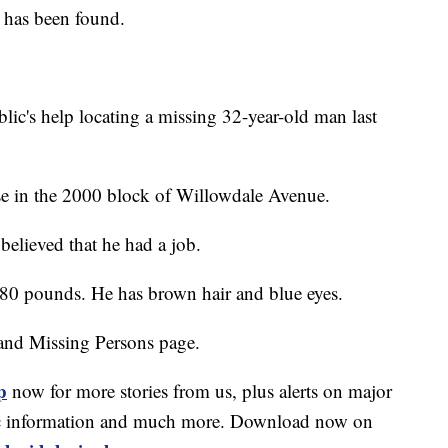
e has been found.
blic's help locating a missing 32-year-old man last
e in the 2000 block of Willowdale Avenue.
 believed that he had a job.
 180 pounds. He has brown hair and blue eyes.
and Missing Persons page.
p
now for more stories from us, plus alerts on major
affic information and much more. Download now on