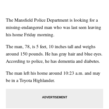
The Mansfield Police Department is looking for a
missing-endangered man who was last seen leaving
his home Friday morning.
The man, 78, is 5 feet, 10 inches tall and weighs
around 150 pounds. He has gray hair and blue eyes.
According to police, he has dementia and diabetes.
The man left his home around 10:23 a.m. and may
be in a Toyota Highlander.