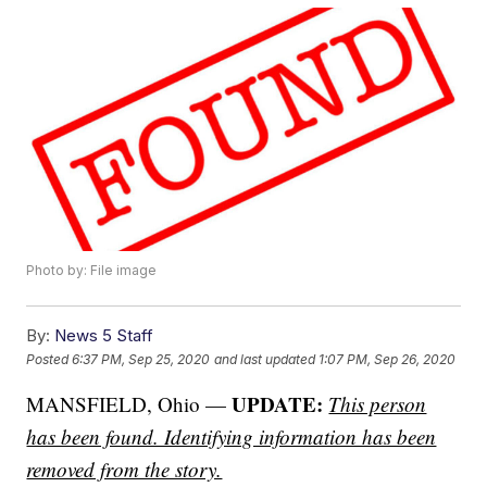
Photo by: File image
By:
News 5 Staff
Posted
6:37 PM, Sep 25, 2020
and last updated
1:07 PM, Sep 26, 2020
UPDATE:
MANSFIELD, Ohio —
This person
has been found. Identifying information has been
removed from the story.