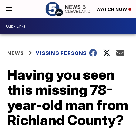
WATCH NOW
NEWS
MISSING PERSONS
Having you seen
this missing 78-
year-old man from
Richland County?