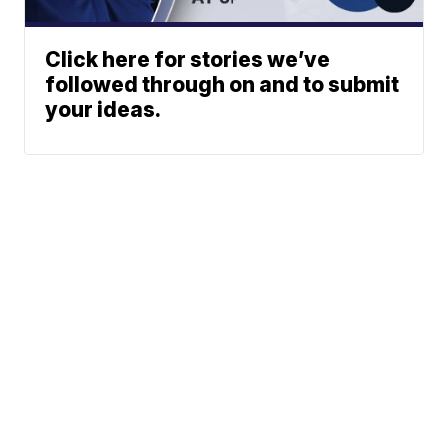
Click here for stories we’ve
followed through on and to submit
your ideas.