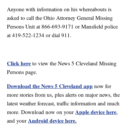
Anyone with information on his whereabouts is
asked to call the Ohio Attorney General Missing
Persons Unit at 866-693-9171 or Mansfield police
at 419-522-1234 or dial 911.
Click here
to view the News 5 Cleveland Missing
Persons page.
Download the News 5 Cleveland app
now for
more stories from us, plus alerts on major news, the
latest weather forecast, traffic information and much
Apple device here
more. Download now on your
,
Android device here.
and your