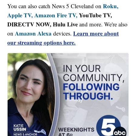
Roku,
You can also catch News 5 Cleveland on
Apple TV,
Amazon Fire TV,
YouTube TV,
DIRECTV NOW, Hulu Live
and more. We're also
Amazon Alexa
Learn more about
on
devices.
our streaming options here.