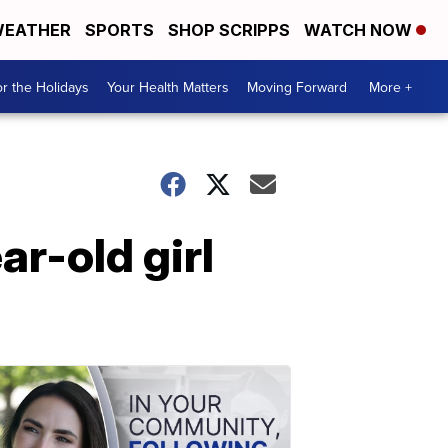
EATHER
SPORTS
SHOP SCRIPPS
WATCH NOW
r the Holidays
Your Health Matters
Moving Forward
More +
r-old girl