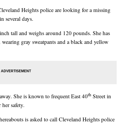
nd Heights police are looking for a missing
in several days.
 inch tall and weighs around 120 pounds. She has
n wearing gray sweatpants and a black and yellow
th
n away. She is known to frequent East 40
Street in
 her safety.
reabouts is asked to call Cleveland Heights police