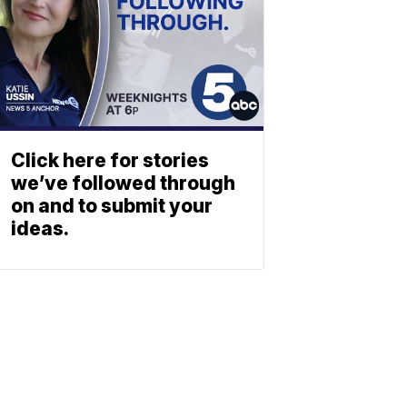
Click here for stories
we’ve followed through
on and to submit your
ideas.