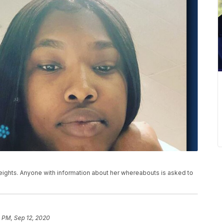
ights. Anyone with information about her whereabouts is asked to
 PM, Sep 12, 2020