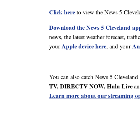
Click here
to view the News 5 Clevel
Download the News 5 Cleveland ap
news, the latest weather forecast, tr
Apple device here
An
your
, and your
You can also catch News 5 Cleveland
TV, DIRECTV NOW, Hulu Live
an
Learn more about our streaming op