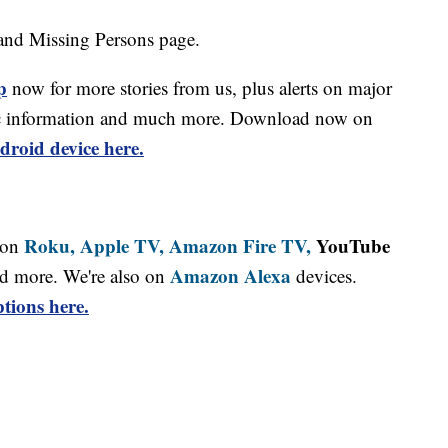
and Missing Persons page.
p
now for more stories from us, plus alerts on major
affic information and much more. Download now on
droid device here.
Roku,
Apple TV,
Amazon Fire TV,
YouTube
 on
Amazon Alexa
d more. We're also on
devices.
tions here.