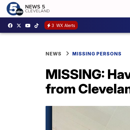
3
WX Alerts
NEWS
MISSING PERSONS
MISSING: Have
from Clevela