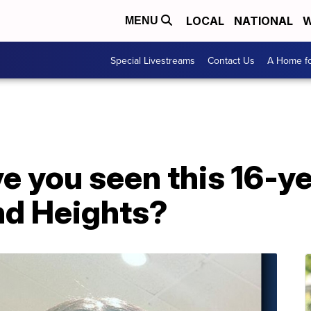
LOCAL
NATIONAL
W
MENU
Special Livestreams
Contact Us
A Home fo
 you seen this 16-yea
nd Heights?