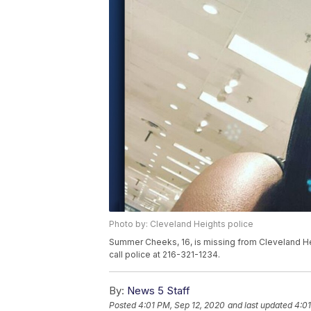
Photo by: Cleveland Heights police
Summer Cheeks, 16, is missing from Cleveland He
call police at 216-321-1234.
By:
News 5 Staff
Posted
4:01 PM, Sep 12, 2020
and last updated
4:01