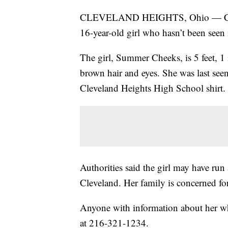
CLEVELAND HEIGHTS, Ohio — Clevela
16-year-old girl who hasn’t been seen 
The girl, Summer Cheeks, is 5 feet, 1
brown hair and eyes. She was last see
Cleveland Heights High School shirt.
Authorities said the girl may have ru
Cleveland. Her family is concerned for
Anyone with information about her whe
at 216-321-1234.