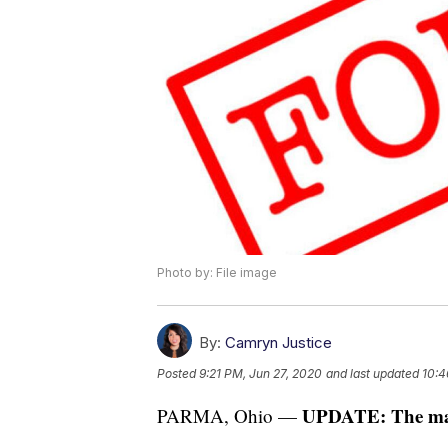
Photo by: File image
By:
Camryn Justice
Posted
9:21 PM, Jun 27, 2020
and last updated
10:4
UPDATE: The man 
PARMA, Ohio —