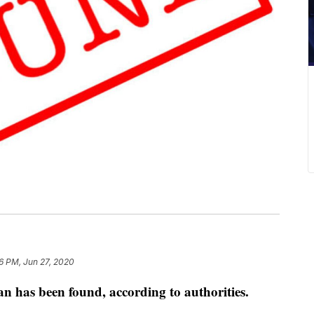
6 PM, Jun 27, 2020
has been found, according to authorities.