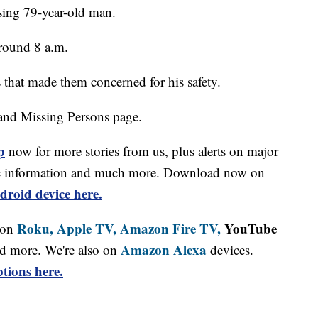
sing 79-year-old man.
round 8 a.m.
 that made them concerned for his safety.
and Missing Persons page.
p
now for more stories from us, plus alerts on major
affic information and much more. Download now on
droid device here.
Roku,
Apple TV,
Amazon Fire TV,
YouTube
 on
Amazon Alexa
d more. We're also on
devices.
tions here.