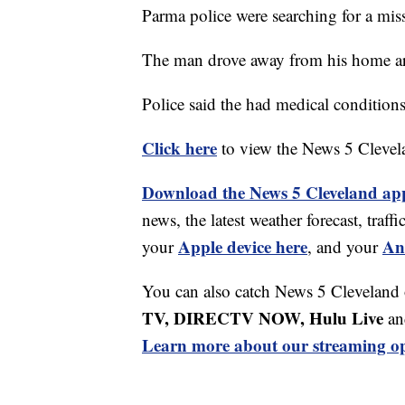
Parma police were searching for a mis
The man drove away from his home a
Police said the had medical conditions
Click here
to view the News 5 Clevel
Download the News 5 Cleveland ap
news, the latest weather forecast, tr
Apple device here
An
your
, and your
You can also catch News 5 Cleveland
TV, DIRECTV NOW, Hulu Live
an
Learn more about our streaming op