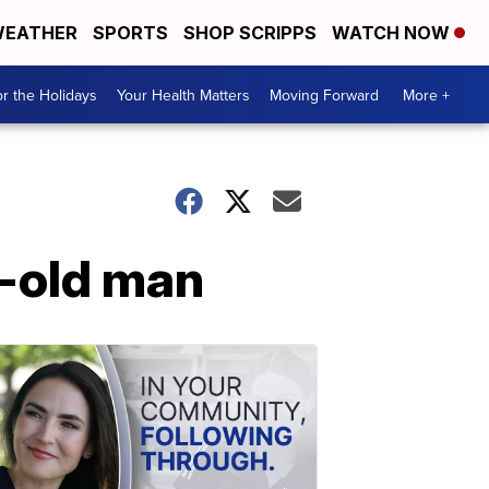
EATHER
SPORTS
SHOP SCRIPPS
WATCH NOW
r the Holidays
Your Health Matters
Moving Forward
More +
r-old man