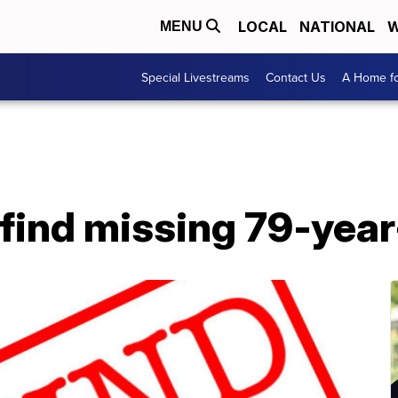
LOCAL
NATIONAL
W
MENU
Special Livestreams
Contact Us
A Home fo
 find missing 79-yea