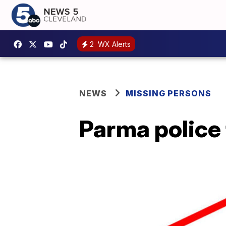
2
WX Alerts
NEWS
MISSING PERSONS
Parma police