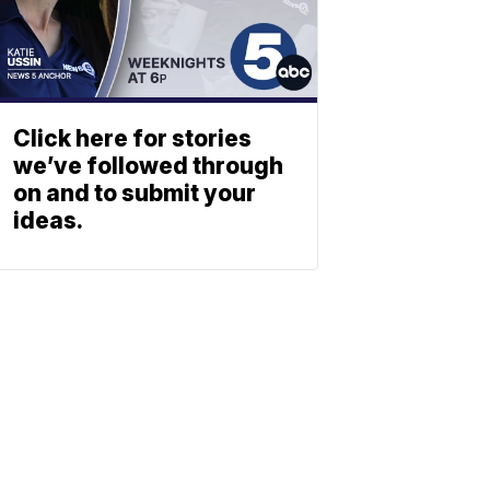
Click here for stories
we’ve followed through
on and to submit your
ideas.