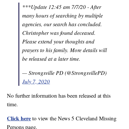
***Update 12:45 am 7/7/20 - After
many hours of searching by multiple
agencies, our search has concluded.
Christopher was found deceased.
Please extend your thoughts and
prayers to his family. More details will
be released at a later time.
— Strongsville PD (@StrongsvillePD)
July 7, 2020
No further information has been released at this
time.
Click here
to view the News 5 Cleveland Missing
Persons page.