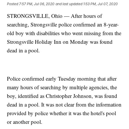
Posted
7:57 PM, Jul 06, 2020
and last updated
1:53 PM, Jul 07, 2020
STRONGSVILLE, Ohio — After hours of
searching, Strongsville police confirmed an 8-year-
old boy with disabilities who went missing from the
Strongsville Holiday Inn on Monday was found
dead in a pool.
Police confirmed early Tuesday morning that after
many hours of searching by multiple agencies, the
boy, identified as Christopher Johnson, was found
dead in a pool. It was not clear from the information
provided by police whether it was the hotel's pool
or another pool.