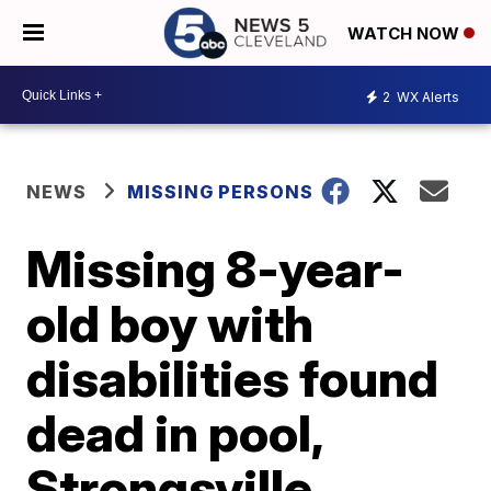
WATCH NOW
2
WX Alerts
NEWS
MISSING PERSONS
Missing 8-year-
old boy with
disabilities found
dead in pool,
Strongsville