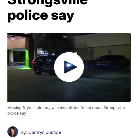
police say
Missing 8-year-old boy with disabilities found dead, Strongsville
police say
By:
Camryn Justice