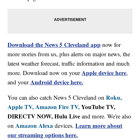
Download the News 5 Cleveland app
now for
more stories from us, plus alerts on major news, the
latest weather forecast, traffic information and much
Apple device here
more. Download now on your
,
Android device here.
and your
Roku,
You can also catch News 5 Cleveland on
Apple TV,
Amazon Fire TV,
YouTube TV,
DIRECTV NOW, Hulu Live
and more. We're also
Amazon Alexa
Learn more about
on
devices.
our streaming options here.