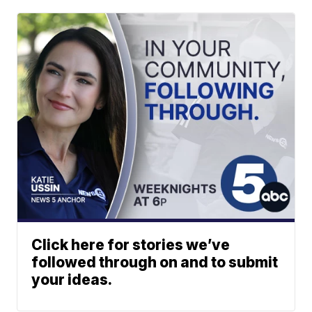
Click here for stories we’ve
followed through on and to submit
your ideas.