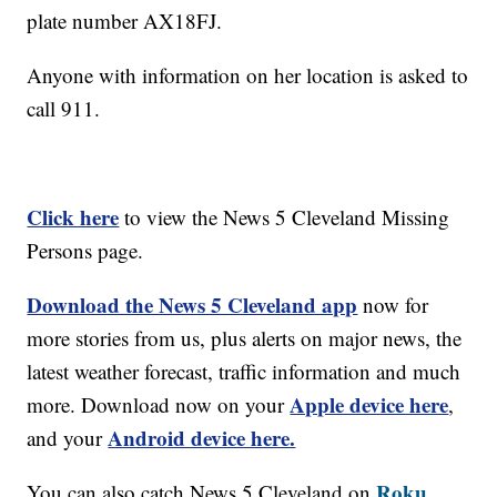
plate number AX18FJ.
Anyone with information on her location is asked to
call 911.
Click here
to view the News 5 Cleveland Missing
Persons page.
Download the News 5 Cleveland app
now for
more stories from us, plus alerts on major news, the
latest weather forecast, traffic information and much
Apple device here
more. Download now on your
,
Android device here.
and your
Roku,
You can also catch News 5 Cleveland on