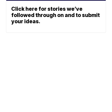
Click here for stories we’ve
followed through on and to submit
your ideas.