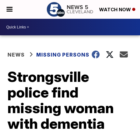
WATCH NOW
NEWS
MISSING PERSONS
Strongsville
police find
missing woman
with dementia