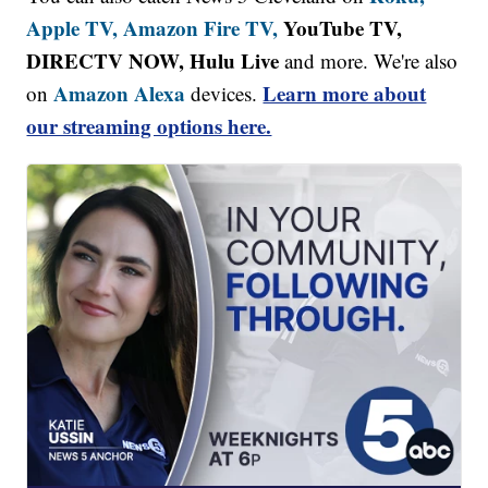
Apple TV,
Amazon Fire TV,
YouTube TV,
DIRECTV NOW, Hulu Live
and more. We're also
Amazon Alexa
Learn more about
on
devices.
our streaming options here.