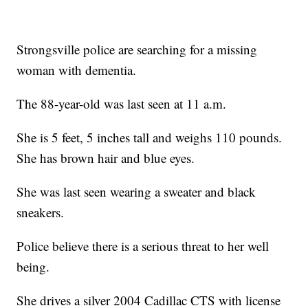
Strongsville police are searching for a missing
woman with dementia.
The 88-year-old was last seen at 11 a.m.
She is 5 feet, 5 inches tall and weighs 110 pounds.
She has brown hair and blue eyes.
She was last seen wearing a sweater and black
sneakers.
Police believe there is a serious threat to her well
being.
She drives a silver 2004 Cadillac CTS with license