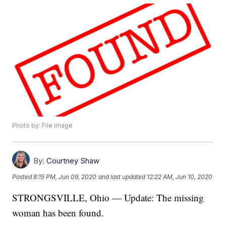
Photo by: File image
By:
Courtney Shaw
Posted
8:15 PM, Jun 09, 2020
and last updated
12:22 AM, Jun 10, 2020
STRONGSVILLE, Ohio — Update: The missing
woman has been found.