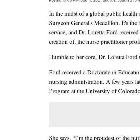
Posted
10:46 PM, Jan 11, 2021
and last updated
10:4
In the midst of a global public health 
Surgeon General's Medallion. It's the h
service, and Dr. Loretta Ford received 
creation of, the nurse practitioner prof
Humble to her core, Dr. Loretta Ford te
Ford received a Doctorate in Educatio
nursing administration. A few years lat
Program at the University of Colorado 
She says, “I’m the proudest of the nur