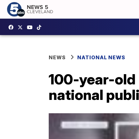
NEWS
NATIONAL NEWS
100-year-old 
national publ