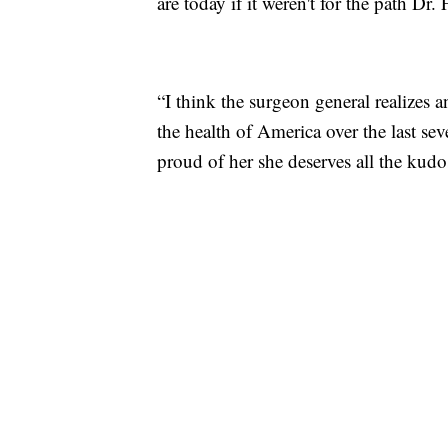
are today if it weren't for the path Dr.
“I think the surgeon general realizes 
the health of America over the last sev
proud of her she deserves all the kud