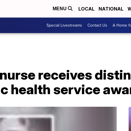
LOCAL
NATIONAL
W
MENU
Special Livestreams
Contact Us
A Home fo
nurse receives disti
ic health service awa