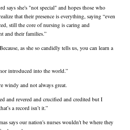
rd says she's "not special" and hopes those who
realize that their presence is everything, saying “even
d, still the core of nursing is caring and
 and their families.”
cause, as she so candidly tells us, you can learn a
or introduced into the world.”
are windy and not always great.
ed and revered and crucified and credited but I
t’s a record isn’t it.”
as says our nation's nurses wouldn't be where they