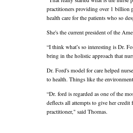
practitioners providing over 1 billion 
health care for the patients who so de
She's the current president of the Ame
“I think what’s so interesting is Dr. 
bring in the holistic approach that nurs
Dr. Ford's model for care helped nurse
to health. Things like the environmen
“Dr. ford is regarded as one of the mos
deflects all attempts to give her credit
practitioner," said Thomas.