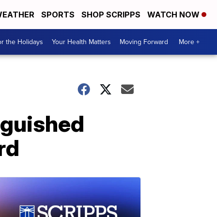
EATHER
SPORTS
SHOP SCRIPPS
WATCH NOW
r the Holidays
Your Health Matters
Moving Forward
More +
nguished
rd