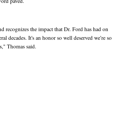
 Ford paved.
and recognizes the impact that Dr. Ford has had on
eral decades. It's an honor so well deserved we’re so
os," Thomas said.