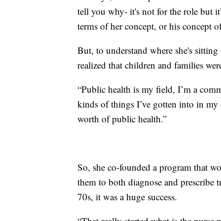
tell you why- it's not for the role but 
terms of her concept, or his concept of
But, to understand where she's sittin
realized that children and families wer
“Public health is my field, I’m a comm
kinds of things I’ve gotten into in my
worth of public health.”
So, she co-founded a program that wo
them to both diagnose and prescribe 
70s, it was a huge success.
“That really started what is the nurse