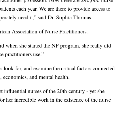
patients each year. We are there to provide access to
sperately need it,” said Dr. Sophia Thomas.
rican Association of Nurse Practitioners.
Ford when she started the NP program, she really did
e practitioners use.”
s look for, and examine the critical factors connected
t, economics, and mental health.
t influential nurses of the 20th century - yet she
 for her incredible work in the existence of the nurse