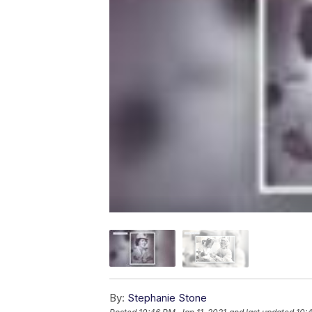
By:
Stephanie Stone