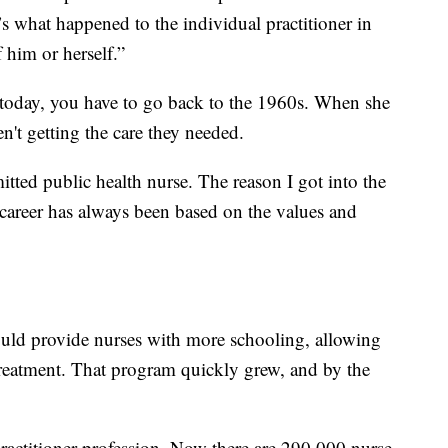
it’s what happened to the individual practitioner in
 him or herself.”
g today, you have to go back to the 1960s. When she
en't getting the care they needed.
itted public health nurse. The reason I got into the
 career has always been based on the values and
uld provide nurses with more schooling, allowing
treatment. That program quickly grew, and by the
 practitioner profession. Now there are 290,000 nurse