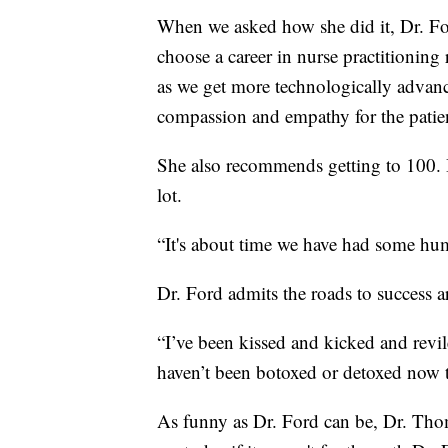
When we asked how she did it, Dr. Fo
choose a career in nurse practitioning 
as we get more technologically advance
compassion and empathy for the patient
She also recommends getting to 100. Be
lot.
“It's about time we have had some hum
Dr. Ford admits the roads to success 
“I’ve been kissed and kicked and revil
haven’t been botoxed or detoxed now tha
As funny as Dr. Ford can be, Dr. Thom