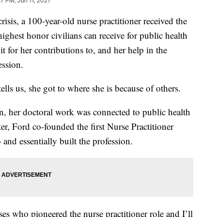
7 PM, Jan 11, 2021
crisis, a 100-year-old nurse practitioner received the
ighest honor civilians can receive for public health
it for her contributions to, and her help in the
ession.
lls us, she got to where she is because of others.
n, her doctoral work was connected to public health
er, Ford co-founded the first Nurse Practitioner
and essentially built the profession.
ses who pioneered the nurse practitioner role and I’ll