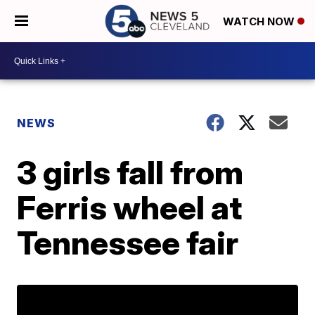
WATCH NOW
NEWS
3 girls fall from
Ferris wheel at
Tennessee fair