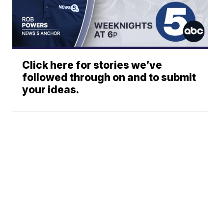
Click here for stories we’ve
followed through on and to submit
your ideas.