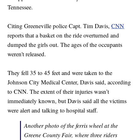
Tennessee.
Citing Greeneville police Capt. Tim Davis,
CNN
reports that a basket on the ride overturned and
dumped the girls out. The ages of the occupants
weren't released.
They fell 35 to 45 feet and were taken to the
Johnson City Medical Center, Davis said, according
to CNN. The extent of their injuries wasn’t
immediately known, but Davis said all the victims
were alert and talking to hospital staff.
Another photo of the ferris wheel at the
Greene County Fair, where three riders