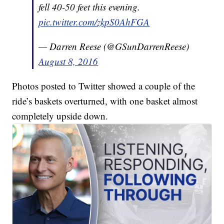
fell 40-50 feet this evening.
pic.twitter.com/zkpS0AhFGA
— Darren Reese (@GSunDarrenReese)
August 8, 2016
Photos posted to Twitter showed a couple of the
ride’s baskets overturned, with one basket almost
completely upside down.