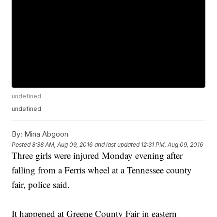
undefined
undefined
By:
Mina Abgoon
Posted
8:38 AM, Aug 09, 2016
and last updated
12:31 PM, Aug 09, 2016
Three girls were injured Monday evening after
falling from a Ferris wheel at a Tennessee county
fair, police said.
It happened at Greene County Fair in eastern