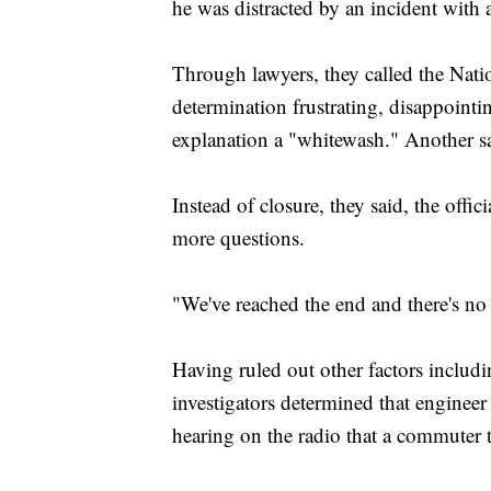
he was distracted by an incident with a
Through lawyers, they called the Nati
determination frustrating, disappointi
explanation a "whitewash." Another sa
Instead of closure, they said, the off
more questions.
"We've reached the end and there's no
Having ruled out other factors includ
investigators determined that engineer
hearing on the radio that a commuter t