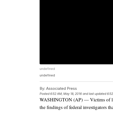
undefined
undefined
By:
Associated Press
Posted
6:52 AM, May 18, 2016
and last updated
6:52
WASHINGTON (AP) — Victims of last 
the findings of federal investigators th