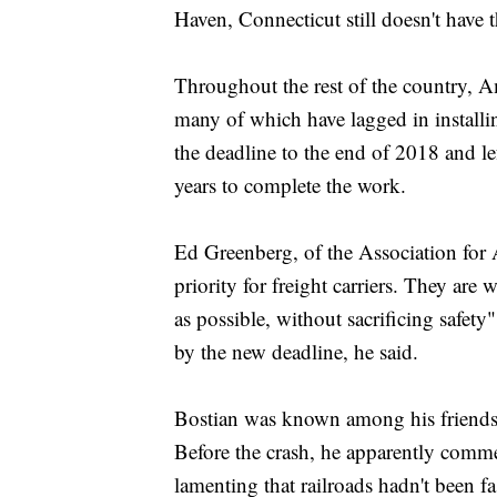
Haven, Connecticut still doesn't have 
Throughout the rest of the country, Am
many of which have lagged in installin
the deadline to the end of 2018 and lef
years to complete the work.
Ed Greenberg, of the Association for A
priority for freight carriers. They are
as possible, without sacrificing safet
by the new deadline, he said.
Bostian was known among his friends f
Before the crash, he apparently commen
lamenting that railroads hadn't been fa