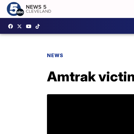
NEWS
Amtrak victim