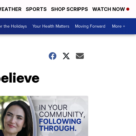
EATHER
SPORTS
SHOP SCRIPPS
WATCH NOW
r the Holidays
Your Health Matters
Moving Forward
More +
elieve