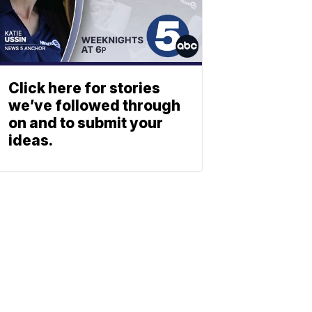
Click here for stories
we’ve followed through
on and to submit your
ideas.