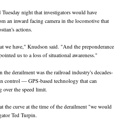
uesday night that investigators would have
rom an inward facing camera in the locomotive that
tian's actions.
hat we have," Knudson said. "And the preponderance
ointed us to a loss of situational awareness."
 the derailment was the railroad industry's decades-
 train control — GPS-based technology that can
g over the speed limit.
 at the curve at the time of the derailment "we would
gator Ted Turpin.