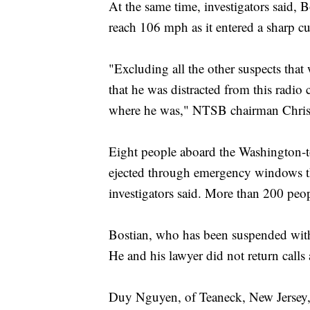
At the same time, investigators said, Bo
reach 106 mph as it entered a sharp c
"Excluding all the other suspects tha
that he was distracted from this radio
where he was," NTSB chairman Christ
Eight people aboard the Washington-t
ejected through emergency windows that
investigators said. More than 200 peop
Bostian, who has been suspended witho
He and his lawyer did not return call
Duy Nguyen, of Teaneck, New Jersey, 