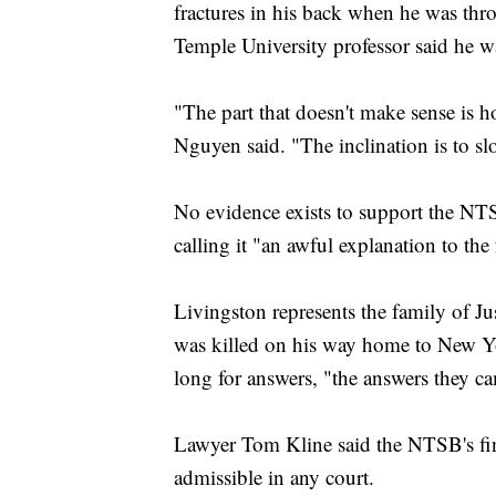
fractures in his back when he was thr
Temple University professor said he w
"The part that doesn't make sense is h
Nguyen said. "The inclination is to s
No evidence exists to support the NTS
calling it "an awful explanation to the
Livingston represents the family of
was killed on his way home to New Yor
long for answers, "the answers they c
Lawyer Tom Kline said the NTSB's fin
admissible in any court.