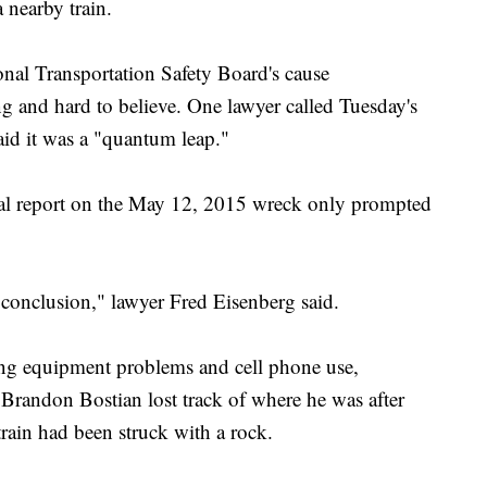
 nearby train.
onal Transportation Safety Board's cause
ng and hard to believe. One lawyer called Tuesday's
id it was a "quantum leap."
icial report on the May 12, 2015 wreck only prompted
 conclusion," lawyer Fred Eisenberg said.
ing equipment problems and cell phone use,
 Brandon Bostian lost track of where he was after
rain had been struck with a rock.