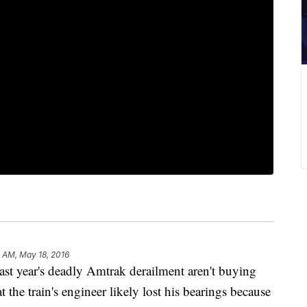
 AM, May 18, 2016
year's deadly Amtrak derailment aren't buying
at the train's engineer likely lost his bearings because