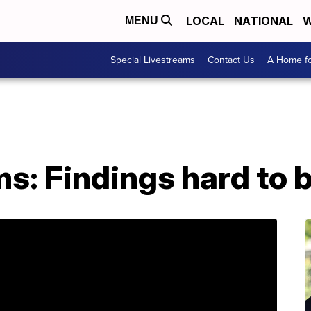
LOCAL
NATIONAL
W
MENU
Special Livestreams
Contact Us
A Home fo
s: Findings hard to b