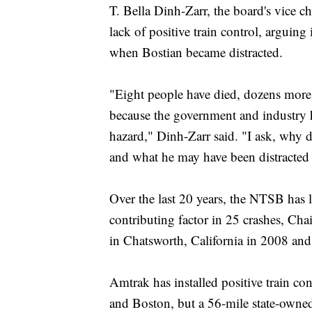
T. Bella Dinh-Zarr, the board's vice 
lack of positive train control, arguing
when Bostian became distracted.
"Eight people have died, dozens more
because the government and industry h
hazard," Dinh-Zarr said. "I ask, why 
and what he may have been distracted
Over the last 20 years, the NTSB has li
contributing factor in 25 crashes, Cha
in Chatsworth, California in 2008 an
Amtrak has installed positive train co
and Boston, but a 56-mile state-own