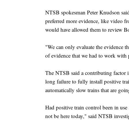
NTSB spokesman Peter Knudson said T
preferred more evidence, like video f
would have allowed them to review Bos
"We can only evaluate the evidence t
of evidence that we had to work with p
The NTSB said a contributing factor in
long failure to fully install positive
automatically slow trains that are goin
Had positive train control been in use
not be here today," said NTSB investi