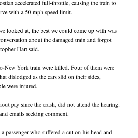
stian accelerated full-throttle, causing the train to
urve with a 50 mph speed limit.
t we looked at, the best we could come up with was
 conversation about the damaged train and forgot
opher Hart said.
o-New York train were killed. Four of them were
 dislodged as the cars slid on their sides,
le were injured.
ut pay since the crash, did not attend the hearing.
s and emails seeking comment.
a passenger who suffered a cut on his head and