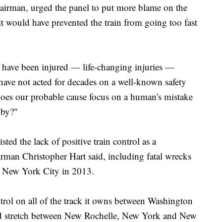
chairman, urged the panel to put more blame on the
 it would have prevented the train from going too fast
 have been injured — life-changing injuries —
ave not acted for decades on a well-known safety
does our probable cause focus on a human's mistake
 by?"
sted the lack of positive train control as a
irman Christopher Hart said, including fatal wrecks
d New York City in 2013.
ntrol on all of the track it owns between Washington
ed stretch between New Rochelle, New York and New