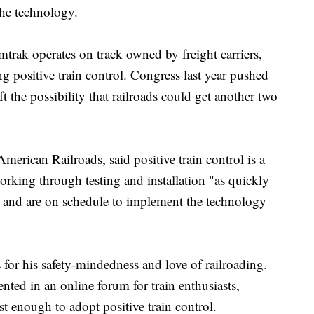
the technology.
trak operates on track owned by freight carriers,
g positive train control. Congress last year pushed
t the possibility that railroads could get another two
merican Railroads, said positive train control is a
 working through testing and installation "as quickly
y" and are on schedule to implement the technology
or his safety-mindedness and love of railroading.
ted in an online forum for train enthusiasts,
st enough to adopt positive train control.