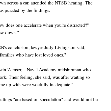
own across a car, attended the NTSB hearing. The
as puzzled by the findings.
ow does one accelerate when you're distracted?"
low down."
B's conclusion, lawyer Judy Livingston said,
 families who have lost loved ones."
 Justin Zemser, a Naval Academy midshipman who
k. Their feeling, she said, was after waiting so
ame up with were woefully inadequate."
dings "are based on speculation" and would not be