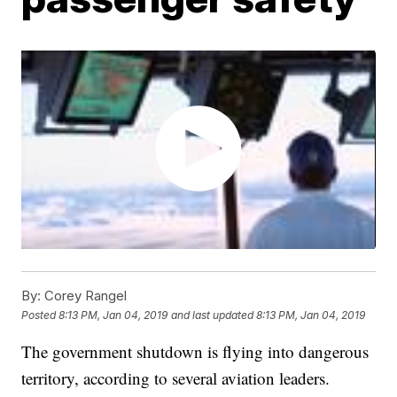
By:
Corey Rangel
Posted
8:13 PM, Jan 04, 2019
and last updated
8:13 PM, Jan 04, 2019
The government shutdown is flying into dangerous
territory, according to several aviation leaders.