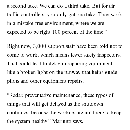
a second take. We can do a third take. But for air
traffic controllers, you only get one take. They work
in a mistake-free environment, where we are
expected to be right 100 percent of the time.”
Right now, 3,000 support staff have been told not to
come to work, which means fewer safety inspectors.
That could lead to delay in repairing equipment,
like a broken light on the runway that helps guide
pilots and other equipment repairs.
“Radar, preventative maintenance, these types of
things that will get delayed as the shutdown
continues, because the workers are not there to keep
the system healthy,” Marinitti says.