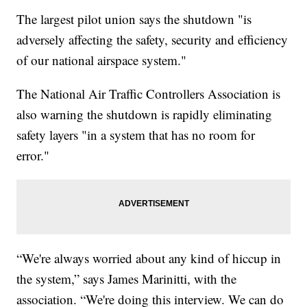
The largest pilot union says the shutdown "is
adversely affecting the safety, security and efficiency
of our national airspace system."
The National Air Traffic Controllers Association is
also warning the shutdown is rapidly eliminating
safety layers "in a system that has no room for
error."
“We're always worried about any kind of hiccup in
the system,” says James Marinitti, with the
association. “We're doing this interview. We can do