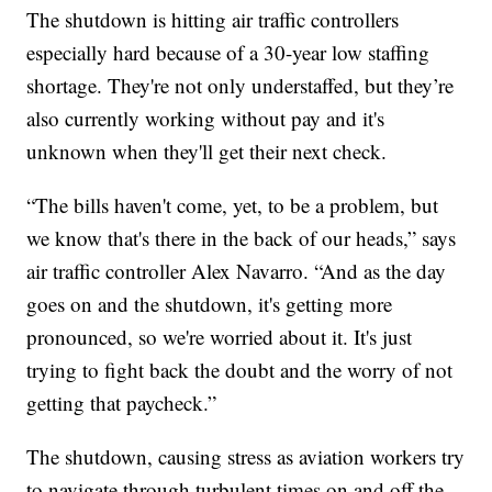
The shutdown is hitting air traffic controllers
especially hard because of a 30-year low staffing
shortage. They're not only understaffed, but they’re
also currently working without pay and it's
unknown when they'll get their next check.
“The bills haven't come, yet, to be a problem, but
we know that's there in the back of our heads,” says
air traffic controller Alex Navarro. “And as the day
goes on and the shutdown, it's getting more
pronounced, so we're worried about it. It's just
trying to fight back the doubt and the worry of not
getting that paycheck.”
The shutdown, causing stress as aviation workers try
to navigate through turbulent times on and off the