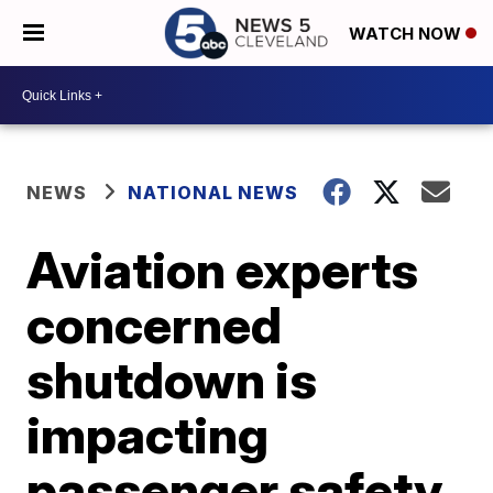
WATCH NOW
NEWS
NATIONAL NEWS
Aviation experts
concerned
shutdown is
impacting
passenger safety