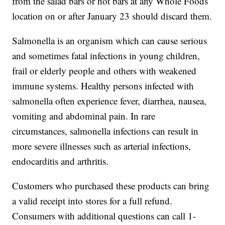
from the salad bars or hot bars at any Whole Foods
location on or after January 23 should discard them.
Salmonella is an organism which can cause serious
and sometimes fatal infections in young children,
frail or elderly people and others with weakened
immune systems. Healthy persons infected with
salmonella often experience fever, diarrhea, nausea,
vomiting and abdominal pain. In rare
circumstances, salmonella infections can result in
more severe illnesses such as arterial infections,
endocarditis and arthritis.
Customers who purchased these products can bring
a valid receipt into stores for a full refund.
Consumers with additional questions can call 1-