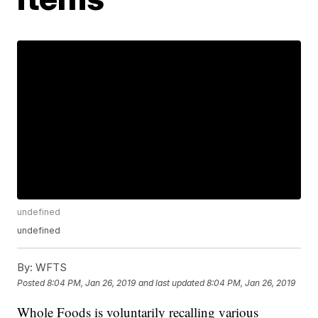
undefined
undefined
By:
WFTS
Posted
8:04 PM, Jan 26, 2019
and last updated
8:04 PM, Jan 26, 2019
Whole Foods is voluntarily recalling various