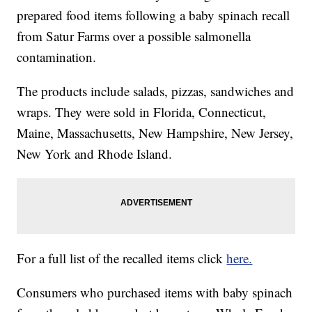
prepared food items following a baby spinach recall
from Satur Farms over a possible salmonella
contamination.
The products include salads, pizzas, sandwiches and
wraps. They were sold in Florida, Connecticut,
Maine, Massachusetts, New Hampshire, New Jersey,
New York and Rhode Island.
For a full list of the recalled items click
here.
Consumers who purchased items with baby spinach