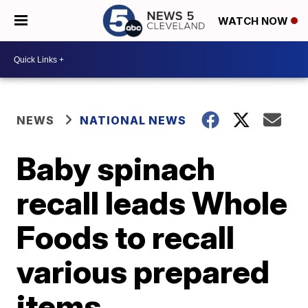
WATCH NOW
NEWS
NATIONAL NEWS
Baby spinach
recall leads Whole
Foods to recall
various prepared
items