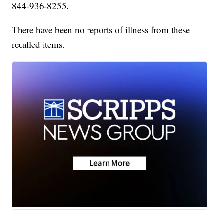
844-936-8255.
There have been no reports of illness from these
recalled items.