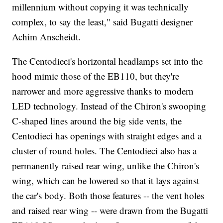
millennium without copying it was technically
complex, to say the least," said Bugatti designer
Achim Anscheidt.
The Centodieci's horizontal headlamps set into the
hood mimic those of the EB110, but they're
narrower and more aggressive thanks to modern
LED technology. Instead of the Chiron's swooping
C-shaped lines around the big side vents, the
Centodieci has openings with straight edges and a
cluster of round holes. The Centodieci also has a
permanently raised rear wing, unlike the Chiron's
wing, which can be lowered so that it lays against
the car's body. Both those features -- the vent holes
and raised rear wing -- were drawn from the Bugatti