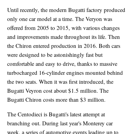
Until recently, the modern Bugatti factory produced
only one car model at a time. The Veryon was
offered from 2005 to 2015, with various changes
and improvements made
throughout its life. Then
the Chiron entered production in 2016. Both cars
were designed to be astonishingly fast but
comfortable and easy to drive, thanks to massive
turbocharged 16-cylinder engines mounted behind
the two seats. When it was first introduced, the
Bugatti Veyron cost about $1.5 million. The
Bugatti Chiron costs more than $3 million.
The Centodieci is Bugatti's latest attempt at
branching out. During last year's
Monterey car
week,
a series of automotive events leading up to