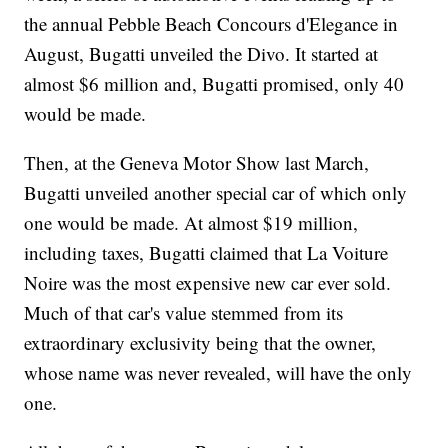
the annual Pebble Beach Concours d'Elegance in
August, Bugatti unveiled the Divo. It
started at
almost $6 million and, Bugatti promised, only 40
would be made.
Then, at the Geneva Motor Show
last March,
Bugatti unveiled another special car of which only
one would be made. At almost $19 million,
including taxes, Bugatti claimed that La Voiture
Noire was the most expensive new car ever sold.
Much of that car's value stemmed from its
extraordinary exclusivity being that the owner,
whose name was never revealed, will have the only
one.