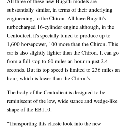
All three of these new Bugatti models are
substantially similar,
in terms of their underlying
engineering, to the Chiron. All have Bugatti's
turbocharged 16-cylinder engine although, in the
Centodieci, it's specially tuned to produce up to
1,600 horsepower, 100 more than the Chiron. This
car is also slightly lighter than the Chiron. It can go
from a full
stop to 60 miles an hour in just 2.4
seconds.
But its top speed is limited to 236 miles an
hour, which is lower than the Chiron's.
The body of the Centodieci is designed to be
reminiscent of the low, wide stance and wedge-like
shape of the EB110.
"Transporting this classic look into the new