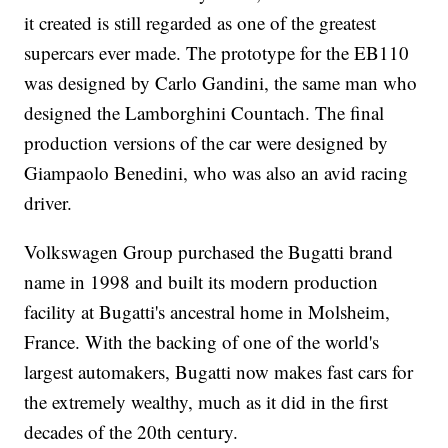
it created
is still regarded as one of the greatest
supercars ever made. The prototype for the EB110
was designed by Carlo Gandini, the same man who
designed the Lamborghini Countach. The final
production versions of the car were designed by
Giampaolo Benedini, who was also an avid racing
driver.
Volkswagen Group purchased the Bugatti brand
name in 1998 and built its modern production
facility at Bugatti's ancestral home in Molsheim,
France. With the backing of one of the world's
largest automakers, Bugatti now makes fast cars for
the extremely wealthy, much as it did in the first
decades of the 20th century.