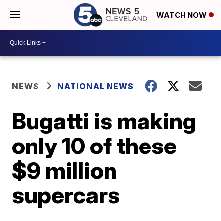
WATCH NOW
NEWS
NATIONAL NEWS
Bugatti is making
only 10 of these
$9 million
supercars