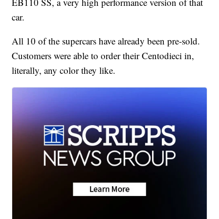
EB110 SS, a very high performance version of that
car.
All 10 of the supercars have already been pre-sold.
Customers were able to order their Centodieci in,
literally, any color they like.