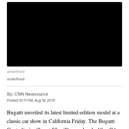
undefined
undefined
By:
CNN Newsource
Posted
10:11 PM, Aug 16, 2019
Bugatti unveiled
its latest limited-edition model at a
classic car
show in California Friday. The Bugatti