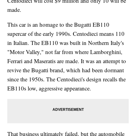
Centodieci will cost $9 million and only 10 will be
made.
This car is an homage to the Bugatti EB110
supercar of the early 1990s. Centodieci means 110
in Italian. The EB110 was built in Northern Italy's
"Motor Valley," not far from where Lamborghini,
Ferrari and Maseratis are made.
It was an attempt to
revive the Bugatti brand, which had been dormant
since the 1950s. The Centodieci's design recalls the
EB110s low, aggressive appearance.
That business ultimately failed, but the automobile