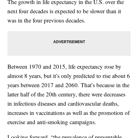
The growth in life expectancy in the U.S. over the
next four decades is expected to be slower than it
was in the four previous decades.
Between 1970 and 2015, life expectancy rose by
almost 8 years, but it’s only predicted to rise about 6
years between 2017 and 2060. That’s because in the
latter half of the 20th century, there were decreases
in infectious diseases and cardiovascular deaths,
increases in vaccinations as well as the promotion of
exercise and anti-smoking campaigns.
Looking forward, “the prevalence of preventable