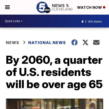
WATCH NOW
2
WX Alerts
NEWS
NATIONAL NEWS
By 2060, a quarter
of U.S. residents
will be over age 65