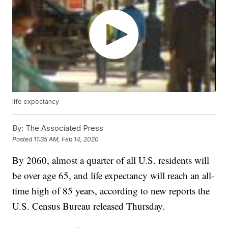
life expectancy
By:
The Associated Press
Posted
11:35 AM, Feb 14, 2020
By 2060, almost a quarter of all U.S. residents will
be over age 65, and life expectancy will reach an all-
time high of 85 years, according to new reports the
U.S. Census Bureau released Thursday.