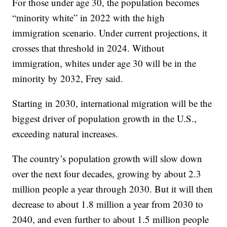
For those under age 30, the population becomes
“minority white” in 2022 with the high
immigration scenario. Under current projections, it
crosses that threshold in 2024. Without
immigration, whites under age 30 will be in the
minority by 2032, Frey said.
Starting in 2030, international migration will be the
biggest driver of population growth in the U.S.,
exceeding natural increases.
The country’s population growth will slow down
over the next four decades, growing by about 2.3
million people a year through 2030. But it will then
decrease to about 1.8 million a year from 2030 to
2040, and even further to about 1.5 million people