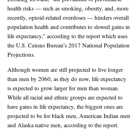
health risks — such as smoking, obesity, and, more
recently, opioid-related overdoses — hinders overall
population health and contributes to slowed gains in
life expectancy,” according to the report which uses
the U.S. Census Bureau’s 2017 National Population
Projections.
Although women are still projected to live longer
than men by 2060, as they do now, life expectancy
is expected to grow larger for men than woman.
While all racial and ethnic groups are expected to
have gains in life expectancy, the biggest ones are
projected to be for black men, American Indian men
and Alaska native men, according to the report.