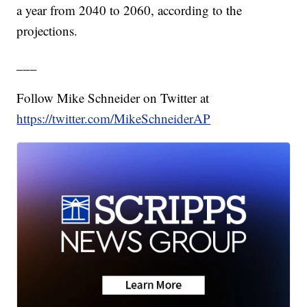
a year from 2040 to 2060, according to the
projections.
___
Follow Mike Schneider on Twitter at
https://twitter.com/MikeSchneiderAP