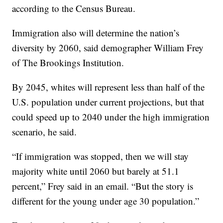
according to the Census Bureau.
Immigration also will determine the nation’s
diversity by 2060, said demographer William Frey
of The Brookings Institution.
By 2045, whites will represent less than half of the
U.S. population under current projections, but that
could speed up to 2040 under the high immigration
scenario, he said.
“If immigration was stopped, then we will stay
majority white until 2060 but barely at 51.1
percent,” Frey said in an email. “But the story is
different for the young under age 30 population.”