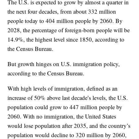
The U.S. is expected to grow by almost a quarter in
the next four decades, from about 332 million
people today to 404 million people by 2060. By
2028, the percentage of foreign-born people will be
14.9%, the highest level since 1850, according to
the Census Bureau.
But growth hinges on U.S. immigration policy,
according to the Census Bureau.
With high levels of immigration, defined as an
increase of 50% above last decade’s levels, the U.S.
population could grow to 447 million people by
2060. With no immigration, the United States
would lose population after 2035, and the country’s
population would decline to 320 million by 2060,