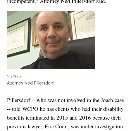
incompetent," Attorney Ned Pillersdorf said.
Via Skype
Attorney Ned Pillersdorf
Pillersdorf -- who was not involved in the Joash case
-- told WCPO he has clients who had their disability
benefits terminated in 2015 and 2016 because their
previous lawyer, Eric Conn, was under investigation