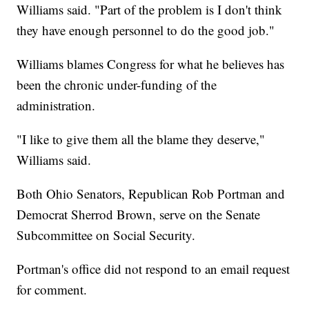
Williams said. "Part of the problem is I don't think
they have enough personnel to do the good job."
Williams blames Congress for what he believes has
been the chronic under-funding of the
administration.
"I like to give them all the blame they deserve,"
Williams said.
Both Ohio Senators, Republican Rob Portman and
Democrat Sherrod Brown, serve on the Senate
Subcommittee on Social Security.
Portman's office did not respond to an email request
for comment.