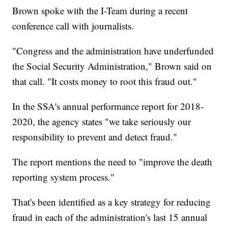
Brown spoke with the I-Team during a recent
conference call with journalists.
"Congress and the administration have underfunded
the Social Security Administration," Brown said on
that call. "It costs money to root this fraud out."
In the SSA's annual performance report for 2018-
2020, the agency states "we take seriously our
responsibility to prevent and detect fraud."
The report mentions the need to "improve the death
reporting system process."
That's been identified as a key strategy for reducing
fraud in each of the administration's last 15 annual