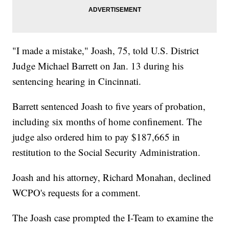
"I made a mistake," Joash, 75, told U.S. District
Judge Michael Barrett on Jan. 13 during his
sentencing hearing in Cincinnati.
Barrett sentenced Joash to five years of probation,
including six months of home confinement. The
judge also ordered him to pay $187,665 in
restitution to the Social Security Administration.
Joash and his attorney, Richard Monahan, declined
WCPO's requests for a comment.
The Joash case prompted the I-Team to examine the