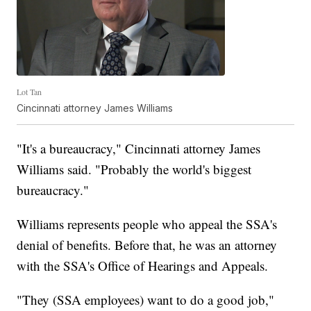
Lot Tan
Cincinnati attorney James Williams
"It's a bureaucracy," Cincinnati attorney James
Williams said. "Probably the world's biggest
bureaucracy."
Williams represents people who appeal the SSA's
denial of benefits. Before that, he was an attorney
with the SSA's Office of Hearings and Appeals.
"They (SSA employees) want to do a good job,"