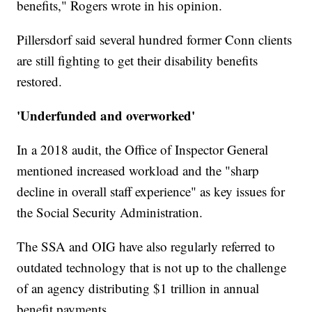
benefits," Rogers wrote in his opinion.
Pillersdorf said several hundred former Conn clients
are still fighting to get their disability benefits
restored.
'Underfunded and overworked'
In a 2018 audit, the Office of Inspector General
mentioned increased workload and the "sharp
decline in overall staff experience" as key issues for
the Social Security Administration.
The SSA and OIG have also regularly referred to
outdated technology that is not up to the challenge
of an agency distributing $1 trillion in annual
benefit payments.