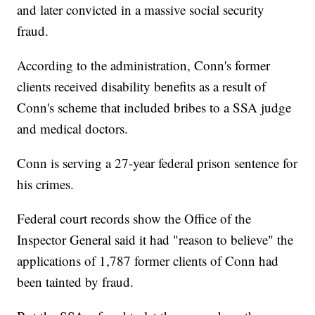
and later convicted in a massive social security
fraud.
According to the administration, Conn's former
clients received disability benefits as a result of
Conn's scheme that included bribes to a SSA judge
and medical doctors.
Conn is serving a 27-year federal prison sentence for
his crimes.
Federal court records show the Office of the
Inspector General said it had "reason to believe" the
applications of 1,787 former clients of Conn had
been tainted by fraud.