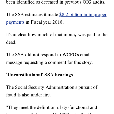
been identified as deceased in previous OIG audits.
The SSA estimates it made
$8.2 billion in improper
payments
in Fiscal year 2018.
It's unclear how much of that money was paid to the
dead.
The SSA did not respond to WCPO's email
message requesting a comment for this story.
'Unconstitutional' SSA hearings
The Social Security Administration's pursuit of
fraud is also under fire.
"They meet the definition of dysfunctional and