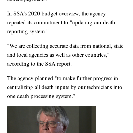
In SSA's 2020 budget overview, the agency
repeated its commitment to "updating our death
reporting system."
"We are collecting accurate data from national, state
and local agencies as well as other countries,"
according to the SSA report.
The agency planned "to make further progress in
centralizing all death inputs by our technicians into
one death processing system."