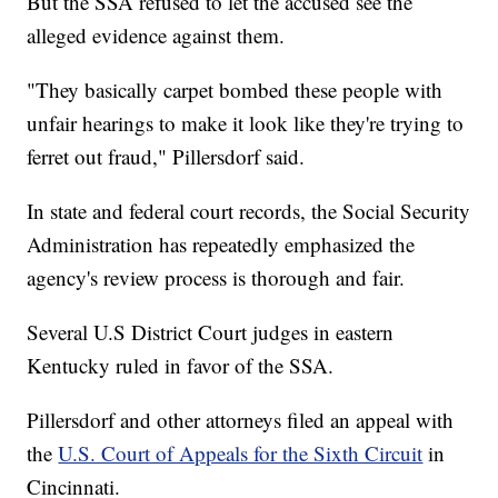
But the SSA refused to let the accused see the
alleged evidence against them.
"They basically carpet bombed these people with
unfair hearings to make it look like they're trying to
ferret out fraud," Pillersdorf said.
In state and federal court records, the Social Security
Administration has repeatedly emphasized the
agency's review process is thorough and fair.
Several U.S District Court judges in eastern
Kentucky ruled in favor of the SSA.
Pillersdorf and other attorneys filed an appeal with
the
U.S. Court of Appeals for the Sixth Circuit
in
Cincinnati.