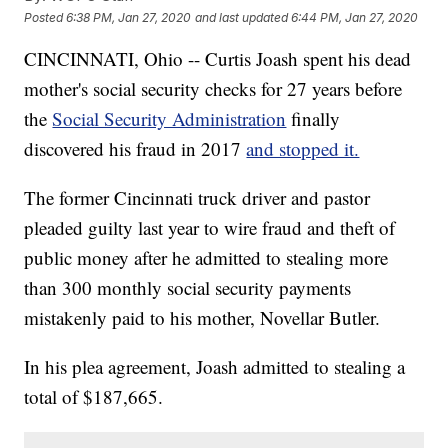
Posted
6:38 PM, Jan 27, 2020
and last updated
6:44 PM, Jan 27, 2020
CINCINNATI, Ohio -- Curtis Joash spent his dead
mother's social security checks for 27 years before
the
Social Security Administration
finally
discovered his fraud in 2017
and stopped it.
The former Cincinnati truck driver and pastor
pleaded guilty last year to wire fraud and theft of
public money after he admitted to stealing more
than 300 monthly social security payments
mistakenly paid to his mother, Novellar Butler.
In his plea agreement, Joash admitted to stealing a
total of $187,665.