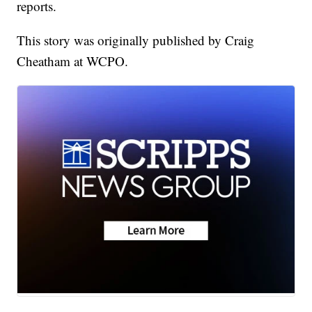
reports.
This story was originally published by Craig
Cheatham at WCPO.