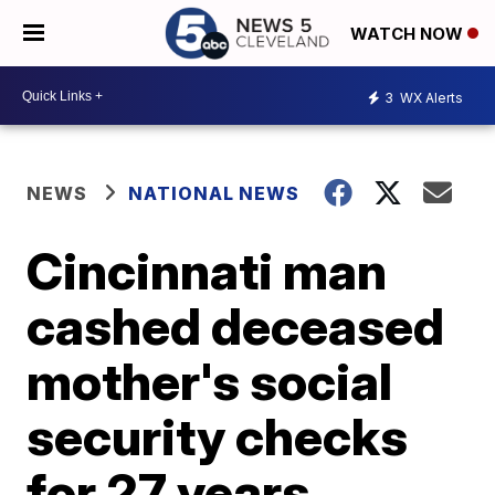
WATCH NOW
3
WX Alerts
NEWS
NATIONAL NEWS
Cincinnati man
cashed deceased
mother's social
security checks
for 27 years