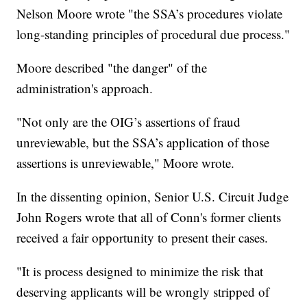
Nelson Moore wrote "the SSA’s procedures violate
long-standing principles of procedural due process."
Moore described "the danger" of the
administration's approach.
"Not only are the OIG’s assertions of fraud
unreviewable, but the SSA’s application of those
assertions is unreviewable," Moore wrote.
In the dissenting opinion, Senior U.S. Circuit Judge
John Rogers wrote that all of Conn's former clients
received a fair opportunity to present their cases.
"It is process designed to minimize the risk that
deserving applicants will be wrongly stripped of