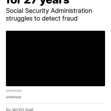
Social Security Administration
struggles to detect fraud
undefined
undefined
By:
WCPO Staff