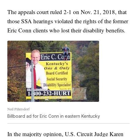
The appeals court ruled 2-1 on Nov. 21, 2018, that
those SSA hearings violated the rights of the former
Eric Conn clients who lost their disability benefits.
Ned Pillersdorf
Billboard ad for Eric Conn in eastern Kentucky
In the majority opinion, U.S. Circuit Judge Karen