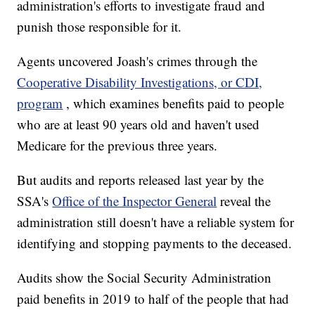
administration's efforts to investigate fraud and
punish those responsible for it.
Agents uncovered Joash's crimes through the
Cooperative Disability Investigations, or CDI,
program
, which examines benefits paid to people
who are at least 90 years old and haven't used
Medicare for the previous three years.
But audits and reports released last year by the
SSA's
Office of the Inspector General
reveal the
administration still doesn't have a reliable system for
identifying and stopping payments to the deceased.
Audits show the Social Security Administration
paid benefits in 2019 to half of the people that had