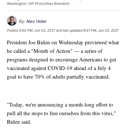
Washington. (AP Photo/Alex Brandon)
By:
Alex Hider
Posted
3:40 PM, Jun 02, 2021
and last updated
6:41 PM, Jun 02, 2021
President Joe Biden on Wednesday previewed what
he called a "Month of Action" — a series of
programs designed to encourage Americans to get
vaccinated against COVID-19 ahead of a July 4
goal to have 70% of adults partially vaccinated.
"Today, we're announcing a month-long effort to
pull all the stops to free ourselves from this virus,"
Biden said.