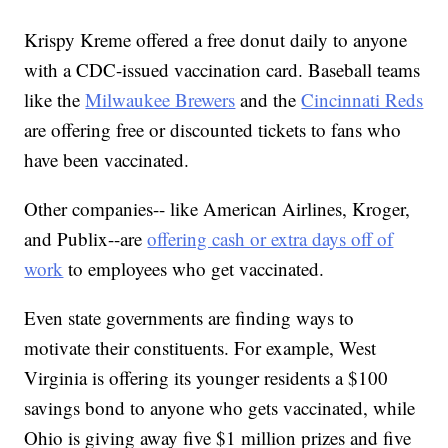
Krispy Kreme offered a free donut daily to anyone
with a CDC-issued vaccination card. Baseball teams
like the
Milwaukee Brewers
and the
Cincinnati Reds
are offering free or discounted tickets to fans who
have been vaccinated.
Other companies-- like American Airlines, Kroger,
and Publix--are
offering cash or extra days off of
work
to employees who get vaccinated.
Even state governments are finding ways to
motivate their constituents. For example, West
Virginia is offering its younger residents a $100
savings bond to anyone who gets vaccinated, while
Ohio is giving away five $1 million prizes and five