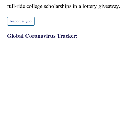
full-ride college scholarships in a lottery giveaway.
Report a typo
Global Coronavirus Tracker: