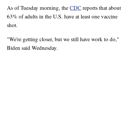
As of Tuesday morning, the
CDC
reports that about
63% of adults in the U.S. have at least one vaccine
shot.
"We're getting closer, but we still have work to do,"
Biden said Wednesday.