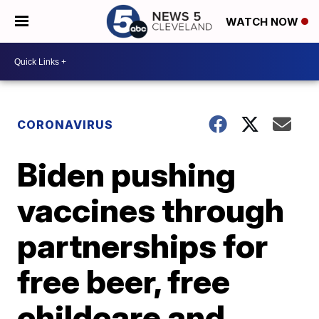
WATCH NOW
CORONAVIRUS
Biden pushing
vaccines through
partnerships for
free beer, free
childcare and