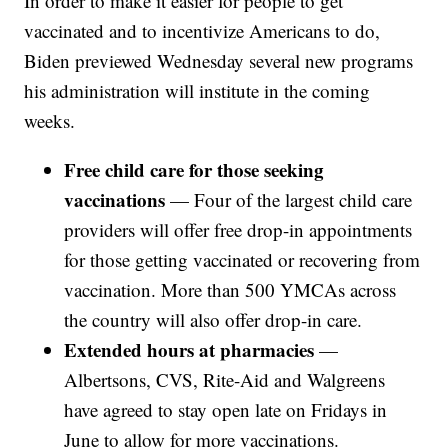
In order to make it easier for people to get
vaccinated and to incentivize Americans to do,
Biden previewed Wednesday several new programs
his administration will institute in the coming
weeks.
Free child care for those seeking
vaccinations
— Four of the largest child care
providers will offer free drop-in appointments
for those getting vaccinated or recovering from
vaccination. More than 500 YMCAs across
the country will also offer drop-in care.
Extended hours at pharmacies
—
Albertsons, CVS, Rite-Aid and Walgreens
have agreed to stay open late on Fridays in
June to allow for more vaccinations.