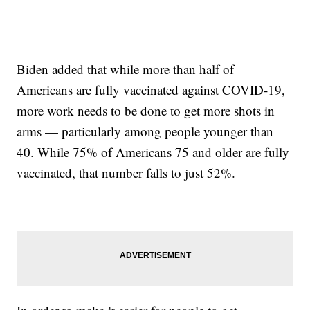
Biden added that while more than half of
Americans are fully vaccinated against COVID-19,
more work needs to be done to get more shots in
arms — particularly among people younger than
40. While 75% of Americans 75 and older are fully
vaccinated, that number falls to just 52%.