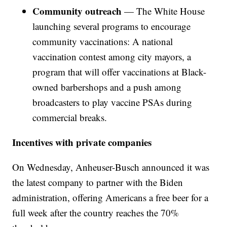
Community outreach
— The White House
launching several programs to encourage
community vaccinations: A national
vaccination contest among city mayors, a
program that will offer vaccinations at Black-
owned barbershops and a push among
broadcasters to play vaccine PSAs during
commercial breaks.
Incentives with private companies
On Wednesday, Anheuser-Busch announced it was
the latest company to partner with the Biden
administration, offering Americans a free beer for a
full week after the country reaches the 70%