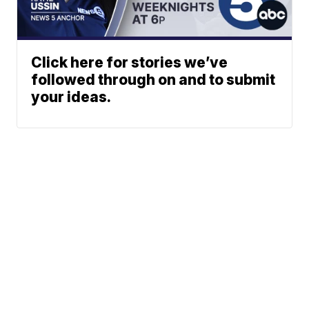
Click here for stories we’ve
followed through on and to submit
your ideas.