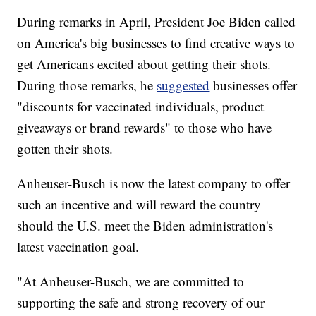
During remarks in April, President Joe Biden called
on America's big businesses to find creative ways to
get Americans excited about getting their shots.
During those remarks, he
suggested
businesses offer
"discounts for vaccinated individuals, product
giveaways or brand rewards" to those who have
gotten their shots.
Anheuser-Busch is now the latest company to offer
such an incentive and will reward the country
should the U.S. meet the Biden administration's
latest vaccination goal.
"At Anheuser-Busch, we are committed to
supporting the safe and strong recovery of our