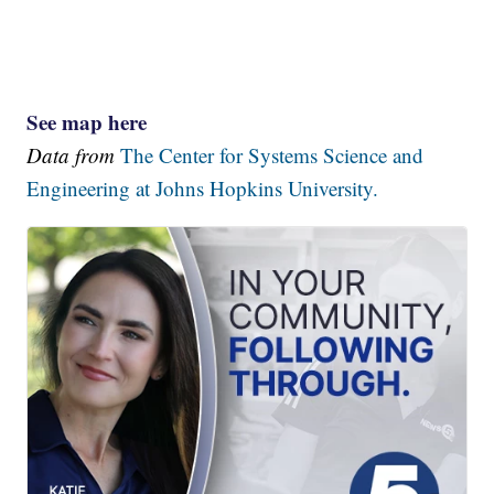
See map here
Data from
The Center for Systems Science and
Engineering at Johns Hopkins University.