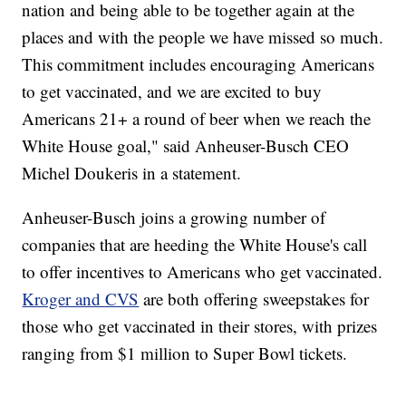
nation and being able to be together again at the
places and with the people we have missed so much.
This commitment includes encouraging Americans
to get vaccinated, and we are excited to buy
Americans 21+ a round of beer when we reach the
White House goal," said Anheuser-Busch CEO
Michel Doukeris in a statement.
Anheuser-Busch joins a growing number of
companies that are heeding the White House's call
to offer incentives to Americans who get vaccinated.
Kroger and CVS
are both offering sweepstakes for
those who get vaccinated in their stores, with prizes
ranging from $1 million to Super Bowl tickets.