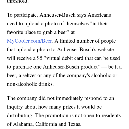
threshold.
To participate, Anheuser-Busch says Americans
need to upload a photo of themselves "in their
favorite place to grab a beer" at
MyCooler.com/Beer
. A limited number of people
that upload a photo to Anheuser-Busch's website
will receive a $5 "virtual debit card that can be used
to purchase one Anheuser-Busch product" — be it a
beer, a seltzer or any of the company's alcoholic or
non-alcoholic drinks.
The company did not immediately respond to an
inquiry about how many prizes it would be
distributing. The promotion is not open to residents
of Alabama, California and Texas.