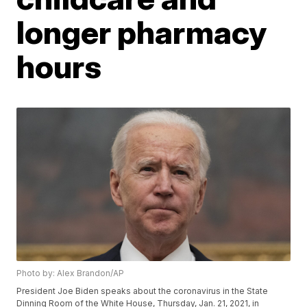
longer pharmacy
hours
Photo by: Alex Brandon/AP
President Joe Biden speaks about the coronavirus in the State
Dinning Room of the White House, Thursday, Jan. 21, 2021, in