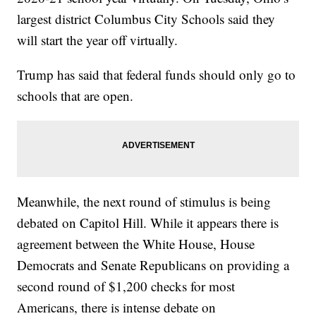
largest district Columbus City Schools said they
will start the year off virtually.
Trump has said that federal funds should only go to
schools that are open.
Meanwhile, the next round of stimulus is being
debated on Capitol Hill. While it appears there is
agreement between the White House, House
Democrats and Senate Republicans on providing a
second round of $1,200 checks for most
Americans, there is intense debate on