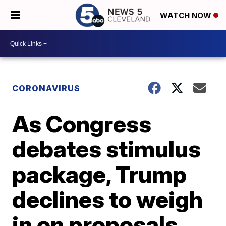
WATCH NOW
CORONAVIRUS
As Congress
debates stimulus
package, Trump
declines to weigh
in on proposals