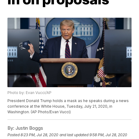
Photo by: Evan Vucci/AP
President Donald Trump holds a mask as he speaks during a news
conference at the White House, Tuesday, July 21, 2020, in
Washington. (AP Photo/Evan Vucci)
By:
Justin Boggs
Posted
8:23 PM, Jul 28, 2020
and last updated
9:58 PM, Jul 28, 2020