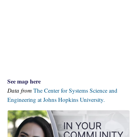
See map here
Data from
The Center for Systems Science and
Engineering at Johns Hopkins University.