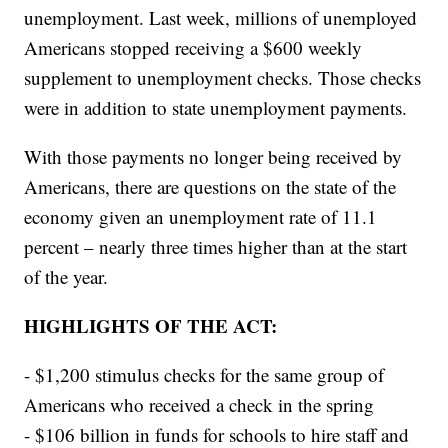
unemployment. Last week, millions of unemployed
Americans stopped receiving a $600 weekly
supplement to unemployment checks. Those checks
were in addition to state unemployment payments.
With those payments no longer being received by
Americans, there are questions on the state of the
economy given an unemployment rate of 11.1
percent – nearly three times higher than at the start
of the year.
HIGHLIGHTS OF THE ACT:
- $1,200 stimulus checks for the same group of
Americans who received a check in the spring
- $106 billion in funds for schools to hire staff and