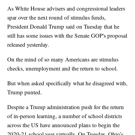
As White House advisers and congressional leaders
spar over the next round of stimulus funds,
President Donald Trump said on Tuesday that he
still has some issues with the Senate GOP's proposal
released yesterday.
On the mind of so many Americans are stimulus
checks, unemployment and the return to school.
But when asked specifically what he disagreed with,
Trump punted.
Despite a Trump administration push for the return
of in-person learning, a number of school districts
across the US have announced plans to begin the
2020-21 school year virtually. On Tuesday, Ohio’s