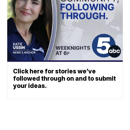
Click here for stories we’ve
followed through on and to submit
your ideas.