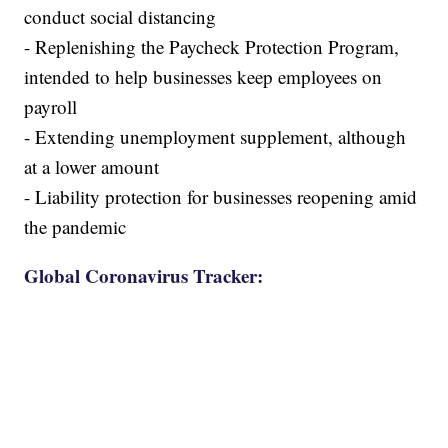
conduct social distancing
- Replenishing the Paycheck Protection Program,
intended to help businesses keep employees on
payroll
- Extending unemployment supplement, although
at a lower amount
- Liability protection for businesses reopening amid
the pandemic
Global Coronavirus Tracker: