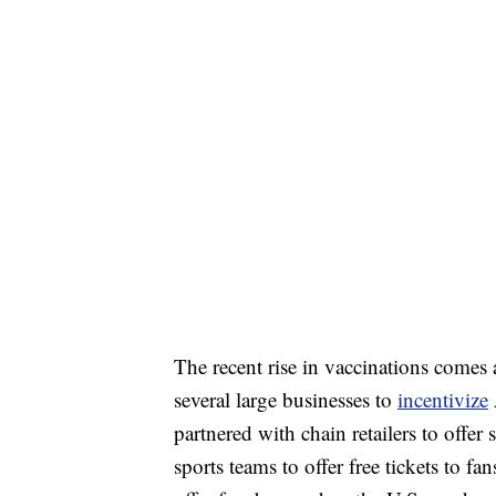
The recent rise in vaccinations comes 
several large businesses to
incentivize
partnered with chain retailers to offer
sports teams to offer free tickets to f