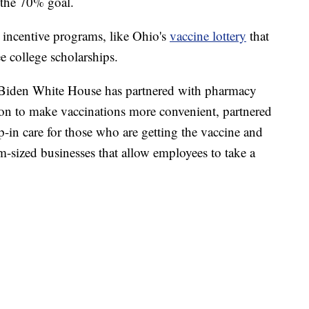
 the 70% goal.
n incentive programs, like Ohio's
vaccine lottery
that
ee college scholarships.
he Biden White House has partnered with pharmacy
tion to make vaccinations more convenient, partnered
op-in care for those who are getting the vaccine and
m-sized businesses that allow employees to take a