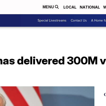
LOCAL
NATIONAL
W
MENU
Special Livestreams
Contact Us
A Home fo
has delivered 300M 
G