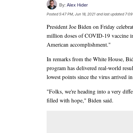
By:
Alex Hider
Posted
5:47 PM, Jun 18, 2021
and last updated
7:09
President Joe Biden on Friday celebra
million doses of COVID-19 vaccine in hi
American accomplishment."
In remarks from the White House, Bide
program has delivered real-world resu
lowest points since the virus arrived
"Folks, we're heading into a very dif
filled with hope," Biden said.