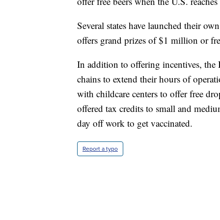
offer free beers when the U.S. reaches
Several states have launched their ow
offers grand prizes of $1 million or fr
In addition to offering incentives, t
chains to extend their hours of opera
with childcare centers to offer free dr
offered tax credits to small and mediu
day off work to get vaccinated.
Report a typo