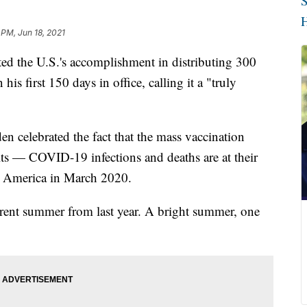
S
H
 PM, Jun 18, 2021
ted the U.S.'s accomplishment in distributing 300
s first 150 days in office, calling it a "truly
n celebrated the fact that the mass vaccination
lts — COVID-19 infections and deaths are at their
 in America in March 2020.
ferent summer from last year. A bright summer, one