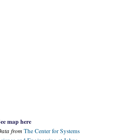
See map here
Data from
The Center for Systems