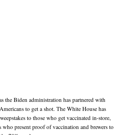
as the Biden administration has partnered with
Americans to get a shot. The White House has
 sweepstakes to those who get vaccinated in-store,
ans who present proof of vaccination and brewers to