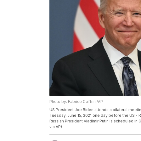
Photo by: Fabrice Coffrini/AP
US President Joe Biden attends a bilateral meeti
Tuesday, June 15, 2021 one day before the US -
Russian President Vladimir Putin is scheduled in 
via AP)