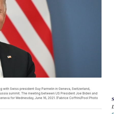
ng with Swiss president Guy Parmelin in Geneva, Switzerland,
 Russia summit. The meeting between US President Joe Biden and
Geneva for Wednesday, June 16, 2021. (Fabrice Coffrini/Pool Photo