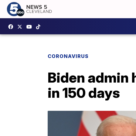
CORONAVIRUS
Biden admin 
in 150 days