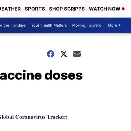
EATHER
SPORTS
SHOP SCRIPPS
WATCH NOW
r the Holidays
Your Health Matters
Moving Forward
More +
vaccine doses
lobal Coronavirus Tracker: