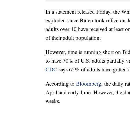
In a statement released Friday, the Wh
exploded since Biden took office on 
adults over 40 have received at least o
of their adult population.
However, time is running short on Bid
to have 70% of U.S. adults partially 
CDC
says 65% of adults have gotten at
According to
Bloomberg
, the daily r
April and early June. However, the dail
weeks.