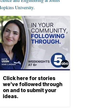
cience and Engineering at Johns
opkins University.
Click here for stories
we’ve followed through
on and to submit your
ideas.