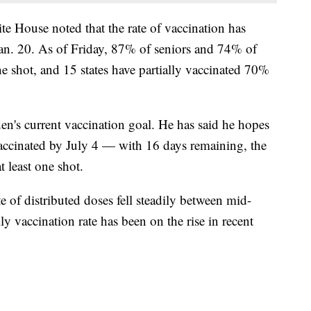
ite House noted that the rate of vaccination has
Jan. 20. As of Friday, 87% of seniors and 74% of
ne shot, and 15 states have partially vaccinated 70%
en's current vaccination goal. He has said he hopes
vaccinated by July 4 — with 16 days remaining, the
 least one shot.
ate of distributed doses fell steadily between mid-
y vaccination rate has been on the rise in recent