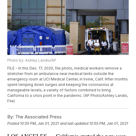
Photo by: Ashley Landis/AP
FILE - In this Dec. 17, 2020, file photo, medical workers remove a
stretcher from an ambulance near medical tents outside the
emergency room at UCI Medical Center, in Irvine, Calif. After months
spent tamping down surges and keeping the coronavirus at
manageable levels, a variety of factors combined to bring
California to a crisis point in the pandemic. (AP Photo/Ashley Landis,
File)
By:
The Associated Press
Posted
10:55 PM, Jan 01, 2021
and last updated
10:55 PM, Jan 01, 2021
LOS ANGELES — California started the new year