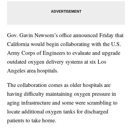
Gov. Gavin Newsom’s office announced Friday that
California would begin collaborating with the U.S.
Army Corps of Engineers to evaluate and upgrade
outdated oxygen delivery systems at six Los
Angeles area hospitals.
The collaboration comes as older hospitals are
having difficulty maintaining oxygen pressure in
aging infrastructure and some were scrambling to
locate additional oxygen tanks for discharged
patients to take home.