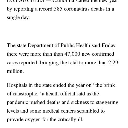
by reporting a record 585 coronavirus deaths in a
single day.
The state Department of Public Health said Friday
there were more than than 47,000 new confirmed
cases reported, bringing the total to more than 2.29
million.
Hospitals in the state ended the year on “the brink
of catastrophe,” a health official said as the
pandemic pushed deaths and sickness to staggering
levels and some medical centers scrambled to
provide oxygen for the critically ill.