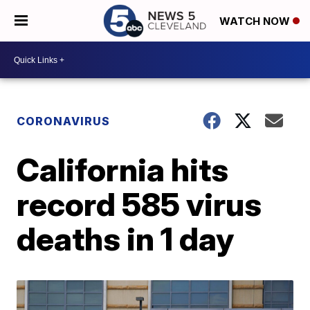
WATCH NOW
CORONAVIRUS
California hits
record 585 virus
deaths in 1 day