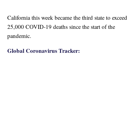
California this week became the third state to exceed
25,000 COVID-19 deaths since the start of the
pandemic.
Global Coronavirus Tracker: