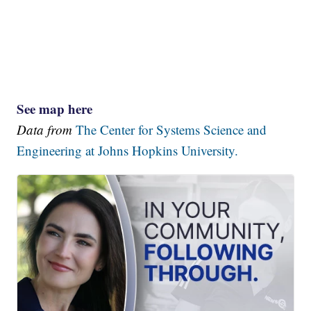
See map here
Data from
The Center for Systems Science and
Engineering at Johns Hopkins University.