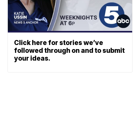
Click here for stories we’ve
followed through on and to submit
your ideas.