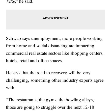
72%,” he said.
Schwab says unemployment, more people working
from home and social distancing are impacting
commercial real estate sectors like shopping centers,
hotels, retail and office spaces.
He says that the road to recovery will be very
challenging, something other industry experts agree
with.
“The restaurants, the gyms, the bowling alleys,
those are going to struggle over the next 12-18