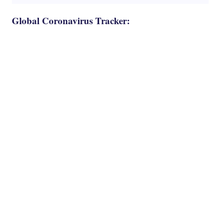
Global Coronavirus Tracker: