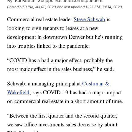
By:
Kai Beech, Scripps National Correspondent
Posted
6:50 PM, Jul 08, 2020
and last updated
11:27 AM, Jul 14, 2020
Commercial real estate leader
Steve Schwab
is
looking to sign tenants to leases at a new
development in downtown Denver but he’s running
into troubles linked to the pandemic.
“COVID has a had a major effect, probably the
most major effect in the sales business,” he said.
Schwab, a managing principal at
Cushman &
Wakefield
, says COVID-19 has had a major impact
on commercial real estate in a short amount of time.
“Between the first quarter and the second quarter,
we saw office investments sales decrease by about