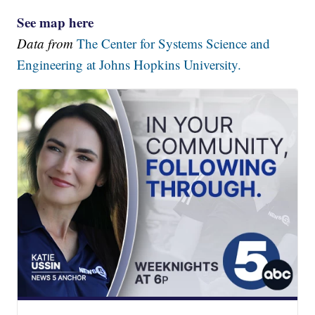
See map here
Data from
The Center for Systems Science and
Engineering at Johns Hopkins University.