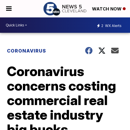
WATCH NOW
2
WX Alerts
CORONAVIRUS
Coronavirus
concerns costing
commercial real
estate industry
big bucks