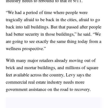
industry needs to rebound to that of 9/11.
“We had a period of time where people were
tragically afraid to be back in the cities, afraid to go
back into tall buildings. But that passed after people
had better security in those buildings,” he said. “We
are going to see exactly the same thing today from a
wellness prospective.”
With many major retailers already moving out of
brick and mortar buildings, and millions of square
feet available across the country, Levy says the
commercial real estate industry needs more
government assistance on the road to recovery.