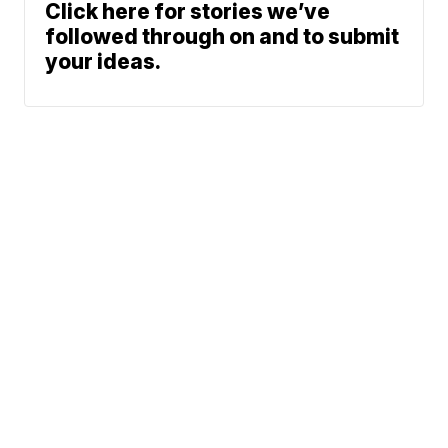
Click here for stories we’ve
followed through on and to submit
your ideas.