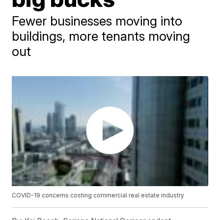
Fewer businesses moving into
buildings, more tenants moving
out
COVID-19 concerns costing commercial real estate industry