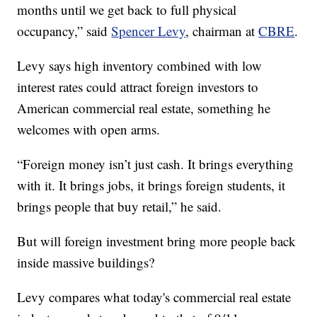
months until we get back to full physical
occupancy,” said
Spencer Levy
, chairman at
CBRE
.
Levy says high inventory combined with low
interest rates could attract foreign investors to
American commercial real estate, something he
welcomes with open arms.
“Foreign money isn’t just cash. It brings everything
with it. It brings jobs, it brings foreign students, it
brings people that buy retail,” he said.
But will foreign investment bring more people back
inside massive buildings?
Levy compares what today's commercial real estate