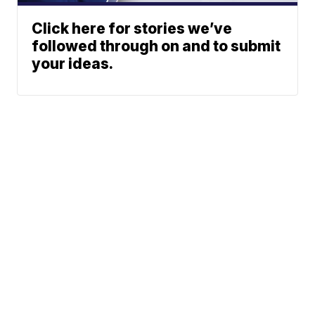
Click here for stories we’ve
followed through on and to submit
your ideas.