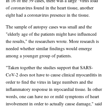
In 16 of the 39 cases, there was a large “virus load”
of coronavirus found in the heart tissue, another
eight had a coronavirus presence in the tissue.
The sample of autopsy cases was small and the
"elderly age of the patients might have influenced
the results," the researchers wrote. More research is
needed whether similar findings would emerge
among a younger group of patients.
"Taken together the studies support that SARS-
CoV-2 does not have to cause clinical myocarditis in
order to find the virus in large numbers and the
inflammatory response in myocardial tissue. In other
words, one can have no or mild symptoms of heart
involvement in order to actually cause damage," said