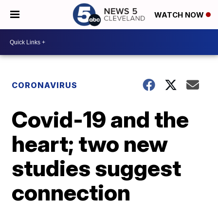
WATCH NOW
CORONAVIRUS
Covid-19 and the
heart; two new
studies suggest
connection