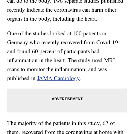
can do to the body. Two separate studies published
recently indicate the coronavirus can harm other
organs in the body, including the heart.
One of the studies looked at 100 patients in
Germany who recently recovered from Covid-19
and found 60 percent of participants had
inflammation in the heart. The study used MRI
scans to monitor the inflammation, and was
published in
JAMA Cardiology
.
The majority of the patients in this study, 67 of
them, recovered from the coronavirus at home with