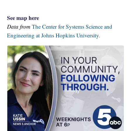
See map here
Data from
The Center for Systems Science and
Engineering at Johns Hopkins University.