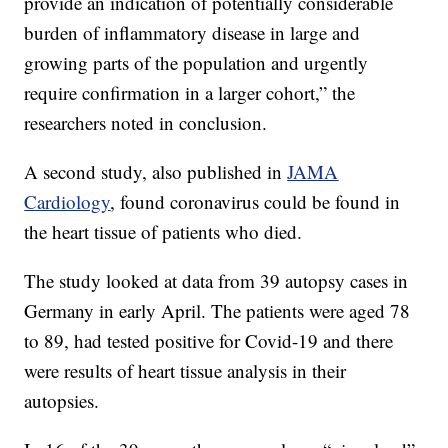
provide an indication of potentially considerable
burden of inflammatory disease in large and
growing parts of the population and urgently
require confirmation in a larger cohort,” the
researchers noted in conclusion.
A second study, also published in
JAMA
Cardiology
, found coronavirus could be found in
the heart tissue of patients who died.
The study looked at data from 39 autopsy cases in
Germany in early April. The patients were aged 78
to 89, had tested positive for Covid-19 and there
were results of heart tissue analysis in their
autopsies.