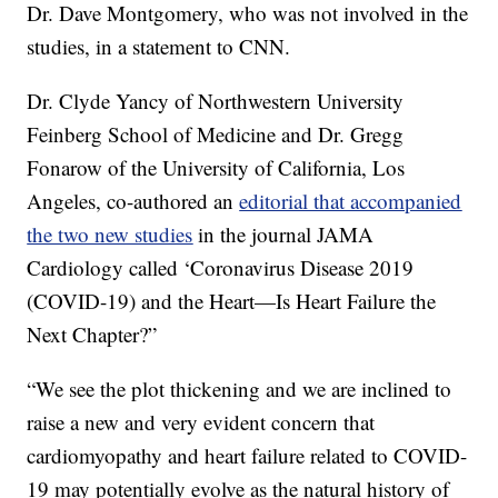
Dr. Dave Montgomery, who was not involved in the
studies, in a statement to CNN.
Dr. Clyde Yancy of Northwestern University
Feinberg School of Medicine and Dr. Gregg
Fonarow of the University of California, Los
Angeles, co-authored an
editorial that accompanied
the two new studies
in the journal JAMA
Cardiology called ‘Coronavirus Disease 2019
(COVID-19) and the Heart—Is Heart Failure the
Next Chapter?”
“We see the plot thickening and we are inclined to
raise a new and very evident concern that
cardiomyopathy and heart failure related to COVID-
19 may potentially evolve as the natural history of