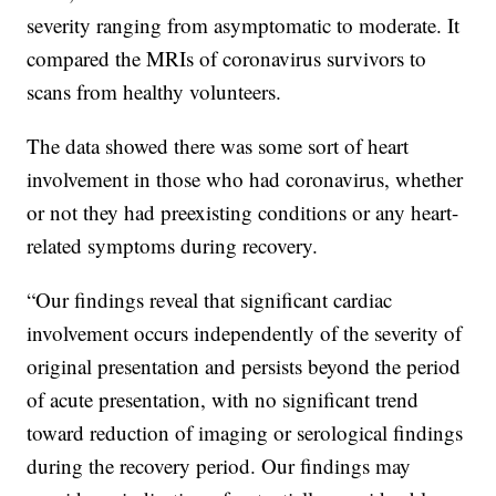
severity ranging from asymptomatic to moderate. It
compared the MRIs of coronavirus survivors to
scans from healthy volunteers.
The data showed there was some sort of heart
involvement in those who had coronavirus, whether
or not they had preexisting conditions or any heart-
related symptoms during recovery.
“Our findings reveal that significant cardiac
involvement occurs independently of the severity of
original presentation and persists beyond the period
of acute presentation, with no significant trend
toward reduction of imaging or serological findings
during the recovery period. Our findings may