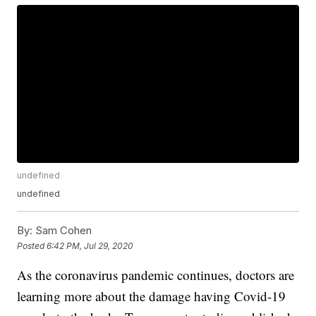
undefined
undefined
By:
Sam Cohen
Posted
6:42 PM, Jul 29, 2020
As the coronavirus pandemic continues, doctors are
learning more about the damage having Covid-19