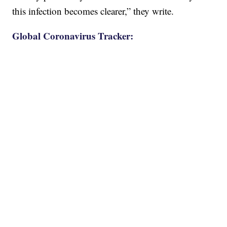
this infection becomes clearer,” they write.
Global Coronavirus Tracker: