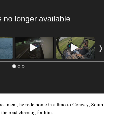
s no longer available
 treatment, he rode home in a limo to Conway, South
 the road cheering for him.