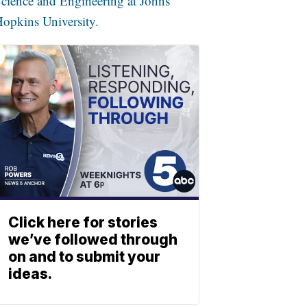
cience and Engineering at Johns
opkins University.
Click here for stories
we’ve followed through
on and to submit your
ideas.