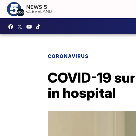
CORONAVIRUS
COVID-19 sur
in hospital