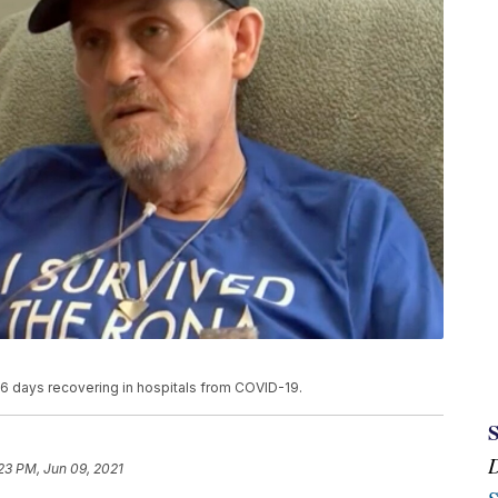
 days recovering in hospitals from COVID-19.
23 PM, Jun 09, 2021