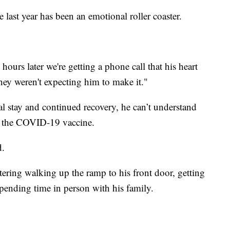
last year has been an emotional roller coaster.
urs later we're getting a phone call that his heart
hey weren't expecting him to make it."
al stay and continued recovery, he can’t understand
t the COVID-19 vaccine.
d.
ring walking up the ramp to his front door, getting
pending time in person with his family.