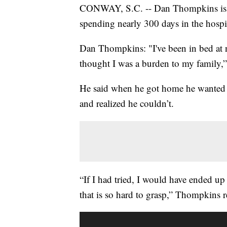
CONWAY, S.C. -- Dan Thompkins is ba
spending nearly 300 days in the hosp
Dan Thompkins: "I've been in bed at ni
thought I was a burden to my family,”
He said when he got home he wanted t
and realized he couldn’t.
“If I had tried, I would have ended up
that is so hard to grasp,” Thompkins r