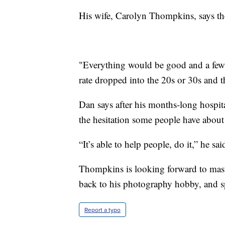
His wife, Carolyn Thompkins, says the 
"Everything would be good and a few ho
rate dropped into the 20s or 30s and t
Dan says after his months-long hospit
the hesitation some people have abou
“It’s able to help people, do it,” he sai
Thompkins is looking forward to maste
back to his photography hobby, and s
Report a typo