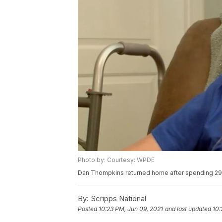
Photo by: Courtesy: WPDE
Dan Thompkins returned home after spending 296
By:
Scripps National
Posted
10:23 PM, Jun 09, 2021
and last updated
10: