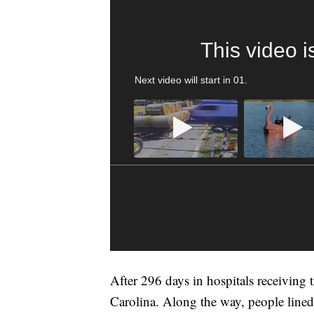
This video i
Next video will start in
00
.
After 296 days in hospitals receiving
Carolina. Along the way, people lined