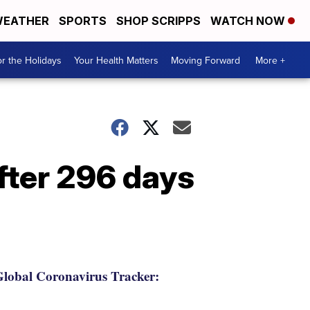
EATHER
SPORTS
SHOP SCRIPPS
WATCH NOW
r the Holidays
Your Health Matters
Moving Forward
More +
fter 296 days
lobal Coronavirus Tracker: