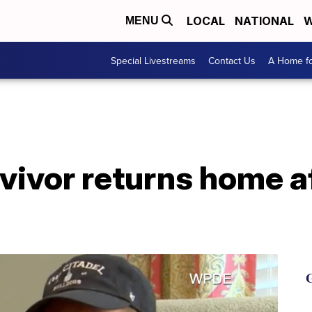
LOCAL
NATIONAL
W
MENU
Special Livestreams
Contact Us
A Home fo
vivor returns home a
G