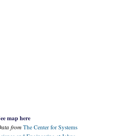
See map here
Data from
The Center for Systems