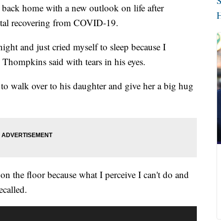
S
ck home with a new outlook on life after
H
ital recovering from COVID-19.
ght and just cried myself to sleep because I
 Thompkins said with tears in his eyes.
o walk over to his daughter and give her a big hug
 on the floor because what I perceive I can't do and
ecalled.