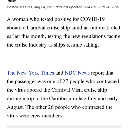
Posted
3:33 PM, Aug 24, 2021
and last updated
3:34 PM, Aug 24, 2021
A woman who tested positive for COVID-19
aboard a Carnival cruise ship amid an outbreak died
earlier this month, testing the new regulations facing
the cruise industry as ships resume sailing.
The New York Times
and
NBC News
report that
the passenger was one of 27 people who contracted
the virus aboard the Carnival Vista cruise ship
during a trip to the Caribbean in late July and early
August. The other 26 people who contracted the
virus were crew members.