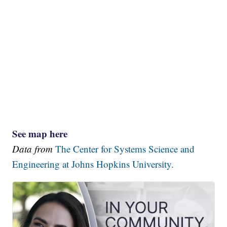
See map here
Data from
The Center for Systems Science and
Engineering at Johns Hopkins University.