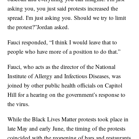
asking you, you just said protests increased the
spread. I'm just asking you. Should we try to limit
the protest?”Jordan asked.
Fauci responded, “I think I would leave that to
people who have more of a position to do that.”
Fauci, who acts as the director of the National
Institute of Allergy and Infectious Diseases, was
joined by other public health officials on Capitol
Hill for a hearing on the government’s response to
the virus.
While the Black Lives Matter protests took place in
late May and early June, the timing of the protests
coincided with the reopening of bars and restaurants