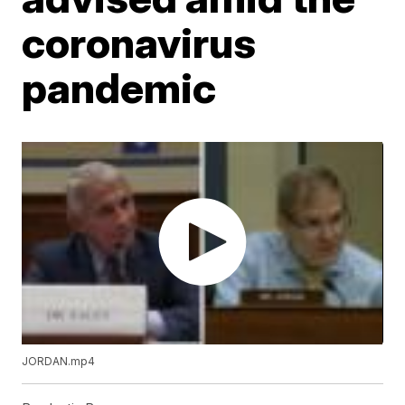
coronavirus
pandemic
JORDAN.mp4