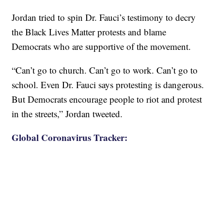
Jordan tried to spin Dr. Fauci’s testimony to decry
the Black Lives Matter protests and blame
Democrats who are supportive of the movement.
“Can’t go to church. Can’t go to work. Can’t go to
school. Even Dr. Fauci says protesting is dangerous.
But Democrats encourage people to riot and protest
in the streets,” Jordan tweeted.
Global Coronavirus Tracker: