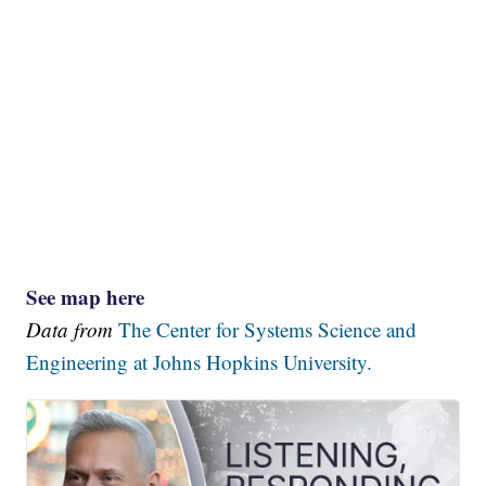
See map here
Data from
The Center for Systems Science and
Engineering at Johns Hopkins University.