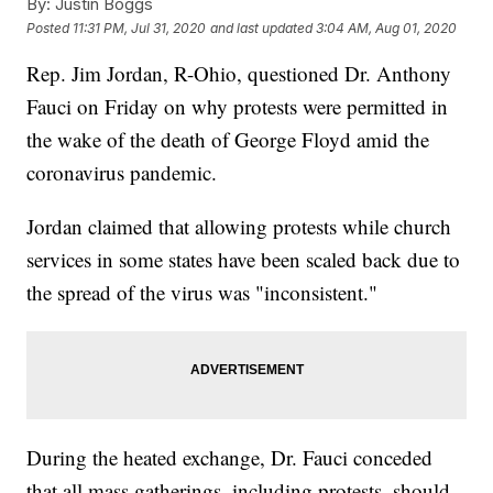
By:
Justin Boggs
Posted
11:31 PM, Jul 31, 2020
and last updated
3:04 AM, Aug 01, 2020
Rep. Jim Jordan, R-Ohio, questioned Dr. Anthony
Fauci on Friday on why protests were permitted in
the wake of the death of George Floyd amid the
coronavirus pandemic.
Jordan claimed that allowing protests while church
services in some states have been scaled back due to
the spread of the virus was "inconsistent."
During the heated exchange, Dr. Fauci conceded
that all mass gatherings, including protests, should