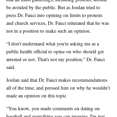
be avoided by the public. But as Jordan tried to
press Dr. Fauci into opining on limits to protests
and church services, Dr. Fauci reiterated that he was
not in a position to make such an opinion.
“I don't understand what you're asking me as a
public health official to opine on who should get
arrested or not. That's not my position,” Dr. Fauci
said.
Jordan said that Dr. Fauci makes recommendations
all of the time, and pressed him on why he wouldn’t
made an opinion on this topic.
“You know, you made comments on dating on
baseball and everything you can imagine. I'm just