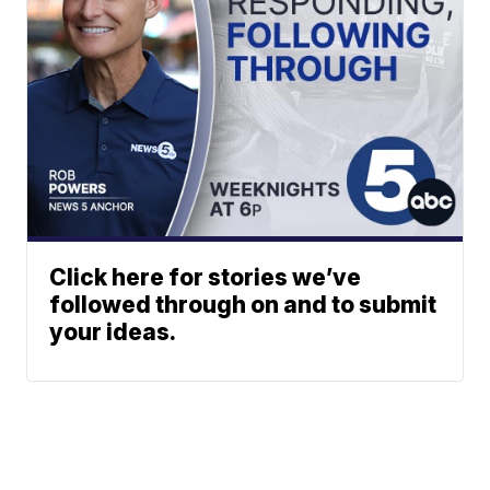
Click here for stories we’ve
followed through on and to submit
your ideas.