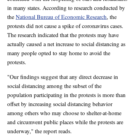
in many states. According to research conducted by
the
National Bureau of Economic Research
, the
protests did not cause a spike of coronavirus cases.
The research indicated that the protests may have
actually caused a net increase to social distancing as
many people opted to stay home to avoid the
protests.
"Our findings suggest that any direct decrease in
social distancing among the subset of the
population participating in the protests is more than
offset by increasing social distancing behavior
among others who may choose to shelter-at-home
and circumvent public places while the protests are
underway," the report reads.