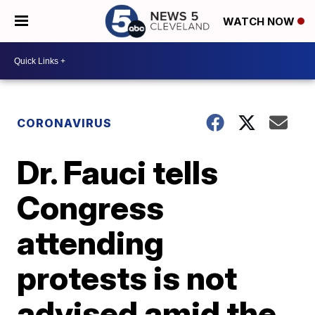
WATCH NOW
CORONAVIRUS
Dr. Fauci tells
Congress
attending
protests is not
advised amid the