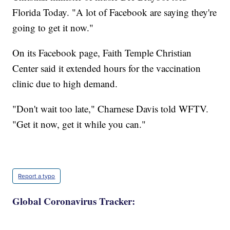
Florida Today. "A lot of Facebook are saying they're
going to get it now."
On its Facebook page, Faith Temple Christian
Center said it extended hours for the vaccination
clinic due to high demand.
"Don't wait too late," Charnese Davis told WFTV.
"Get it now, get it while you can."
Report a typo
Global Coronavirus Tracker: