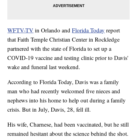
WFTV-TV
in Orlando and
Florida Today
report
that Faith Temple Christian Center in Rockledge
partnered with the state of Florida to set up a
COVID-19 vaccine and testing clinic prior to Davis'
wake and funeral last weekend.
According to Florida Today, Davis was a family
man who had recently welcomed five nieces and
nephews into his home to help out during a family
crisis. But in July, Davis, 28, fell ill.
His wife, Charnese, had been vaccinated, but he still
remained hesitant about the science behind the shot.