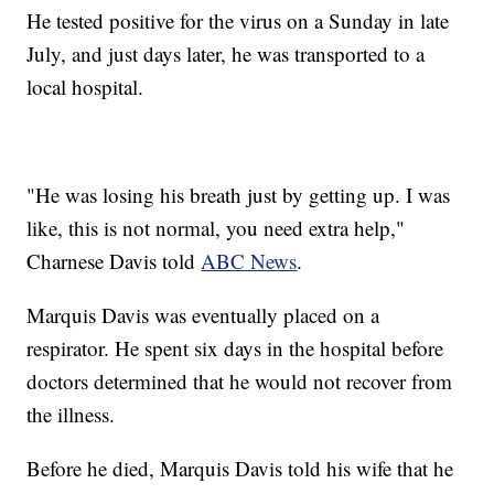
He tested positive for the virus on a Sunday in late
July, and just days later, he was transported to a
local hospital.
"He was losing his breath just by getting up. I was
like, this is not normal, you need extra help,"
Charnese Davis told
ABC News
.
Marquis Davis was eventually placed on a
respirator. He spent six days in the hospital before
doctors determined that he would not recover from
the illness.
Before he died, Marquis Davis told his wife that he