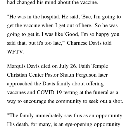
had changed his mind about the vaccine.
"He was in the hospital. He said, 'Bae, I'm going to
get the vaccine when I get out of here.' So he was
going to get it. I was like 'Good, I'm so happy you
said that, but it's too late,'" Charnese Davis told
WFTV.
Marquis Davis died on July 26. Faith Temple
Christian Center Pastor Shaun Ferguson later
approached the Davis family about offering
vaccines and COVID-19 testing at the funeral as a
way to encourage the community to seek out a shot.
"The family immediately saw this as an opportunity.
His death, for many, is an eye-opening opportunity