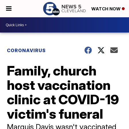
WATCH NOW
CORONAVIRUS
Family, church
host vaccination
clinic at COVID-19
victim's funeral
Marquis Davis wasn't vaccinated