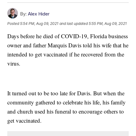
By:
Alex Hider
Posted
5:54 PM, Aug 09, 2021
and last updated
5:55 PM, Aug 09, 2021
Days before he died of COVID-19, Florida business
owner and father Marquis Davis told his wife that he
intended to get vaccinated if he recovered from the
virus.
It turned out to be too late for Davis. But when the
community gathered to celebrate his life, his family
and church used his funeral to encourage others to
get vaccinated.