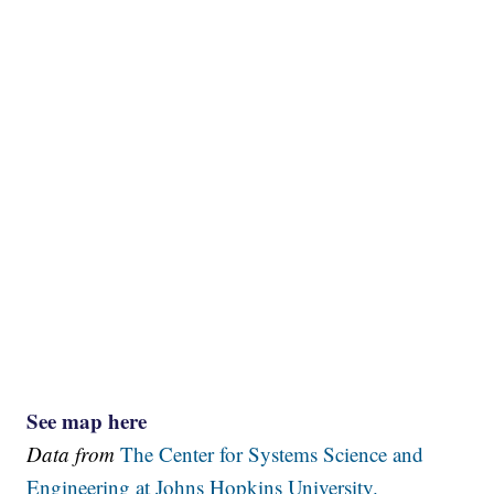
See map here
Data from
The Center for Systems Science and
Engineering at Johns Hopkins University.