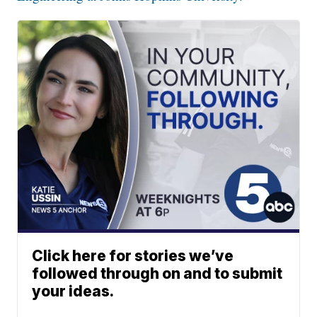
Click here for stories we’ve
followed through on and to submit
your ideas.