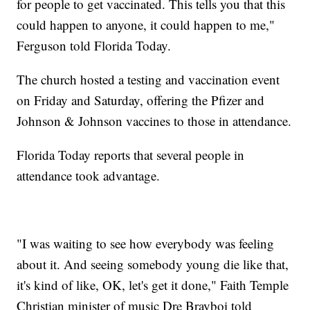
for people to get vaccinated. This tells you that this
could happen to anyone, it could happen to me,"
Ferguson told Florida Today.
The church hosted a testing and vaccination event
on Friday and Saturday, offering the Pfizer and
Johnson & Johnson vaccines to those in attendance.
Florida Today reports that several people in
attendance took advantage.
"I was waiting to see how everybody was feeling
about it. And seeing somebody young die like that,
it's kind of like, OK, let's get it done," Faith Temple
Christian minister of music Dre Brayboi told