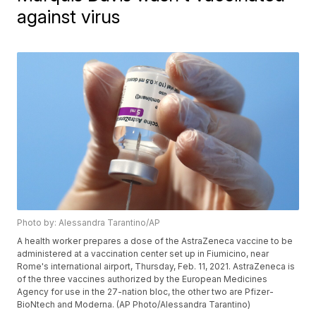
against virus
Photo by: Alessandra Tarantino/AP
A health worker prepares a dose of the AstraZeneca vaccine to be
administered at a vaccination center set up in Fiumicino, near
Rome's international airport, Thursday, Feb. 11, 2021. AstraZeneca is
of the three vaccines authorized by the European Medicines
Agency for use in the 27-nation bloc, the other two are Pfizer-
BioNtech and Moderna. (AP Photo/Alessandra Tarantino)