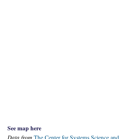
See map here
Data from
The Center for Systems Science and