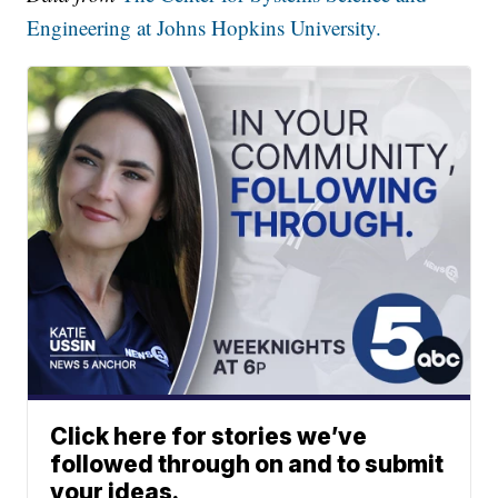
Engineering at Johns Hopkins University.
Click here for stories we’ve
followed through on and to submit
your ideas.