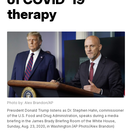
therapy
Photo by: Alex Brandon/AP
President Donald Trump listens as Dr. Stephen Hahn, commissioner
of the U.S. Food and Drug Administration, speaks during a media
briefing in the James Brady Briefing Room of the White House,
Sunday, Aug. 23, 2020, in Washington.(AP Photo/Alex Brandon)