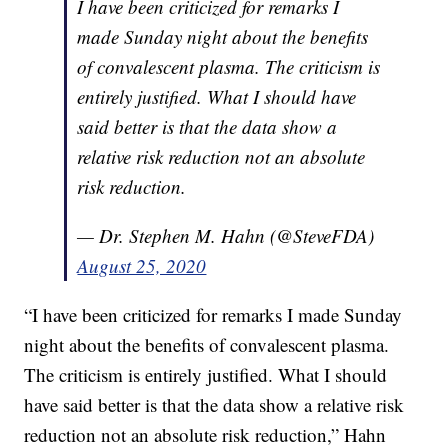
I have been criticized for remarks I
made Sunday night about the benefits
of convalescent plasma. The criticism is
entirely justified. What I should have
said better is that the data show a
relative risk reduction not an absolute
risk reduction.
— Dr. Stephen M. Hahn (@SteveFDA)
August 25, 2020
“I have been criticized for remarks I made Sunday
night about the benefits of convalescent plasma.
The criticism is entirely justified. What I should
have said better is that the data show a relative risk
reduction not an absolute risk reduction,” Hahn