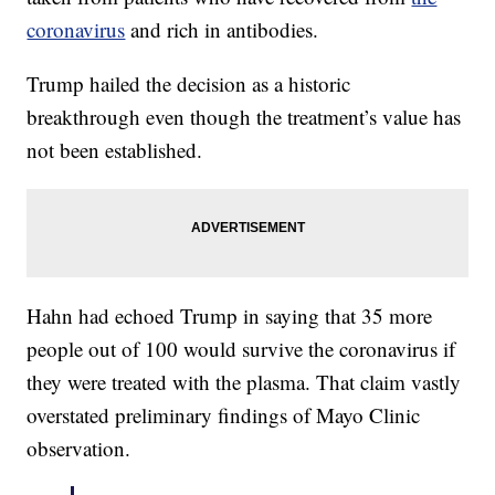
coronavirus
and rich in antibodies.
Trump hailed the decision as a historic
breakthrough even though the treatment’s value has
not been established.
Hahn had echoed Trump in saying that 35 more
people out of 100 would survive the coronavirus if
they were treated with the plasma. That claim vastly
overstated preliminary findings of Mayo Clinic
observation.