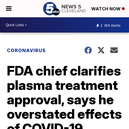
WATCH NOW
2
WX Alerts
CORONAVIRUS
FDA chief clarifies
plasma treatment
approval, says he
overstated effects
of COVID-19