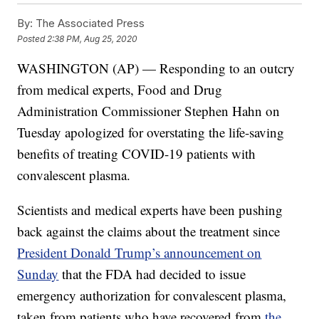
By:
The Associated Press
Posted
2:38 PM, Aug 25, 2020
WASHINGTON (AP) — Responding to an outcry
from medical experts, Food and Drug
Administration Commissioner Stephen Hahn on
Tuesday apologized for overstating the life-saving
benefits of treating COVID-19 patients with
convalescent plasma.
Scientists and medical experts have been pushing
back against the claims about the treatment since
President Donald Trump’s announcement on
Sunday
that the FDA had decided to issue
emergency authorization for convalescent plasma,
taken from patients who have recovered from
the