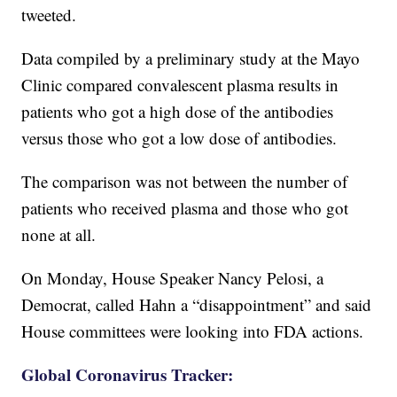
tweeted.
Data compiled by a preliminary study at the Mayo
Clinic compared convalescent plasma results in
patients who got a high dose of the antibodies
versus those who got a low dose of antibodies.
The comparison was not between the number of
patients who received plasma and those who got
none at all.
On Monday, House Speaker Nancy Pelosi, a
Democrat, called Hahn a “disappointment” and said
House committees were looking into FDA actions.
Global Coronavirus Tracker: