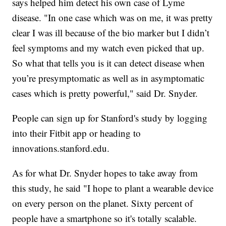
says helped him detect his own case of Lyme
disease. "In one case which was on me, it was pretty
clear I was ill because of the bio marker but I didn’t
feel symptoms and my watch even picked that up.
So what that tells you is it can detect disease when
you’re presymptomatic as well as in asymptomatic
cases which is pretty powerful," said Dr. Snyder.
People can sign up for Stanford's study by logging
into their Fitbit app or heading to
innovations.stanford.edu.
As for what Dr. Snyder hopes to take away from
this study, he said "I hope to plant a wearable device
on every person on the planet. Sixty percent of
people have a smartphone so it's totally scalable.