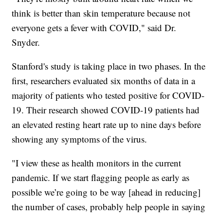
think is better than skin temperature because not
everyone gets a fever with COVID," said Dr.
Snyder.
Stanford's study is taking place in two phases. In the
first, researchers evaluated six months of data in a
majority of patients who tested positive for COVID-
19. Their research showed COVID-19 patients had
an elevated resting heart rate up to nine days before
showing any symptoms of the virus.
"I view these as health monitors in the current
pandemic. If we start flagging people as early as
possible we’re going to be way [ahead in reducing]
the number of cases, probably help people in saying