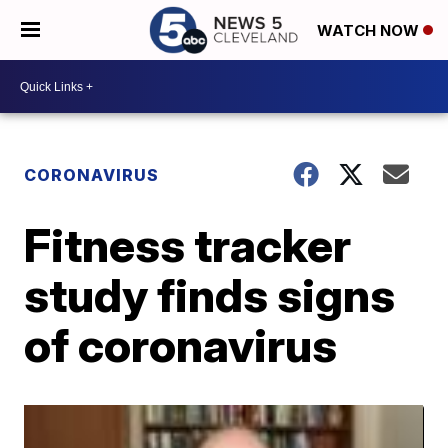
WATCH NOW
CORONAVIRUS
Fitness tracker
study finds signs
of coronavirus