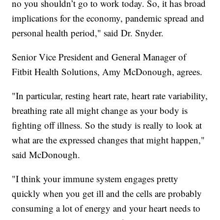
no you shouldn’t go to work today. So, it has broad
implications for the economy, pandemic spread and
personal health period," said Dr. Snyder.
Senior Vice President and General Manager of
Fitbit Health Solutions, Amy McDonough, agrees.
"In particular, resting heart rate, heart rate variability,
breathing rate all might change as your body is
fighting off illness. So the study is really to look at
what are the expressed changes that might happen,"
said McDonough.
"I think your immune system engages pretty
quickly when you get ill and the cells are probably
consuming a lot of energy and your heart needs to