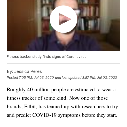
Fitness tracker study finds signs of Coronavirus
By:
Jessica Peres
Posted
7:05 PM, Jul 03, 2020
and last updated
8:57 PM, Jul 03, 2020
Roughly 40 million people are estimated to wear a
fitness tracker of some kind. Now one of those
brands, Fitbit, has teamed up with researchers to try
and predict COVID-19 symptoms before they start.