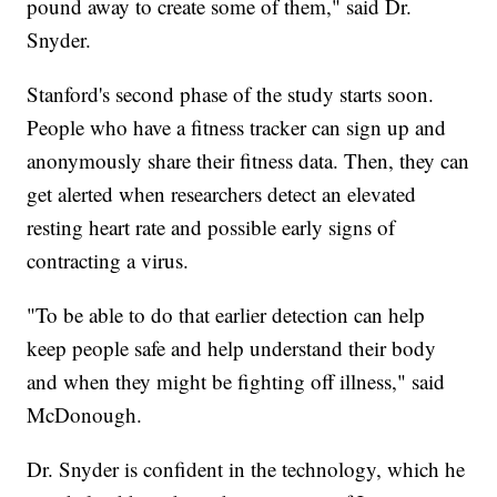
pound away to create some of them," said Dr.
Snyder.
Stanford's second phase of the study starts soon.
People who have a fitness tracker can sign up and
anonymously share their fitness data. Then, they can
get alerted when researchers detect an elevated
resting heart rate and possible early signs of
contracting a virus.
"To be able to do that earlier detection can help
keep people safe and help understand their body
and when they might be fighting off illness," said
McDonough.
Dr. Snyder is confident in the technology, which he