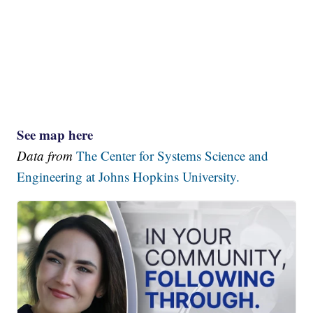
See map here
Data from
The Center for Systems Science and
Engineering at Johns Hopkins University.