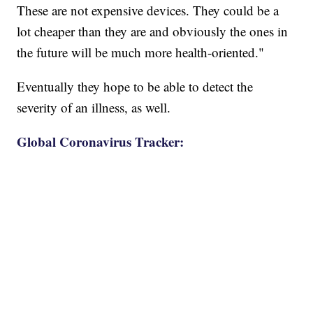
These are not expensive devices. They could be a
lot cheaper than they are and obviously the ones in
the future will be much more health-oriented."
Eventually they hope to be able to detect the
severity of an illness, as well.
Global Coronavirus Tracker: