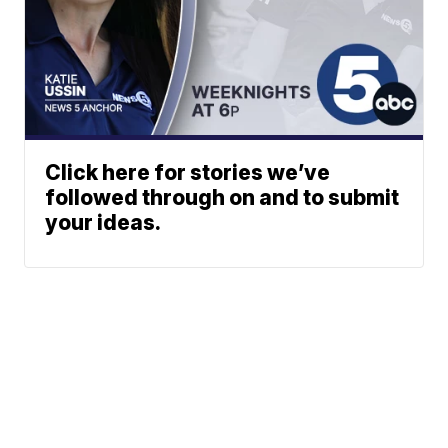
Click here for stories we’ve
followed through on and to submit
your ideas.