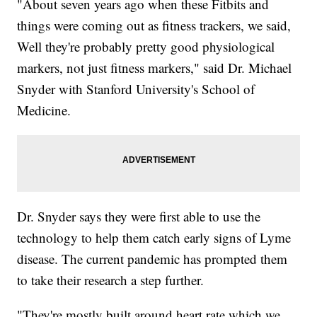
"About seven years ago when these Fitbits and
things were coming out as fitness trackers, we said,
Well they're probably pretty good physiological
markers, not just fitness markers," said Dr. Michael
Snyder with Stanford University's School of
Medicine.
Dr. Snyder says they were first able to use the
technology to help them catch early signs of Lyme
disease. The current pandemic has prompted them
to take their research a step further.
"They're mostly built around heart rate which we