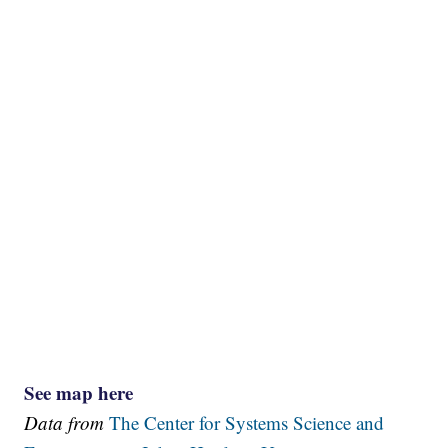
See map here
Data from
The Center for Systems Science and