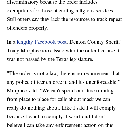
discriminatory because the order includes
exemptions for those attending religious services.
Still others say they lack the resources to track repeat
offenders properly.
In a
lengthy Facebook post
, Denton County Sheriff
Tracy Murphee took issue with the order because it
was not passed by the Texas legislature.
"The order is not a law, there is no requirement that
any police officer enforce it, and it's unenforceable,"
Murphee said. "We can't spend our time running
from place to place for calls about mask we can
really do nothing about. Like I said I will comply
because I want to comply. I won't and I don't
believe I can take any enforcement action on this