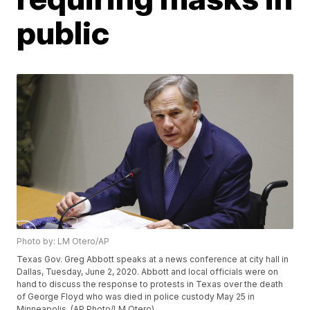
public
Photo by: LM Otero/AP
Texas Gov. Greg Abbott speaks at a news conference at city hall in
Dallas, Tuesday, June 2, 2020. Abbott and local officials were on
hand to discuss the response to protests in Texas over the death
of George Floyd who was died in police custody May 25 in
Minneapolis. (AP Photo/LM Otero)