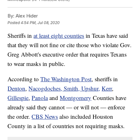
By:
Alex Hider
Posted
4:54 PM, Jul 08, 2020
Sheriffs in
at least eight counties
in Texas have said
that they will not fine or cite those who violate Gov.
Greg Abbott's executive order that requires Texans
to wear masks in public.
According to
The Washington Post
, sheriffs in
Denton
,
Nacogdoches, Smith, Upshur,
Kerr
,
Gillespie
,
Panola
and
Montgomery
Counties have
already said they cannot — or will not — enforce
the order.
CBS News
also included Houston
County in a list of countries not requiring masks.