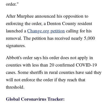
order."
After Murphee announced his opposition to
enforcing the order, a Denton County resident
launched a
Change.org petition
calling for his
removal. The petition has received nearly 5,000
signatures.
Abbott's order says his order does not apply in
counties with less than 20 confirmed COVID-19
cases. Some sheriffs in rural counties have said they
will not enforce the order if they reach that
threshold.
Global Coronavirus Tracker: