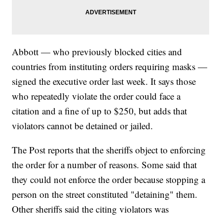
Abbott — who previously blocked cities and
countries from instituting orders requiring masks —
signed the executive order last week. It says those
who repeatedly violate the order could face a
citation and a fine of up to $250, but adds that
violators cannot be detained or jailed.
The Post reports that the sheriffs object to enforcing
the order for a number of reasons. Some said that
they could not enforce the order because stopping a
person on the street constituted "detaining" them.
Other sheriffs said the citing violators was