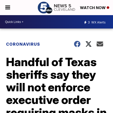
WATCH NOW
3
WX Alerts
CORONAVIRUS
Handful of Texas
sheriffs say they
will not enforce
executive order
requiring masks in