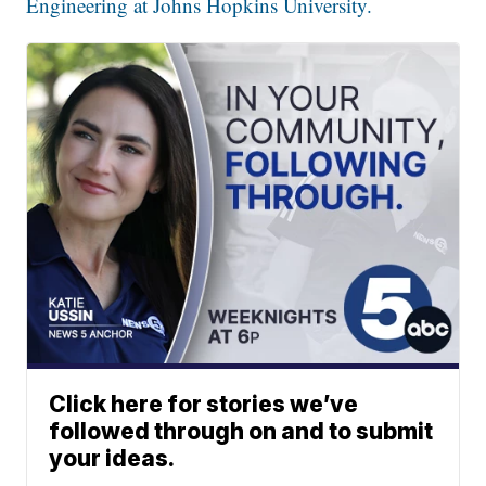
Engineering at Johns Hopkins University.
Click here for stories we’ve
followed through on and to submit
your ideas.