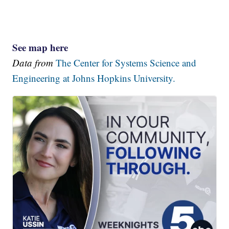
See map here
Data from
The Center for Systems Science and
Engineering at Johns Hopkins University.