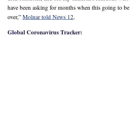
have been asking for months when this going to be
over,”
Molnar told News 12
.
Global Coronavirus Tracker: