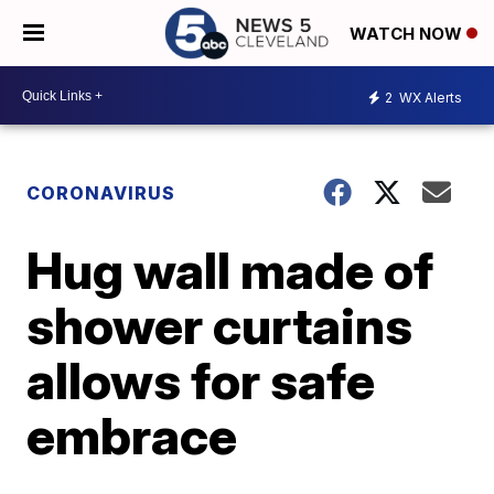
WATCH NOW
2
WX Alerts
CORONAVIRUS
Hug wall made of
shower curtains
allows for safe
embrace