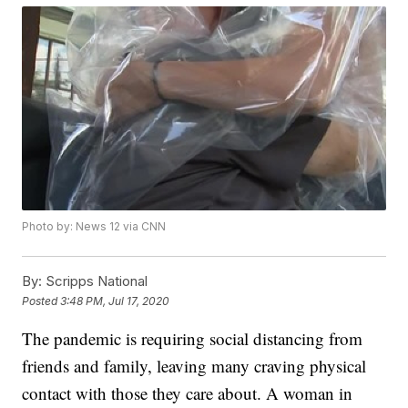
Photo by: News 12 via CNN
By:
Scripps National
Posted
3:48 PM, Jul 17, 2020
The pandemic is requiring social distancing from
friends and family, leaving many craving physical
contact with those they care about. A woman in