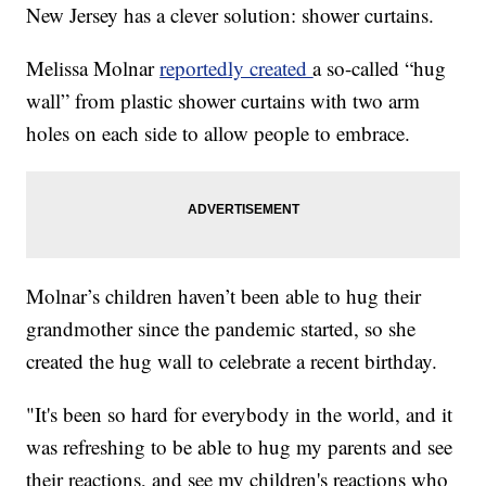
New Jersey has a clever solution: shower curtains.
Melissa Molnar
reportedly created
a so-called “hug
wall” from plastic shower curtains with two arm
holes on each side to allow people to embrace.
Molnar’s children haven’t been able to hug their
grandmother since the pandemic started, so she
created the hug wall to celebrate a recent birthday.
"It's been so hard for everybody in the world, and it
was refreshing to be able to hug my parents and see
their reactions, and see my children's reactions who