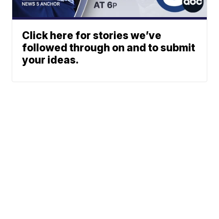
Click here for stories we’ve
followed through on and to submit
your ideas.