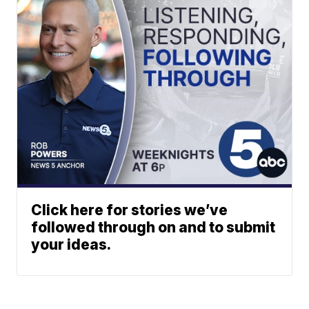
Click here for stories we’ve
followed through on and to submit
your ideas.