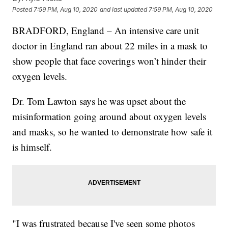
Posted
7:59 PM, Aug 10, 2020
and last updated
7:59 PM, Aug 10, 2020
BRADFORD, England – An intensive care unit
doctor in England ran about 22 miles in a mask to
show people that face coverings won’t hinder their
oxygen levels.
Dr. Tom Lawton says he was upset about the
misinformation going around about oxygen levels
and masks, so he wanted to demonstrate how safe it
is himself.
"I was frustrated because I've seen some photos