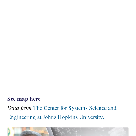
See map here
Data from
The Center for Systems Science and
Engineering at Johns Hopkins University.