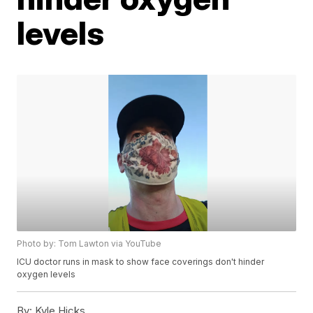
levels
Photo by: Tom Lawton via YouTube
ICU doctor runs in mask to show face coverings don't hinder
oxygen levels
By:
Kyle Hicks