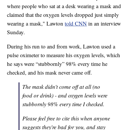
where people who sat at a desk wearing a mask and
claimed that the oxygen levels dropped just simply
wearing a mask," Lawton
told CNN
in an interview
Sunday.
During his run to and from work, Lawton used a
pulse oximeter to measure his oxygen levels, which
he says were “stubbornly” 98% every time he
checked, and his mask never came off.
The mask didn't come off at all (no
food or drink) - and oxygen levels were
stubbornly 98% every time I checked.
Please feel free to cite this when anyone
suggests they're bad for you, and stay