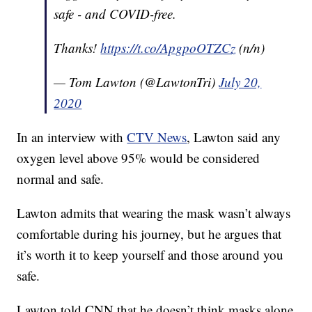
safe - and COVID-free.
Thanks!
https://t.co/ApgpoOTZCz
(n/n)
— Tom Lawton (@LawtonTri)
July 20,
2020
In an interview with
CTV News
, Lawton said any
oxygen level above 95% would be considered
normal and safe.
Lawton admits that wearing the mask wasn’t always
comfortable during his journey, but he argues that
it’s worth it to keep yourself and those around you
safe.
Lawton told CNN that he doesn’t think masks alone