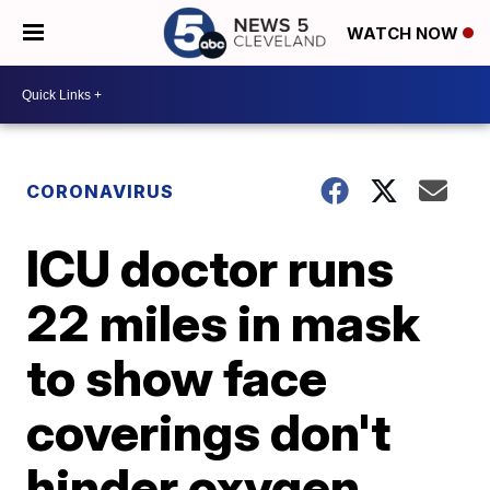
WATCH NOW
CORONAVIRUS
ICU doctor runs
22 miles in mask
to show face
coverings don't
hinder oxygen