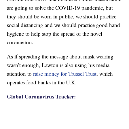
are going to solve the COVID-19 pandemic, but
they should be worn in public, we should practice
social distancing and we should practice good hand
hygiene to help stop the spread of the novel
coronavirus.
As if spreading the message about mask wearing
wasn’t enough, Lawton is also using his media
attention to
raise money for Trussel Trust
, which
operates food banks in the U.K.
Global Coronavirus Tracker: