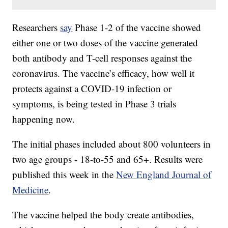
Researchers
say
Phase 1-2 of the vaccine showed
either one or two doses of the vaccine generated
both antibody and T-cell responses against the
coronavirus. The vaccine’s efficacy, how well it
protects against a COVID-19 infection or
symptoms, is being tested in Phase 3 trials
happening now.
The initial phases included about 800 volunteers in
two age groups - 18-to-55 and 65+. Results were
published this week in the
New England Journal of
Medicine
.
The vaccine helped the body create antibodies,