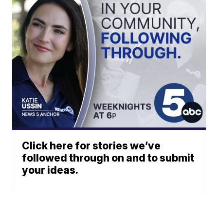
Click here for stories we’ve
followed through on and to submit
your ideas.