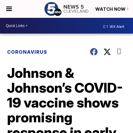
WATCH NOW
1
WX Alert
CORONAVIRUS
Johnson &
Johnson’s COVID-
19 vaccine shows
promising
response in early