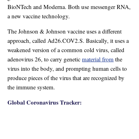
BioNTech and Moderna. Both use messenger RNA,
a new vaccine technology.
The Johnson & Johnson vaccine uses a different
approach, called Ad26.COV2.S. Basically, it uses a
weakened version of a common cold virus, called
adenovirus 26, to carry genetic
material from
the
virus into the body, and prompting human cells to
produce pieces of the virus that are recognized by
the immune system.
Global Coronavirus Tracker: