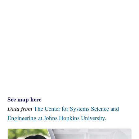
See map here
Data from
The Center for Systems Science and
Engineering at Johns Hopkins University.