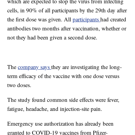
which are expected to stop the virus from infecting
cells, in 90% of all participants by the 29th day after
the first dose was given. All
participants
had created
antibodies two months after vaccination, whether or
not they had been given a second dose.
The
company says
they are investigating the long-
term efficacy of the vaccine with one dose versus
two doses.
The study found common side effects were fever,
fatigue, headache, and injection-site pain.
Emergency use authorization has already been
granted to COVID-19 vaccines from Pfizer-