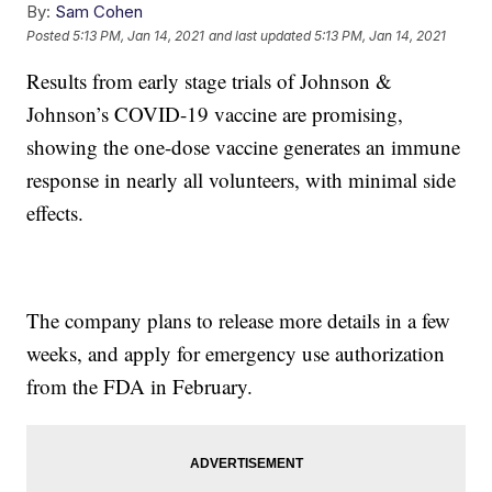
By:
Sam Cohen
Posted
5:13 PM, Jan 14, 2021
and last updated
5:13 PM, Jan 14, 2021
Results from early stage trials of Johnson &
Johnson’s COVID-19 vaccine are promising,
showing the one-dose vaccine generates an immune
response in nearly all volunteers, with minimal side
effects.
The company plans to release more details in a few
weeks, and apply for emergency use authorization
from the FDA in February.