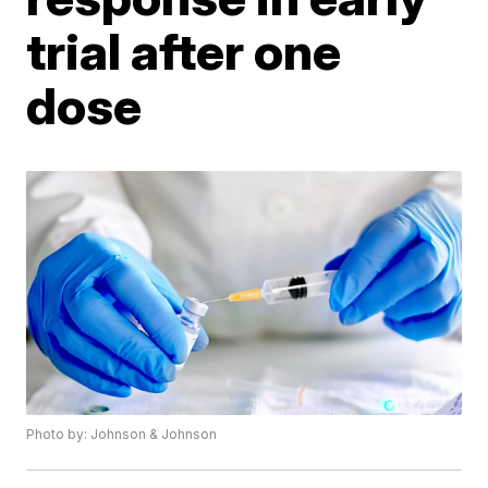
trial after one
dose
Photo by: Johnson & Johnson