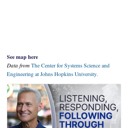
See map here
Data from
The Center for Systems Science and
Engineering at Johns Hopkins University.