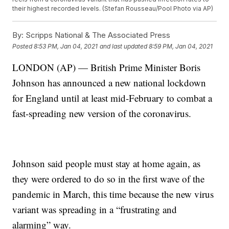
their highest recorded levels. (Stefan Rousseau/Pool Photo via AP)
By:
Scripps National & The Associated Press
Posted
8:53 PM, Jan 04, 2021
and last updated
8:59 PM, Jan 04, 2021
LONDON (AP) — British Prime Minister Boris
Johnson has announced a new national lockdown
for England until at least mid-February to combat a
fast-spreading new version of the coronavirus.
Johnson said people must stay at home again, as
they were ordered to do so in the first wave of the
pandemic in March, this time because the new virus
variant was spreading in a “frustrating and
alarming” way.