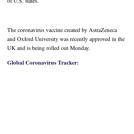
of U.S. states.
The coronavirus vaccine created by AstraZeneca
and Oxford University was recently approved in the
UK and is being rolled out Monday.
Global Coronavirus Tracker: