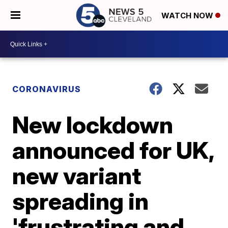
WATCH NOW
CORONAVIRUS
New lockdown
announced for UK,
new variant
spreading in
'frustrating and