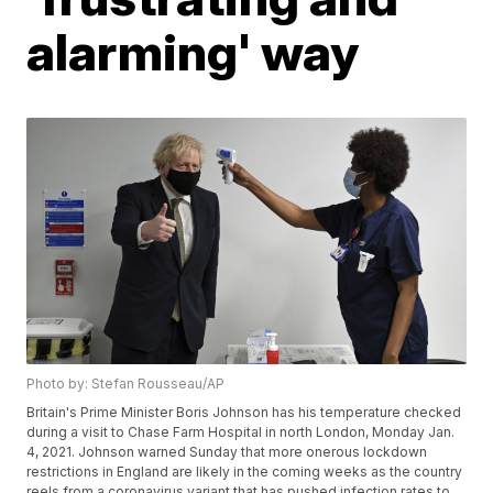
alarming' way
Photo by: Stefan Rousseau/AP
Britain's Prime Minister Boris Johnson has his temperature checked
during a visit to Chase Farm Hospital in north London, Monday Jan.
4, 2021. Johnson warned Sunday that more onerous lockdown
restrictions in England are likely in the coming weeks as the country
reels from a coronavirus variant that has pushed infection rates to