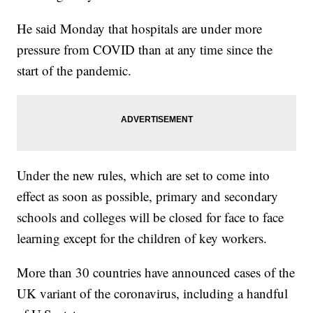
He said Monday that hospitals are under more
pressure from COVID than at any time since the
start of the pandemic.
Under the new rules, which are set to come into
effect as soon as possible, primary and secondary
schools and colleges will be closed for face to face
learning except for the children of key workers.
More than 30 countries have announced cases of the
UK variant of the coronavirus, including a handful