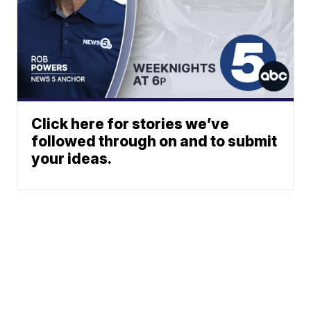
Click here for stories we’ve
followed through on and to submit
your ideas.