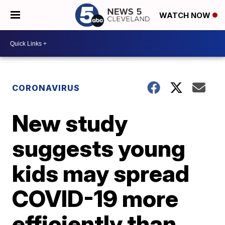
WATCH NOW
CORONAVIRUS
New study
suggests young
kids may spread
COVID-19 more
efficiently than