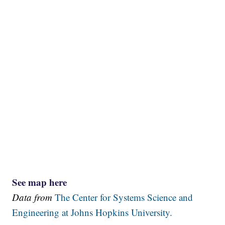
See map here
Data from
The Center for Systems Science and
Engineering at Johns Hopkins University.