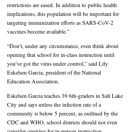
restrictions are eased. In addition to public health
implications, this population will be important for
targeting immunization efforts as SARS-CoV-2
vaccines become available.”
“Don’t, under any circumstance, even think about
opening that school for in-class instruction until
you’ve got the virus under control,” said Lily
Eskelsen Garcia, president of the National
Education Association.
Eskelsen Garcia teaches 39 6th-graders in Salt Lake
City and says unless the infection rate of a
community is below 5 percent, as outlined by the
CDC and WHO, school districts should not even
consider opening for in-person instruction.