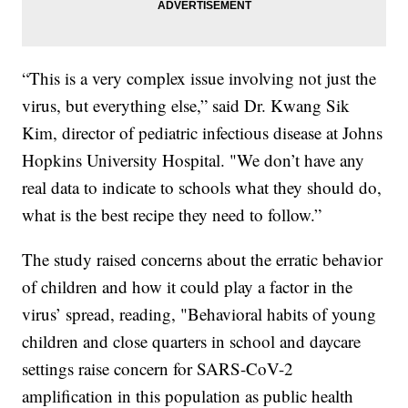
“This is a very complex issue involving not just the
virus, but everything else,” said Dr. Kwang Sik
Kim, director of pediatric infectious disease at Johns
Hopkins University Hospital. "We don’t have any
real data to indicate to schools what they should do,
what is the best recipe they need to follow.”
The study raised concerns about the erratic behavior
of children and how it could play a factor in the
virus’ spread, reading, "Behavioral habits of young
children and close quarters in school and daycare
settings raise concern for SARS-CoV-2
amplification in this population as public health