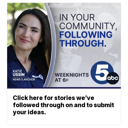
Click here for stories we’ve
followed through on and to submit
your ideas.