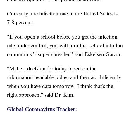
Currently, the infection rate in the United States is
7.8 percent.
"If you open a school before you get the infection
rate under control, you will turn that school into the
community’s super-spreader,” said Eskelsen Garcia.
“Make a decision for today based on the
information available today, and then act differently
when you have data tomorrow. I think that’s the
right approach,” said Dr. Kim.
Global Coronavirus Tracker: