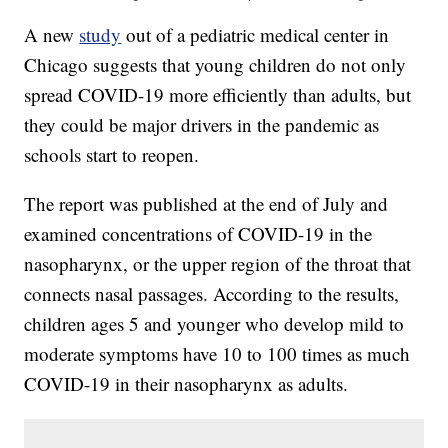
A new
study
out of a pediatric medical center in
Chicago suggests that young children do not only
spread COVID-19 more efficiently than adults, but
they could be major drivers in the pandemic as
schools start to reopen.
The report was published at the end of July and
examined concentrations of COVID-19 in the
nasopharynx, or the upper region of the throat that
connects nasal passages. According to the results,
children ages 5 and younger who develop mild to
moderate symptoms have 10 to 100 times as much
COVID-19 in their nasopharynx as adults.