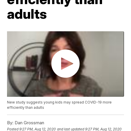
adults
New study suggests young kids may spread COVID-19 more
efficiently than adults
By:
Dan Grossman
Posted
9:27 PM, Aug 12, 2020
and last updated
9:27 PM, Aug 12, 2020