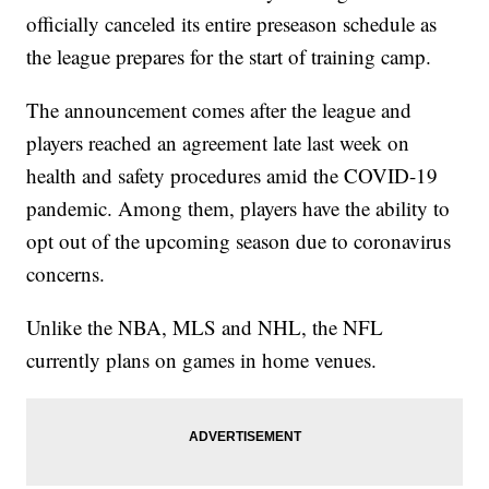
officially canceled its entire preseason schedule as
the league prepares for the start of training camp.
The announcement comes after the league and
players reached an agreement late last week on
health and safety procedures amid the COVID-19
pandemic. Among them, players have the ability to
opt out of the upcoming season due to coronavirus
concerns.
Unlike the NBA, MLS and NHL, the NFL
currently plans on games in home venues.