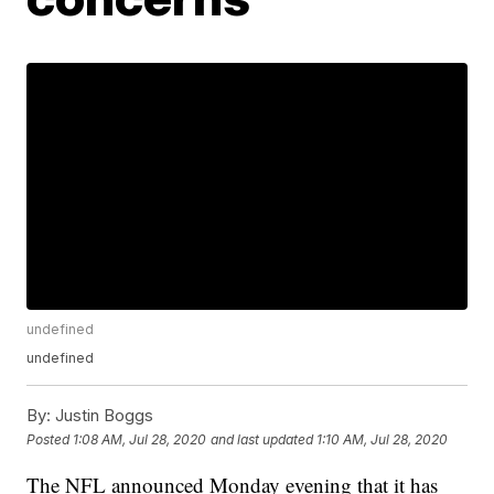
undefined
undefined
By:
Justin Boggs
Posted
1:08 AM, Jul 28, 2020
and last updated
1:10 AM, Jul 28, 2020
The NFL announced Monday evening that it has