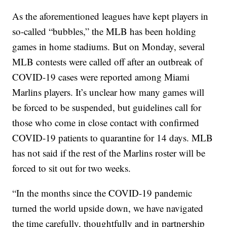
As the aforementioned leagues have kept players in
so-called “bubbles,” the MLB has been holding
games in home stadiums. But on Monday, several
MLB contests were called off after an outbreak of
COVID-19 cases were reported among Miami
Marlins players. It’s unclear how many games will
be forced to be suspended, but guidelines call for
those who come in close contact with confirmed
COVID-19 patients to quarantine for 14 days. MLB
has not said if the rest of the Marlins roster will be
forced to sit out for two weeks.
“In the months since the COVID-19 pandemic
turned the world upside down, we have navigated
the time carefully, thoughtfully and in partnership