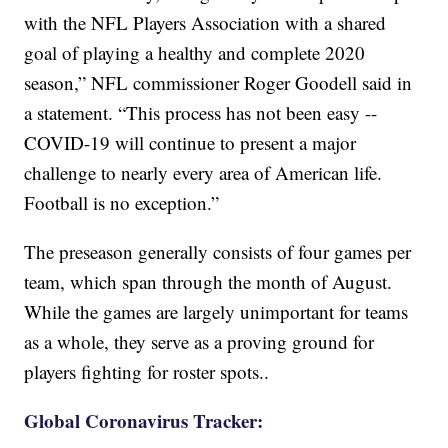
with the NFL Players Association with a shared
goal of playing a healthy and complete 2020
season,” NFL commissioner Roger Goodell said in
a statement. “This process has not been easy --
COVID-19 will continue to present a major
challenge to nearly every area of American life.
Football is no exception.”
The preseason generally consists of four games per
team, which span through the month of August.
While the games are largely unimportant for teams
as a whole, they serve as a proving ground for
players fighting for roster spots..
Global Coronavirus Tracker: