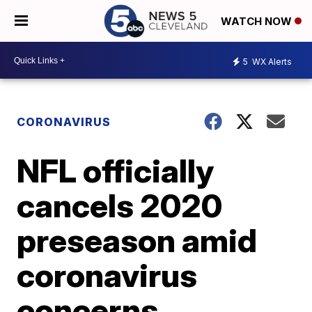
WATCH NOW
5
WX Alerts
CORONAVIRUS
NFL officially
cancels 2020
preseason amid
coronavirus
concerns