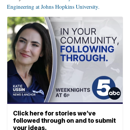
Engineering at Johns Hopkins University.
Click here for stories we’ve
followed through on and to submit
your ideas.