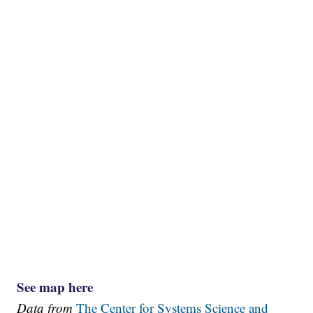
See map here
Data from
The Center for Systems Science and