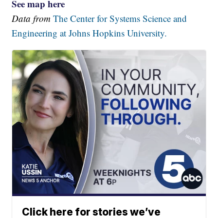
See map here
Data from
The Center for Systems Science and
Engineering at Johns Hopkins University.
Click here for stories we’ve