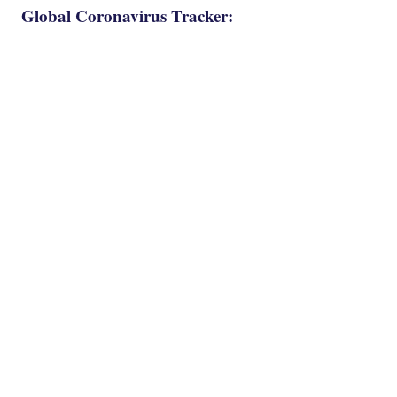
Global Coronavirus Tracker: