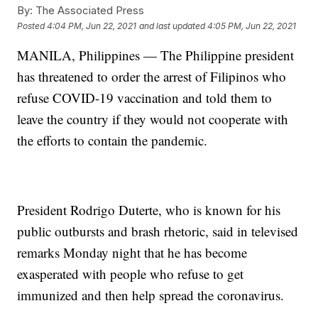
By:
The Associated Press
Posted
4:04 PM, Jun 22, 2021
and last updated
4:05 PM, Jun 22, 2021
MANILA, Philippines — The Philippine president
has threatened to order the arrest of Filipinos who
refuse COVID-19 vaccination and told them to
leave the country if they would not cooperate with
the efforts to contain the pandemic.
President Rodrigo Duterte, who is known for his
public outbursts and brash rhetoric, said in televised
remarks Monday night that he has become
exasperated with people who refuse to get
immunized and then help spread the coronavirus.