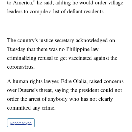
to America,” he said, adding he would order village
leaders to compile a list of defiant residents.
The country's justice secretary acknowledged on
Tuesday that there was no Philippine law
criminalizing refusal to get vaccinated against the
coronavirus.
A human rights lawyer, Edre Olalia, raised concerns
over Duterte’s threat, saying the president could not
order the arrest of anybody who has not clearly
committed any crime.
Report a typo