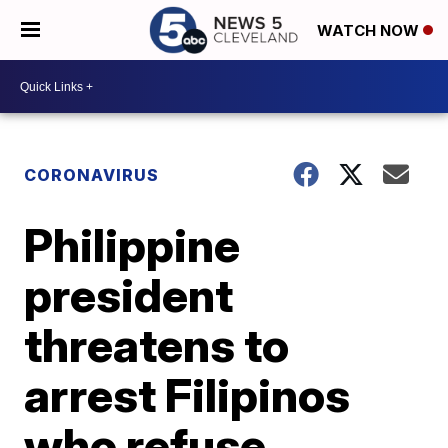
WATCH NOW
CORONAVIRUS
Philippine
president
threatens to
arrest Filipinos
who refuse