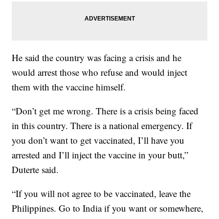
He said the country was facing a crisis and he
would arrest those who refuse and would inject
them with the vaccine himself.
“Don’t get me wrong. There is a crisis being faced
in this country. There is a national emergency. If
you don’t want to get vaccinated, I’ll have you
arrested and I’ll inject the vaccine in your butt,”
Duterte said.
“If you will not agree to be vaccinated, leave the
Philippines. Go to India if you want or somewhere,