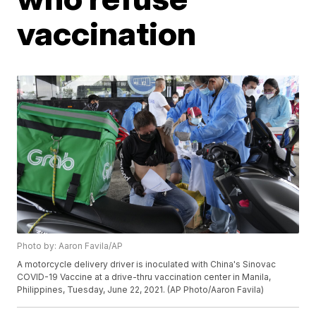
vaccination
Photo by: Aaron Favila/AP
A motorcycle delivery driver is inoculated with China's Sinovac
COVID-19 Vaccine at a drive-thru vaccination center in Manila,
Philippines, Tuesday, June 22, 2021. (AP Photo/Aaron Favila)