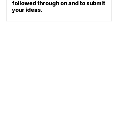
followed through on and to submit
your ideas.