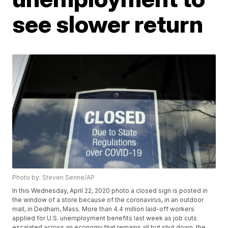
see slower return
Photo by: Steven Senne/AP
In this Wednesday, April 22, 2020 photo a closed sign is posted in
the window of a store because of the coronavirus, in an outdoor
mall, in Dedham, Mass. More than 4.4 million laid-off workers
applied for U.S. unemployment benefits last week as job cuts
escalated across an economy that remains all but shut down, the