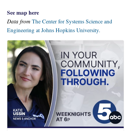
See map here
Data from
The Center for Systems Science and
Engineering at Johns Hopkins University.