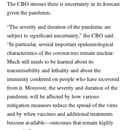
The CBO stresses there is uncertainty in its forecast
given the pandemic.
“The severity and duration of the pandemic are
subject to significant uncertainty,” the CBO said.
“In particular, several important epidemiological
characteristics of the coronavirus remain unclear:
Much still needs to be learned about its
transmissibility and lethality and about the
immunity conferred on people who have recovered
from it. Moreover, the severity and duration of the
pandemic will be affected by how various
mitigation measures reduce the spread of the virus
and by when vaccines and additional treatments
become available—outcomes that remain highly