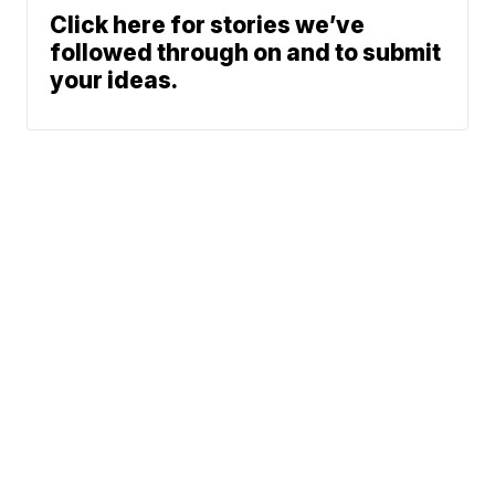
Click here for stories we’ve
followed through on and to submit
your ideas.