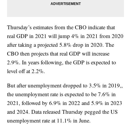
Thursday’s estimates from the CBO indicate that
real GDP in 2021 will jump 4% in 2021 from 2020
after taking a projected 5.8% drop in 2020. The
CBO then projects that real GDP will increase
2.9%. In years following, the GDP is expected to
level off at 2.2%.
But after unemployment dropped to 3.5% in 2019,,
the unemployment rate is expected to be 7.6% in
2021, followed by 6.9% in 2022 and 5.9% in 2023
and 2024. Data released Thursday pegged the US
unemployment rate at 11.1% in June.