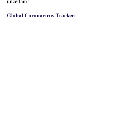
uncertain.”
Global Coronavirus Tracker: