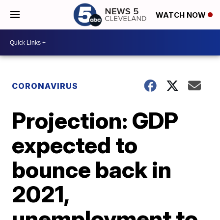
WATCH NOW
CORONAVIRUS
Projection: GDP
expected to
bounce back in
2021,
unemployment to