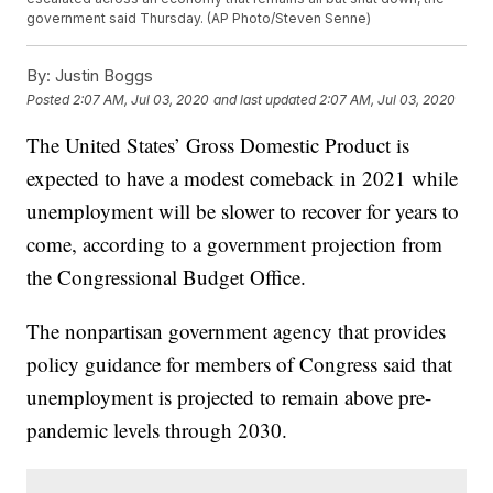
government said Thursday. (AP Photo/Steven Senne)
By:
Justin Boggs
Posted
2:07 AM, Jul 03, 2020
and last updated
2:07 AM, Jul 03, 2020
The United States’ Gross Domestic Product is
expected to have a modest comeback in 2021 while
unemployment will be slower to recover for years to
come, according to a government projection from
the Congressional Budget Office.
The nonpartisan government agency that provides
policy guidance for members of Congress said that
unemployment is projected to remain above pre-
pandemic levels through 2030.