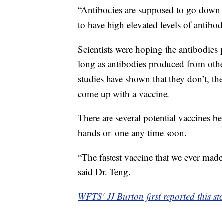
“Antibodies are supposed to go down a
to have high elevated levels of antibod
Scientists were hoping the antibodi
long as antibodies produced from oth
studies have shown that they don’t, t
come up with a vaccine.
There are several potential vaccines be
hands on one any time soon.
“The fastest vaccine that we ever mad
said Dr. Teng.
WFTS' JJ Burton first reported this st