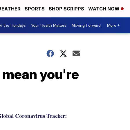
EATHER
SPORTS
SHOP SCRIPPS
WATCH NOW
r the Holidays
Your Health Matters
Moving Forward
More +
t mean you're
lobal Coronavirus Tracker: