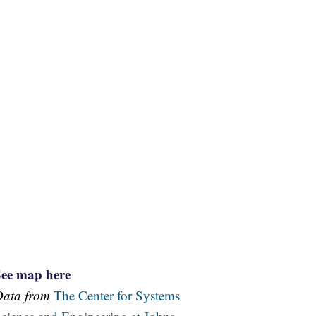
See map here
Data from
The Center for Systems