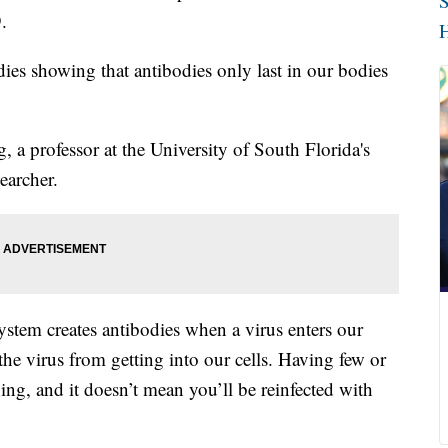
S
.
H
dies showing that antibodies only last in our bodies
, a professor at the University of South Florida's
earcher.
stem creates antibodies when a virus enters our
the virus from getting into our cells. Having few or
hing, and it doesn’t mean you’ll be reinfected with