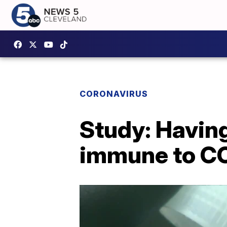
CORONAVIRUS
Study: Havin
immune to C