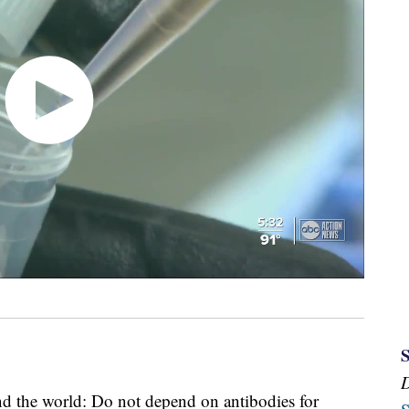
d the world: Do not depend on antibodies for