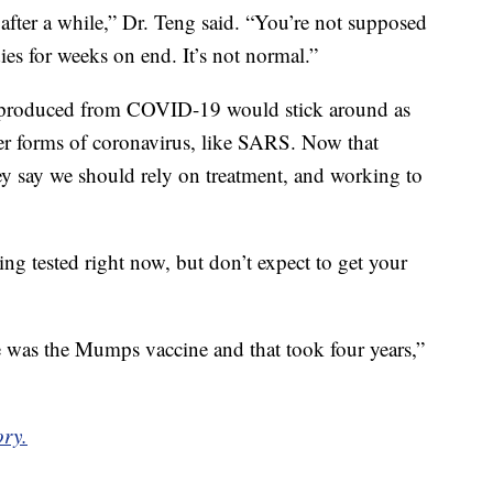
fter a while,” Dr. Teng said. “You’re not supposed
ies for weeks on end. It’s not normal.”
es produced from COVID-19 would stick around as
er forms of coronavirus, like SARS. Now that
hey say we should rely on treatment, and working to
ing tested right now, but don’t expect to get your
e was the Mumps vaccine and that took four years,”
ory.