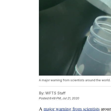
A major warning from scientists around the world.
By:
WFTS Staff
Posted
6:48 PM, Jul 21, 2020
A
major warning from scientists
aroun