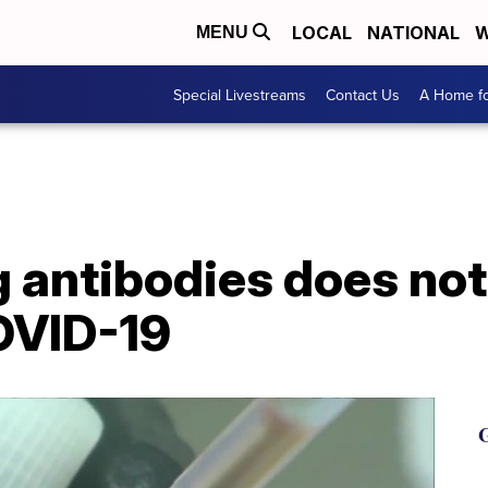
LOCAL
NATIONAL
W
MENU
Special Livestreams
Contact Us
A Home fo
g antibodies does no
OVID-19
G