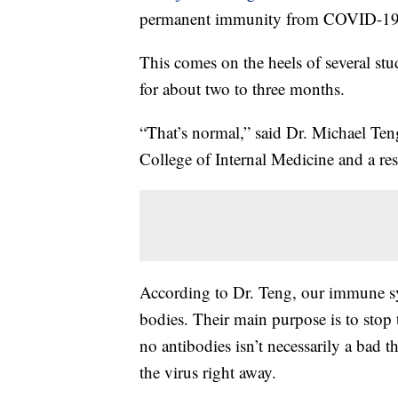
permanent immunity from COVID-19
This comes on the heels of several stu
for about two to three months.
“That’s normal,” said Dr. Michael Teng
College of Internal Medicine and a res
According to Dr. Teng, our immune sy
bodies. Their main purpose is to stop 
no antibodies isn’t necessarily a bad t
the virus right away.