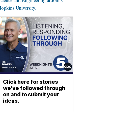
cience and Engineering at Johns
opkins University.
Click here for stories
we’ve followed through
on and to submit your
ideas.