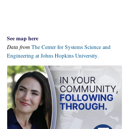
See map here
Data from
The Center for Systems Science and
Engineering at Johns Hopkins University.