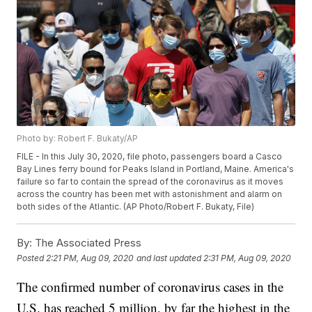
Photo by: Robert F. Bukaty/AP
FILE - In this July 30, 2020, file photo, passengers board a Casco
Bay Lines ferry bound for Peaks Island in Portland, Maine. America's
failure so far to contain the spread of the coronavirus as it moves
across the country has been met with astonishment and alarm on
both sides of the Atlantic. (AP Photo/Robert F. Bukaty, File)
By:
The Associated Press
Posted
2:21 PM, Aug 09, 2020
and last updated
2:31 PM, Aug 09, 2020
The confirmed number of coronavirus cases in the
U.S. has reached 5 million, by far the highest in the