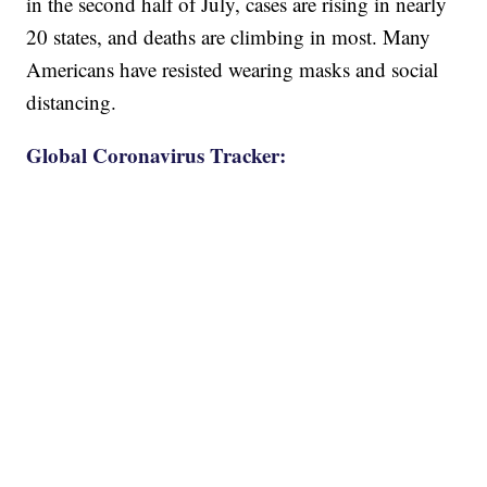
in the second half of July, cases are rising in nearly
20 states, and deaths are climbing in most. Many
Americans have resisted wearing masks and social
distancing.
Global Coronavirus Tracker: