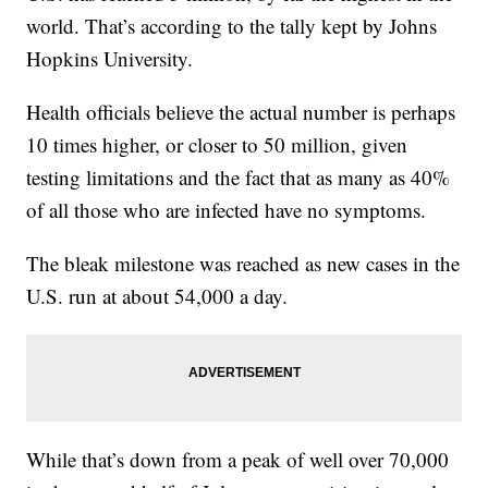
world. That’s according to the tally kept by Johns
Hopkins University.
Health officials believe the actual number is perhaps
10 times higher, or closer to 50 million, given
testing limitations and the fact that as many as 40%
of all those who are infected have no symptoms.
The bleak milestone was reached as new cases in the
U.S. run at about 54,000 a day.
While that’s down from a peak of well over 70,000