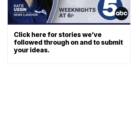
Click here for stories we’ve
followed through on and to submit
your ideas.