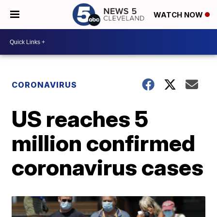
WATCH NOW
CORONAVIRUS
US reaches 5
million confirmed
coronavirus cases