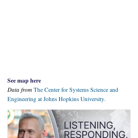
See map here
Data from
The Center for Systems Science and
Engineering at Johns Hopkins University.