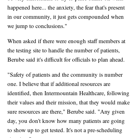
happened here... the anxiety, the fear that's present
in our community, it just gets compounded when
we jump to conclusions."
When asked if there were enough staff members at
the testing site to handle the number of patients,
Berube said it's difficult for officials to plan ahead.
"Safety of patients and the community is number
one. I believe that if additional resources are
identified, then Intermountain Healthcare, following
their values and their mission, that they would make
sure resources are there," Berube said. "Any given
day, you don't know how many patients are going
to show up to get tested. It's not a pre-scheduling