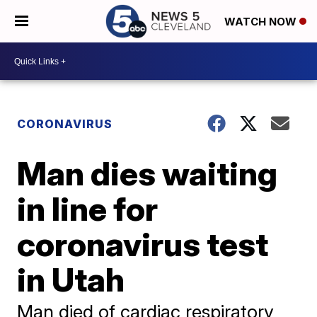
WATCH NOW
CORONAVIRUS
Man dies waiting
in line for
coronavirus test
in Utah
Man died of cardiac respiratory