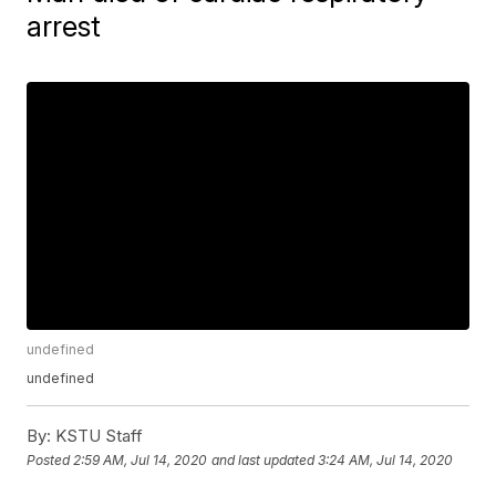
arrest
undefined
undefined
By:
KSTU Staff
Posted
2:59 AM, Jul 14, 2020
and last updated
3:24 AM, Jul 14, 2020