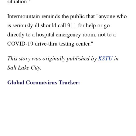
situation."
Intermountain reminds the public that "anyone who
is seriously ill should call 911 for help or go
directly to a hospital emergency room, not to a
COVID-19 drive-thru testing center."
This story was originally published by
KSTU
in
Salt Lake City.
Global Coronavirus Tracker: