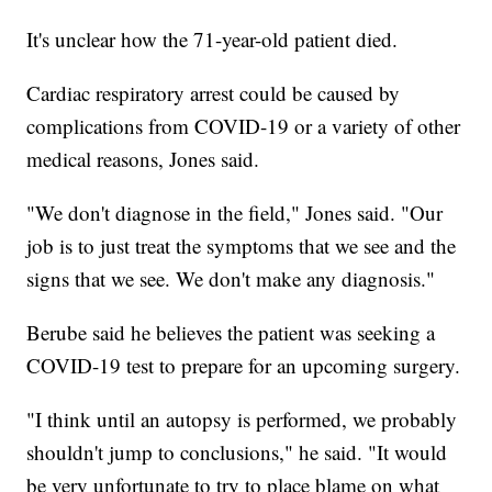
It's unclear how the 71-year-old patient died.
Cardiac respiratory arrest could be caused by
complications from COVID-19 or a variety of other
medical reasons, Jones said.
"We don't diagnose in the field," Jones said. "Our
job is to just treat the symptoms that we see and the
signs that we see. We don't make any diagnosis."
Berube said he believes the patient was seeking a
COVID-19 test to prepare for an upcoming surgery.
"I think until an autopsy is performed, we probably
shouldn't jump to conclusions," he said. "It would
be very unfortunate to try to place blame on what