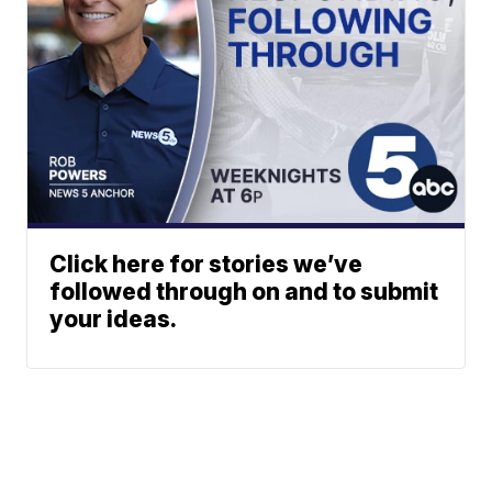
Click here for stories we’ve
followed through on and to submit
your ideas.