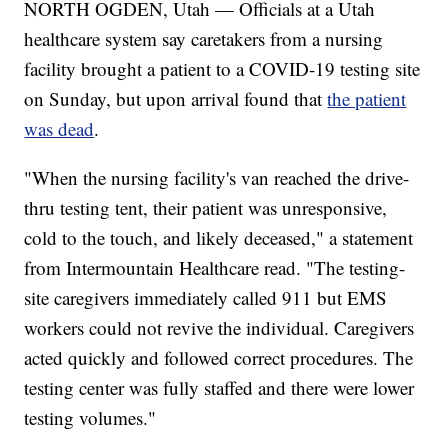
NORTH OGDEN, Utah — Officials at a Utah
healthcare system say caretakers from a nursing
facility brought a patient to a COVID-19 testing site
on Sunday, but upon arrival found that
the patient
was dead
.
"When the nursing facility's van reached the drive-
thru testing tent, their patient was unresponsive,
cold to the touch, and likely deceased," a statement
from Intermountain Healthcare read. "The testing-
site caregivers immediately called 911 but EMS
workers could not revive the individual. Caregivers
acted quickly and followed correct procedures. The
testing center was fully staffed and there were lower
testing volumes."