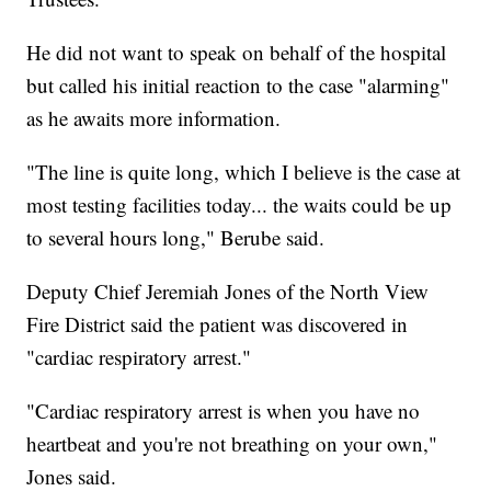
He did not want to speak on behalf of the hospital
but called his initial reaction to the case "alarming"
as he awaits more information.
"The line is quite long, which I believe is the case at
most testing facilities today... the waits could be up
to several hours long," Berube said.
Deputy Chief Jeremiah Jones of the North View
Fire District said the patient was discovered in
"cardiac respiratory arrest."
"Cardiac respiratory arrest is when you have no
heartbeat and you're not breathing on your own,"
Jones said.