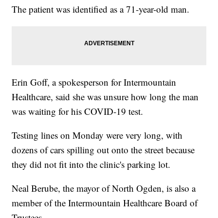
The patient was identified as a 71-year-old man.
Erin Goff, a spokesperson for Intermountain
Healthcare, said she was unsure how long the man
was waiting for his COVID-19 test.
Testing lines on Monday were very long, with
dozens of cars spilling out onto the street because
they did not fit into the clinic's parking lot.
Neal Berube, the mayor of North Ogden, is also a
member of the Intermountain Healthcare Board of
Trustees.