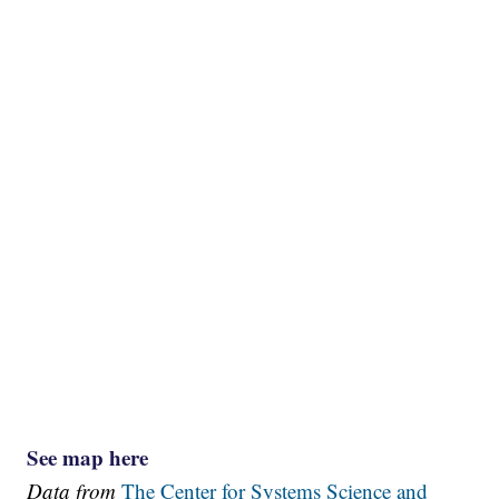
See map here
Data from
The Center for Systems Science and