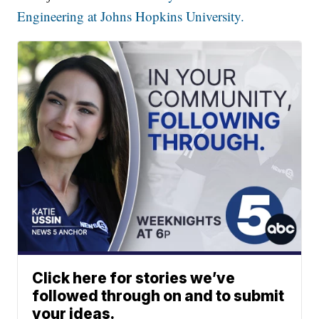
Engineering at Johns Hopkins University.
Click here for stories we’ve
followed through on and to submit
your ideas.