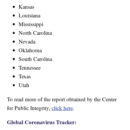
Kansas
Louisiana
Mississippi
North Carolina
Nevada
Oklahoma
South Carolina
Tennessee
Texas
Utah
To read more of the report obtained by the Center
for Public Integrity,
click here
.
Global Coronavirus Tracker: