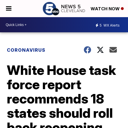
WATCH NOW
5
WX Alerts
CORONAVIRUS
White House task
force report
recommends 18
states should roll
back reopening