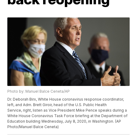
Photo by: Manuel Balce Ceneta/AP
Dr. Deborah Birx, White House coronavirus response coordinator,
left, and Adm. Brett Giroir, head of the U.S. Public Health
Service, right, listen as Vice President Mike Pence speaks during a
White House Coronavirus Task Force briefing at the Department of
Education building Wednesday, July 8, 2020, in Washington. (AP
Photo/Manuel Balce Ceneta)