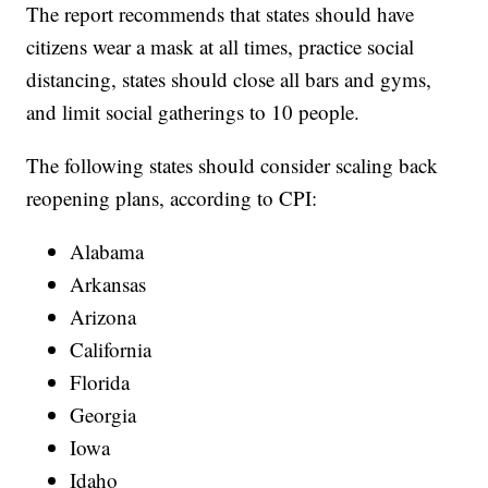
The report recommends that states should have
citizens wear a mask at all times, practice social
distancing, states should close all bars and gyms,
and limit social gatherings to 10 people.
The following states should consider scaling back
reopening plans, according to CPI:
Alabama
Arkansas
Arizona
California
Florida
Georgia
Iowa
Idaho