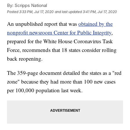
By:
Scripps National
Posted
3:33 PM, Jul 17, 2020
and last updated
3:41 PM, Jul 17, 2020
An unpublished report that was
obtained by the
nonprofit newsroom Center for Public Integrity
,
prepared for the White House Coronavirus Task
Force, recommends that 18 states consider rolling
back reopening.
The 359-page document detailed the states as a "red
zone" because they had more than 100 new cases
per 100,000 population last week.