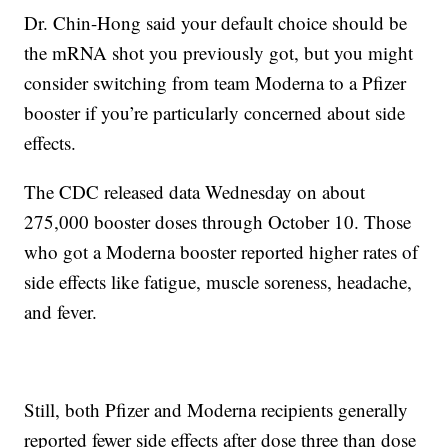
Dr. Chin-Hong said your default choice should be
the mRNA shot you previously got, but you might
consider switching from team Moderna to a Pfizer
booster if you’re particularly concerned about side
effects.
The CDC released data Wednesday on about
275,000 booster doses through October 10. Those
who got a Moderna booster reported higher rates of
side effects like fatigue, muscle soreness, headache,
and fever.
Still, both Pfizer and Moderna recipients generally
reported fewer side effects after dose three than dose