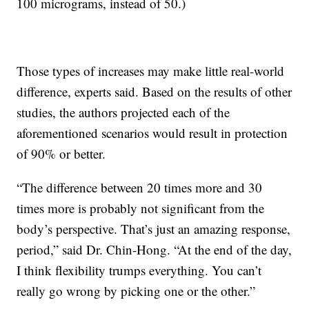
100 micrograms, instead of 50.)
Those types of increases may make little real-world
difference, experts said. Based on the results of other
studies, the authors projected each of the
aforementioned scenarios would result in protection
of 90% or better.
“The difference between 20 times more and 30
times more is probably not significant from the
body’s perspective. That’s just an amazing response,
period,” said Dr. Chin-Hong. “At the end of the day,
I think flexibility trumps everything. You can’t
really go wrong by picking one or the other.”