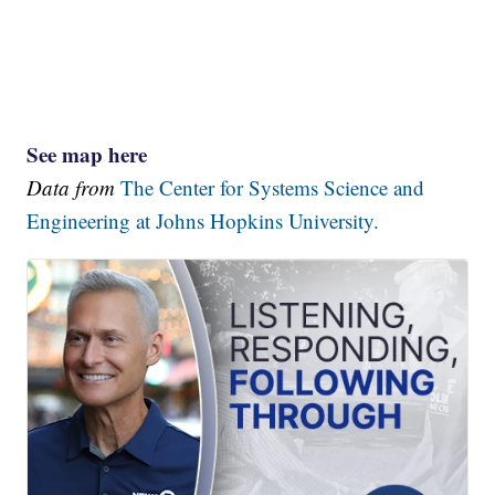
See map here
Data from
The Center for Systems Science and
Engineering at Johns Hopkins University.