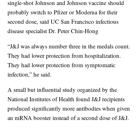
single-shot Johnson and Johnson vaccine should
probably switch to Pfizer or Moderna for their
second dose, said UC San Francisco infectious
disease specialist Dr. Peter Chin-Hong
“J&J was always number three in the medals count.
They had lower protection from hospitalization.
They had lower protection from symptomatic
infection,” he said.
A small but influential study organized by the
National Institutes of Health found J&J recipients
produced significantly more antibodies when given
an mRNA booster instead of a second dose of J&J.