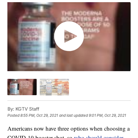
By:
KGTV Staff
Posted
8:55 PM, Oct 29, 2021
and last updated
9:01 PM, Oct 29, 2021
Americans now have three options when choosing a
COVID-19 booster shot, so
who should consider