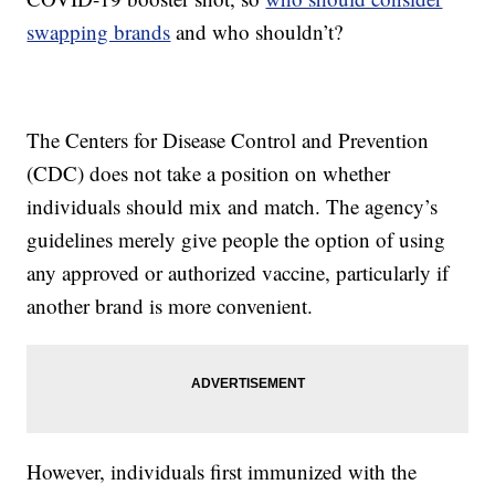
swapping brands
and who shouldn’t?
The Centers for Disease Control and Prevention
(CDC) does not take a position on whether
individuals should mix and match. The agency’s
guidelines merely give people the option of using
any approved or authorized vaccine, particularly if
another brand is more convenient.
However, individuals first immunized with the