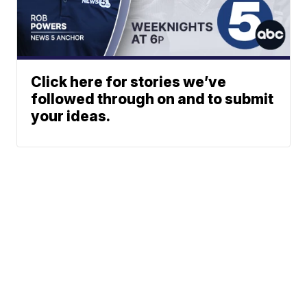
Click here for stories we’ve
followed through on and to submit
your ideas.