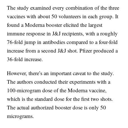
The study examined every combination of the three
vaccines with about 50 volunteers in each group. It
found a Moderna booster elicited the largest
immune response in J&J recipients, with a roughly
76-fold jump in antibodies compared to a four-fold
increase from a second J&J shot. Pfizer produced a
36-fold increase.
However, there’s an important caveat to the study.
The authors conducted their experiments with a
100-microgram dose of the Moderna vaccine,
which is the standard dose for the first two shots.
The actual authorized booster dose is only 50
micrograms.