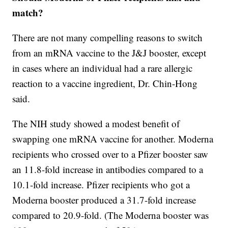
match?
There are not many compelling reasons to switch
from an mRNA vaccine to the J&J booster, except
in cases where an individual had a rare allergic
reaction to a vaccine ingredient, Dr. Chin-Hong
said.
The NIH study showed a modest benefit of
swapping one mRNA vaccine for another. Moderna
recipients who crossed over to a Pfizer booster saw
an 11.8-fold increase in antibodies compared to a
10.1-fold increase. Pfizer recipients who got a
Moderna booster produced a 31.7-fold increase
compared to 20.9-fold. (The Moderna booster was