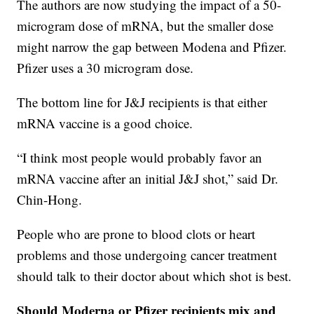
The authors are now studying the impact of a 50-
microgram dose of mRNA, but the smaller dose
might narrow the gap between Modena and Pfizer.
Pfizer uses a 30 microgram dose.
The bottom line for J&J recipients is that either
mRNA vaccine is a good choice.
“I think most people would probably favor an
mRNA vaccine after an initial J&J shot,” said Dr.
Chin-Hong.
People who are prone to blood clots or heart
problems and those undergoing cancer treatment
should talk to their doctor about which shot is best.
Should Moderna or Pfizer recipients mix and