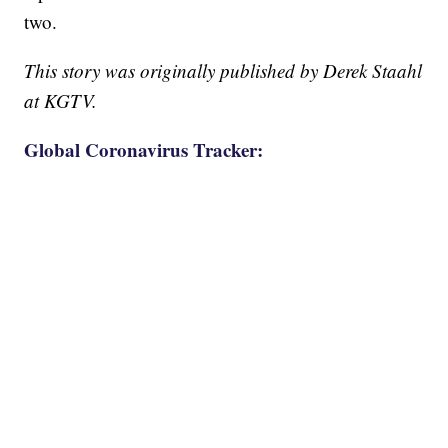
two.
This story was originally published by Derek Staahl
at KGTV.
Global Coronavirus Tracker: