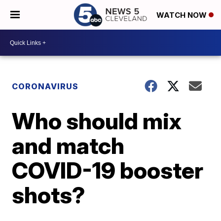
WATCH NOW
CORONAVIRUS
Who should mix
and match
COVID-19 booster
shots?