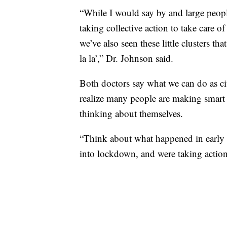
“While I would say by and large peopl
taking collective action to take care of
we’ve also seen these little clusters th
la la’,” Dr. Johnson said.
Both doctors say what we can do as cit
realize many people are making smart 
thinking about themselves.
“Think about what happened in early
into lockdown, and were taking action 