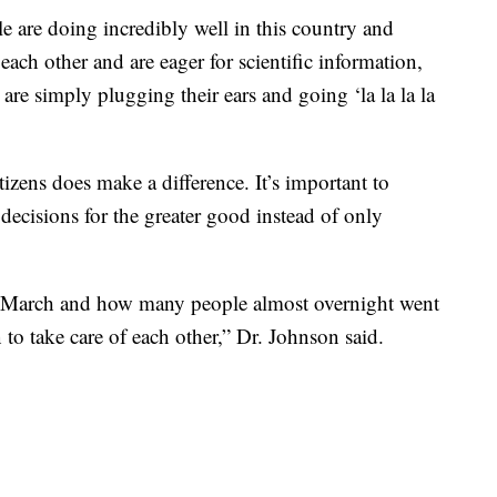
e are doing incredibly well in this country and
 each other and are eager for scientific information,
at are simply plugging their ears and going ‘la la la la
izens does make a difference. It’s important to
decisions for the greater good instead of only
 March and how many people almost overnight went
to take care of each other,” Dr. Johnson said.