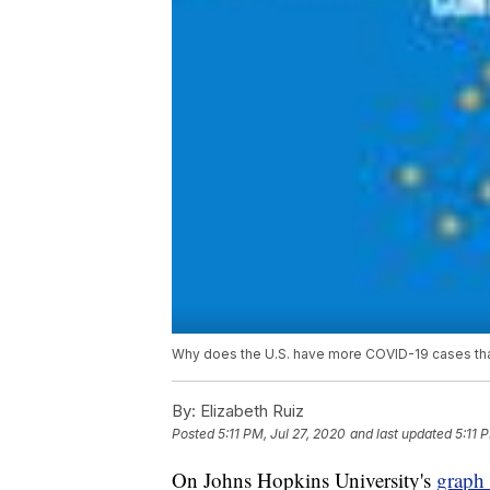
Why does the U.S. have more COVID-19 cases than
By:
Elizabeth Ruiz
Posted
5:11 PM, Jul 27, 2020
and last updated
5:11 
On Johns Hopkins University's
graph 