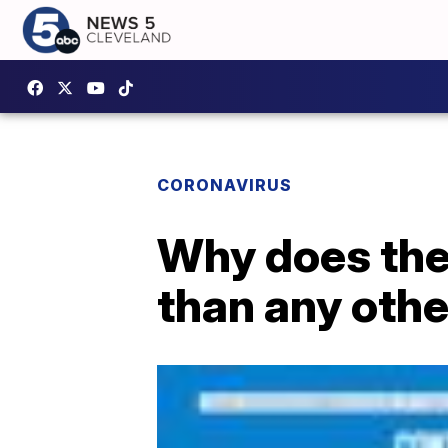
CORONAVIRUS
Why does the
than any othe