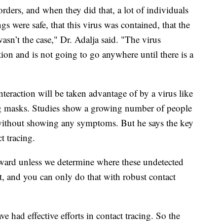
orders, and when they did that, a lot of individuals
gs were safe, that this virus was contained, that the
sn’t the case," Dr. Adalja said. "The virus
tion and is not going to go anywhere until there is a
nteraction will be taken advantage of by a virus like
ring masks. Studies show a growing number of people
 without showing any symptoms. But he says the key
t tracing.
ward unless we determine where these undetected
at, and you can only do that with robust contact
 had effective efforts in contact tracing. So the