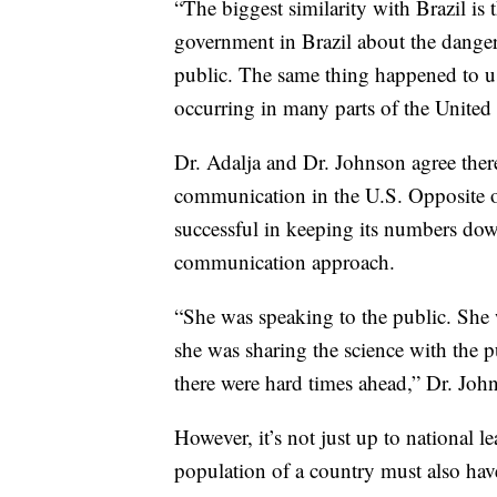
“The biggest similarity with Brazil is 
government in Brazil about the danger
public. The same thing happened to us
occurring in many parts of the United S
Dr. Adalja and Dr. Johnson agree there
communication in the U.S. Opposite o
successful in keeping its numbers dow
communication approach.
“She was speaking to the public. She 
she was sharing the science with the p
there were hard times ahead,” Dr. Joh
However, it’s not just up to national 
population of a country must also have