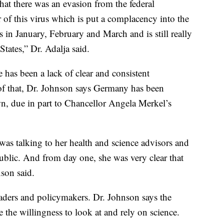
that there was an evasion from the federal
 of this virus which is put a complacency into the
 in January, February and March and is still really
tates,” Dr. Adalja said.
 has been a lack of clear and consistent
f that, Dr. Johnson says Germany has been
n, due in part to Chancellor Angela Merkel’s
was talking to her health and science advisors and
ublic. And from day one, she was very clear that
nson said.
leaders and policymakers. Dr. Johnson says the
 the willingness to look at and rely on science.