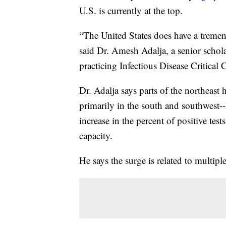
U.S. is currently at the top.
“The United States does have a tremend
said Dr. Amesh Adalja, a senior schol
practicing Infectious Disease Critica
Dr. Adalja says parts of the northeast h
primarily in the south and southwest-
increase in the percent of positive test
capacity.
He says the surge is related to multiple