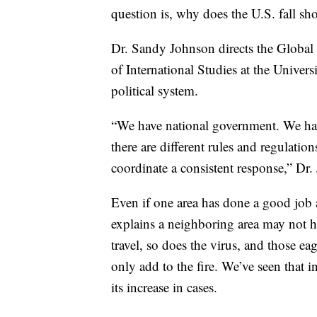
question is, why does the U.S. fall sho
Dr. Sandy Johnson directs the Global 
of International Studies at the Univers
political system.
“We have national government. We hav
there are different rules and regulation
coordinate a consistent response,” Dr.
Even if one area has done a good job a
explains a neighboring area may not h
travel, so does the virus, and those ea
only add to the fire. We’ve seen that i
its increase in cases.