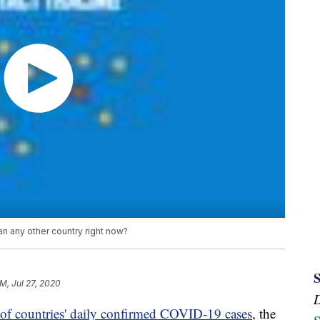
 any other country right now?
PM, Jul 27, 2020
of countries' daily confirmed COVID-19 cases
, the