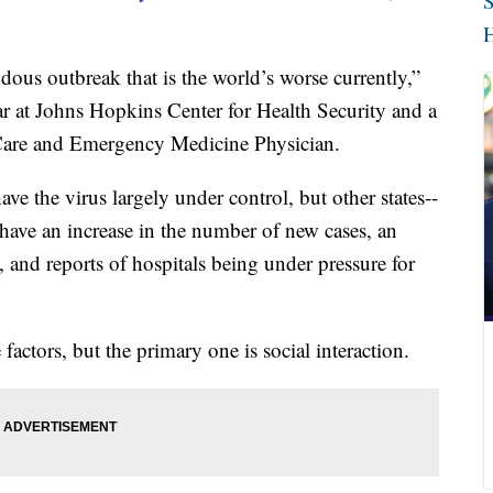
S
H
ous outbreak that is the world’s worse currently,”
ar at Johns Hopkins Center for Health Security and a
l Care and Emergency Medicine Physician.
ave the virus largely under control, but other states--
-have an increase in the number of new cases, an
s, and reports of hospitals being under pressure for
 factors, but the primary one is social interaction.