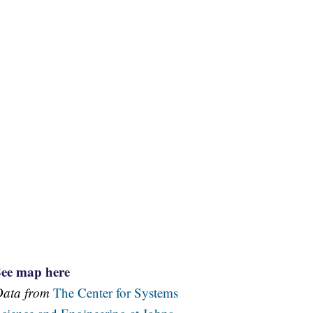
See map here
Data from
The Center for Systems