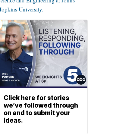
cience and Engineering at Johns
opkins University.
Click here for stories
we’ve followed through
on and to submit your
ideas.