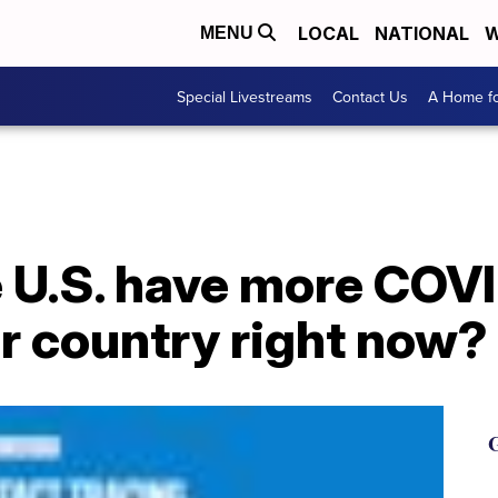
LOCAL
NATIONAL
W
MENU
Special Livestreams
Contact Us
A Home fo
 U.S. have more COV
r country right now?
G