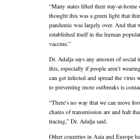
“Many states lifted their stay-at-home 
thought this was a green light that thin
pandemic was largely over. And that wa
established itself in the human popula
vaccine.”
Dr. Adalja says any amount of social i
this, especially if people aren’t wea
can get infected and spread the virus
to preventing more outbreaks is contac
“There’s no way that we can move for
chains of transmission are and halt th
tracing,” Dr. Adalja said.
Other countries in Asia and Europe have