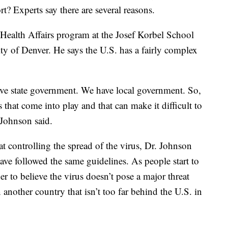
rt? Experts say there are several reasons.
Health Affairs program at the Josef Korbel School
ity of Denver. He says the U.S. has a fairly complex
e state government. We have local government. So,
s that come into play and that can make it difficult to
 Johnson said.
t controlling the spread of the virus, Dr. Johnson
ave followed the same guidelines. As people start to
ger to believe the virus doesn’t pose a major threat
n another country that isn’t too far behind the U.S. in