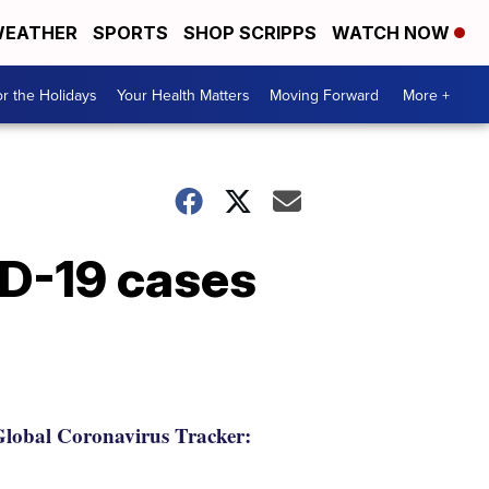
EATHER
SPORTS
SHOP SCRIPPS
WATCH NOW
r the Holidays
Your Health Matters
Moving Forward
More +
ID-19 cases
lobal Coronavirus Tracker: