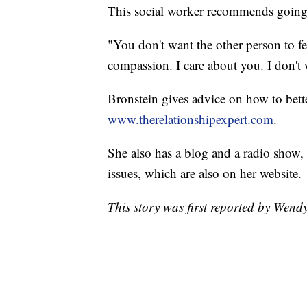
This social worker recommends going 
"You don't want the other person to fe
compassion. I care about you. I don't
Bronstein gives advice on how to bette
www.therelationshipexpert.com
.
She also has a blog and a radio show,
issues, which are also on her website.
This story was first reported by Wen