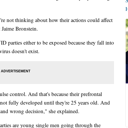
S
H
re not thinking about how their actions could affect
t Jaime Bronstein.
 parties either to be exposed because they fall into
virus doesn't exist.
lse control. And that's because their prefrontal
 not fully developed until they're 25 years old. And
t and wrong decision," she explained.
arties are young single men going through the