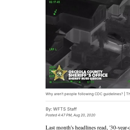
Why aren't people following CDC guidelines? |
By:
WFTS Staff
Posted
4:47 PM, Aug 20, 2020
Last month's headlines read, '30-year