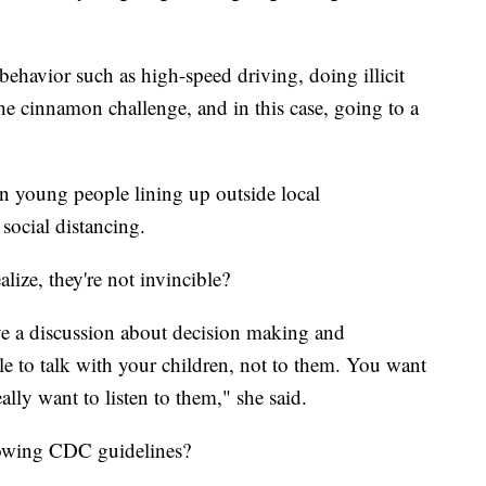
behavior such as high-speed driving, doing illicit
he cinnamon challenge, and in this case, going to a
n young people lining up outside local
social distancing.
alize, they're not invincible?
ve a discussion about decision making and
 to talk with your children, not to them. You want
lly want to listen to them," she said.
llowing CDC guidelines?