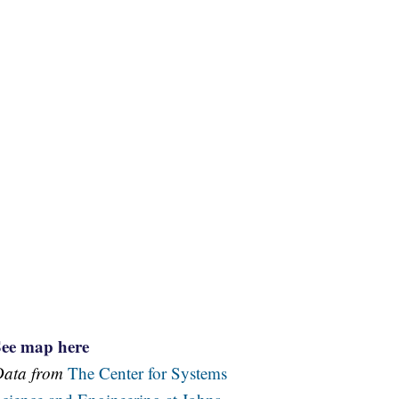
See map here
Data from
The Center for Systems