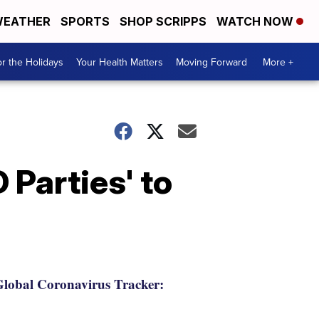
EATHER
SPORTS
SHOP SCRIPPS
WATCH NOW
r the Holidays
Your Health Matters
Moving Forward
More +
 Parties' to
lobal Coronavirus Tracker: