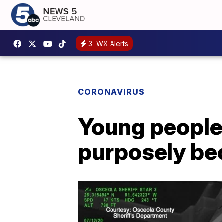
3
WX Alerts
CORONAVIRUS
Young people 
purposely be