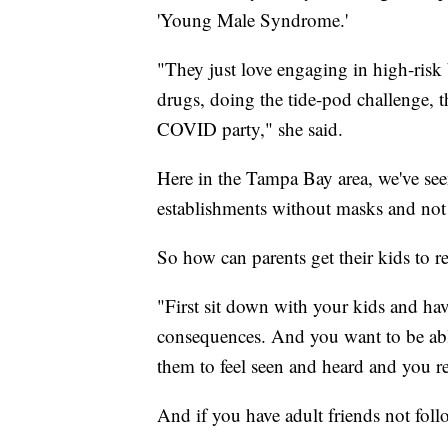
'Young Male Syndrome.'
"They just love engaging in high-risk 
drugs, doing the tide-pod challenge, t
COVID party," she said.
Here in the Tampa Bay area, we've see
establishments without masks and not 
So how can parents get their kids to re
"First sit down with your kids and ha
consequences. And you want to be able
them to feel seen and heard and you rea
And if you have adult friends not fo