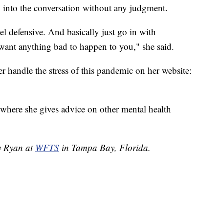
into the conversation without any judgment.
el defensive. And basically just go in with
 want anything bad to happen to you," she said.
r handle the stress of this pandemic on her website:
 where she gives advice on other mental health
dy Ryan at
WFTS
in Tampa Bay, Florida.