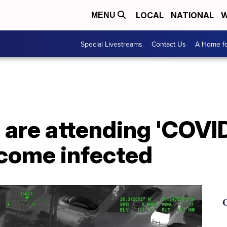
LOCAL
NATIONAL
W
MENU
Special Livestreams
Contact Us
A Home fo
are attending 'COVID
come infected
G