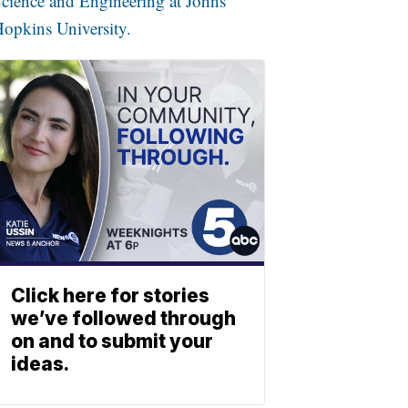
cience and Engineering at Johns
opkins University.
Click here for stories
we’ve followed through
on and to submit your
ideas.