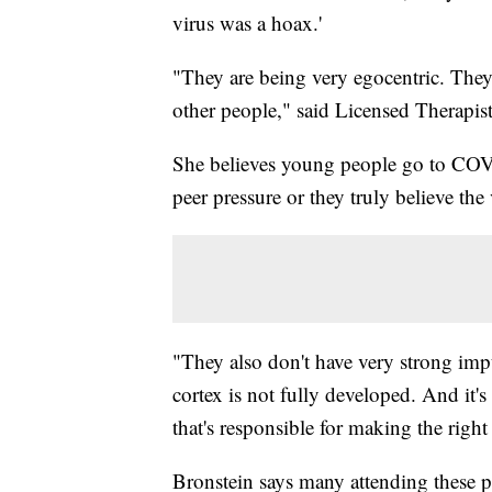
virus was a hoax.'
"They are being very egocentric. They'
other people," said Licensed Therapis
She believes young people go to COVID
peer pressure or they truly believe the 
"They also don't have very strong impu
cortex is not fully developed. And it's
that's responsible for making the righ
Bronstein says many attending these p