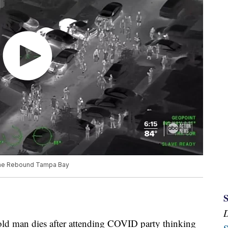
 The Rebound Tampa Bay
-old man dies after attending COVID party thinking