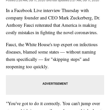
Posted
2:26 AM, Jul 17, 2020
and last updated
2:27 AM, Jul 17, 2020
In a Facebook Live interview Thursday with
company founder and CEO Mark Zuckerberg, Dr.
Anthony Fauci reiterated that America is making
costly mistakes in fighting the novel coronavirus.
Fauci, the White House's top expert on infectious
diseases, blamed some states — without naming
them specifically — for "skipping steps" and
reopening too quickly.
"You've got to do it correctly. You can't jump over