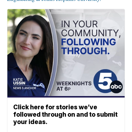
Click here for stories we’ve
followed through on and to submit
your ideas.