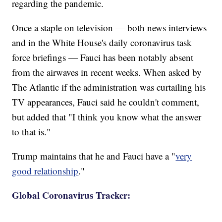
regarding the pandemic.
Once a staple on television — both news interviews
and in the White House's daily coronavirus task
force briefings — Fauci has been notably absent
from the airwaves in recent weeks. When asked by
The Atlantic if the administration was curtailing his
TV appearances, Fauci said he couldn't comment,
but added that "I think you know what the answer
to that is."
Trump maintains that he and Fauci have a "
very
good relationship
."
Global Coronavirus Tracker: