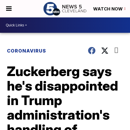
WATCH NOW
CORONAVIRUS
Zuckerberg says
he's disappointed
in Trump
administration's
handling of