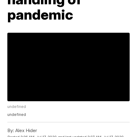
pandemic
undefined
undefined
By:
Alex Hider