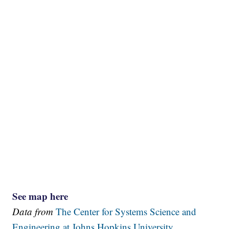
See map here
Data from
The Center for Systems Science and
Engineering at Johns Hopkins University.