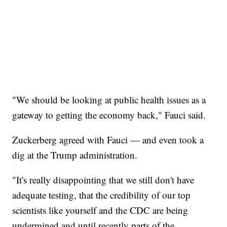
"We should be looking at public health issues as a
gateway to getting the economy back," Fauci said.
Zuckerberg agreed with Fauci — and even took a
dig at the Trump administration.
"It's really disappointing that we still don't have
adequate testing, that the credibility of our top
scientists like yourself and the CDC are being
undermined and until recently parts of the