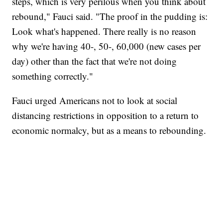
steps, which is very perilous when you think about
rebound," Fauci said. "The proof in the pudding is:
Look what's happened. There really is no reason
why we're having 40-, 50-, 60,000 (new cases per
day) other than the fact that we're not doing
something correctly."
Fauci urged Americans not to look at social
distancing restrictions in opposition to a return to
economic normalcy, but as a means to rebounding.