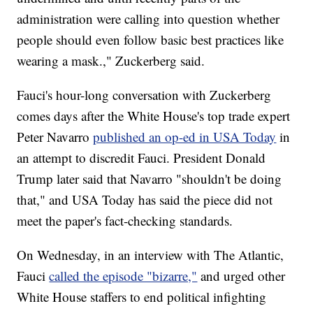
administration were calling into question whether
people should even follow basic best practices like
wearing a mask.," Zuckerberg said.
Fauci's hour-long conversation with Zuckerberg
comes days after the White House's top trade expert
Peter Navarro
published an op-ed in USA Today
in
an attempt to discredit Fauci. President Donald
Trump later said that Navarro "shouldn't be doing
that," and USA Today has said the piece did not
meet the paper's fact-checking standards.
On Wednesday, in an interview with The Atlantic,
Fauci
called the episode "bizarre,"
and urged other
White House staffers to end political infighting