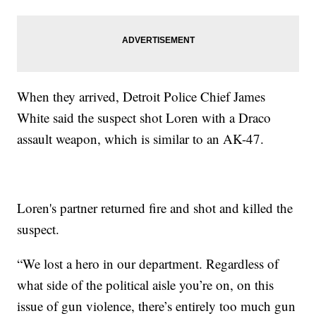
When they arrived, Detroit Police Chief James
White said the suspect shot Loren with a Draco
assault weapon, which is similar to an AK-47.
Loren's partner returned fire and shot and killed the
suspect.
“We lost a hero in our department. Regardless of
what side of the political aisle you’re on, on this
issue of gun violence, there’s entirely too much gun