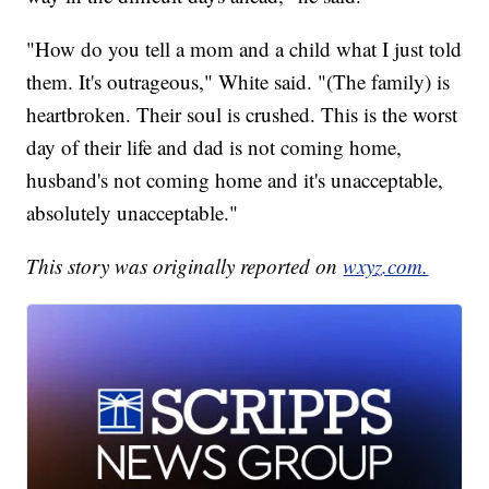
"How do you tell a mom and a child what I just told
them. It's outrageous," White said. "(The family) is
heartbroken. Their soul is crushed. This is the worst
day of their life and dad is not coming home,
husband's not coming home and it's unacceptable,
absolutely unacceptable."
This story was originally reported on
wxyz.com.