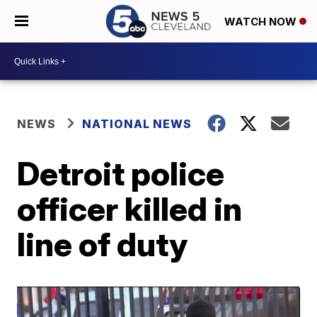
WATCH NOW
NEWS
NATIONAL NEWS
Detroit police
officer killed in
line of duty