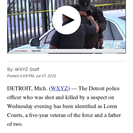
By:
WXYZ Staff
Posted
4:08 PM, Jul 07, 2022
DETROIT, Mich. (
WXYZ
) — The Detroit police
officer who was shot and killed by a suspect on
Wednesday evening has been identified as Loren
Courts, a five-year veteran of the force and a father
of two.