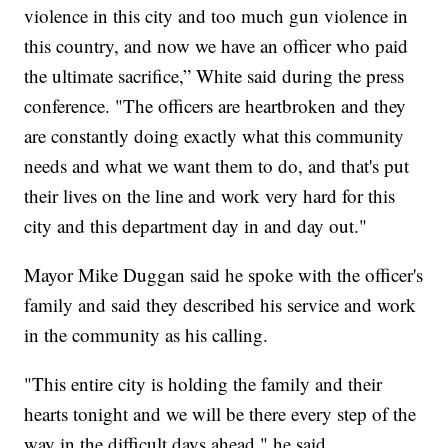
violence in this city and too much gun violence in
this country, and now we have an officer who paid
the ultimate sacrifice,” White said during the press
conference. "The officers are heartbroken and they
are constantly doing exactly what this community
needs and what we want them to do, and that's put
their lives on the line and work very hard for this
city and this department day in and day out."
Mayor Mike Duggan said he spoke with the officer's
family and said they described his service and work
in the community as his calling.
"This entire city is holding the family and their
hearts tonight and we will be there every step of the
way in the difficult days ahead," he said.