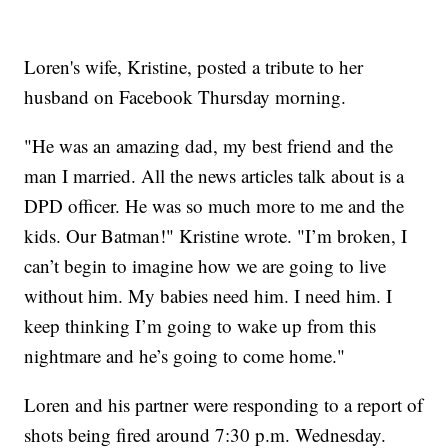
Loren's wife, Kristine, posted a tribute to her
husband on Facebook Thursday morning.
"He was an amazing dad, my best friend and the
man I married. All the news articles talk about is a
DPD officer. He was so much more to me and the
kids. Our Batman!" Kristine wrote. "I’m broken, I
can’t begin to imagine how we are going to live
without him. My babies need him. I need him. I
keep thinking I’m going to wake up from this
nightmare and he’s going to come home."
Loren and his partner were responding to a report of
shots being fired around 7:30 p.m. Wednesday.