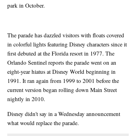
park in October.
The parade has dazzled visitors with floats covered
in colorful lights featuring Disney characters since it
first debuted at the Florida resort in 1977. The
Orlando Sentinel reports the parade went on an
eight-year hiatus at Disney World beginning in
1991. It ran again from 1999 to 2001 before the
current version began rolling down Main Street
nightly in 2010.
Disney didn't say in a Wednesday announcement
what would replace the parade.