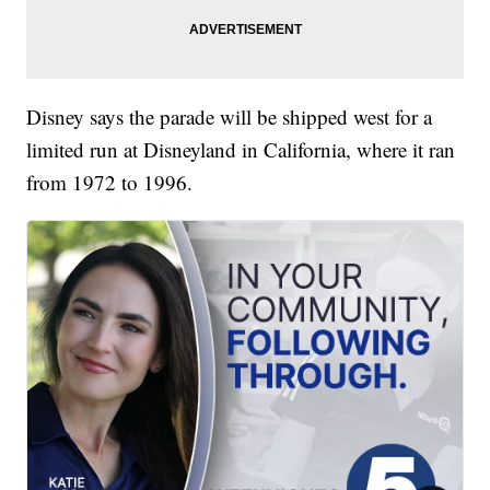
Disney says the parade will be shipped west for a
limited run at Disneyland in California, where it ran
from 1972 to 1996.