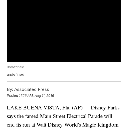
undefined
undefined
By:
Associated Press
Posted
11:26 AM, Aug 11, 2016
LAKE BUENA VISTA, Fla. (AP) — Disney Parks
says the famed Main Street Electrical Parade will
end its run at Walt Disney World's Magic Kingdom