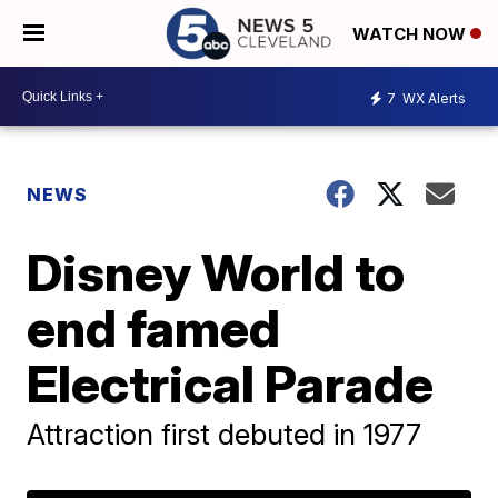
WATCH NOW
7
WX Alerts
NEWS
Disney World to
end famed
Electrical Parade
Attraction first debuted in 1977