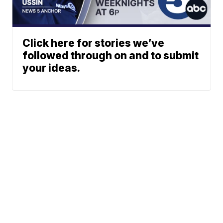
Click here for stories we’ve
followed through on and to submit
your ideas.