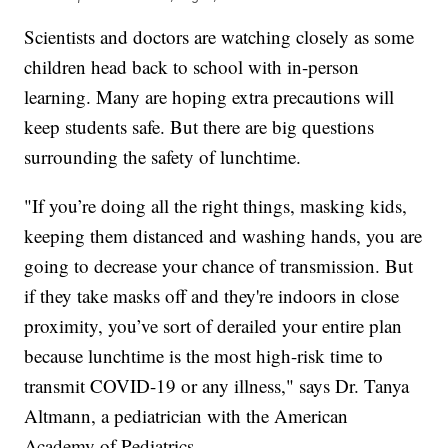
Scientists and doctors are watching closely as some
children head back to school with in-person
learning. Many are hoping extra precautions will
keep students safe. But there are big questions
surrounding the safety of lunchtime.
"If you’re doing all the right things, masking kids,
keeping them distanced and washing hands, you are
going to decrease your chance of transmission. But
if they take masks off and they're indoors in close
proximity, you’ve sort of derailed your entire plan
because lunchtime is the most high-risk time to
transmit COVID-19 or any illness," says Dr. Tanya
Altmann, a pediatrician with the American
Academy of Pediatrics.