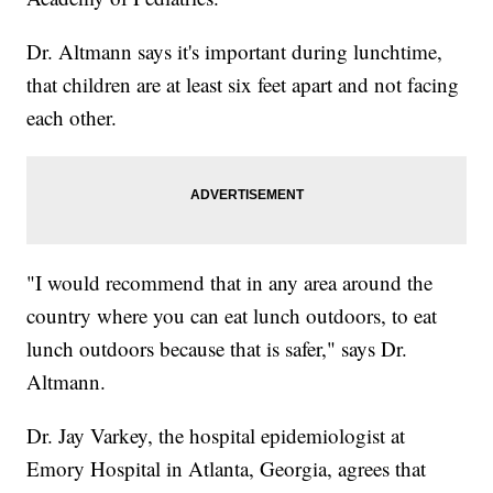
Dr. Altmann says it's important during lunchtime,
that children are at least six feet apart and not facing
each other.
"I would recommend that in any area around the
country where you can eat lunch outdoors, to eat
lunch outdoors because that is safer," says Dr.
Altmann.
Dr. Jay Varkey, the hospital epidemiologist at
Emory Hospital in Atlanta, Georgia, agrees that