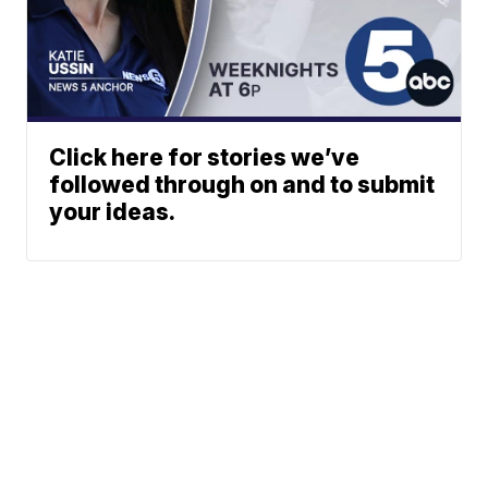
Click here for stories we’ve
followed through on and to submit
your ideas.