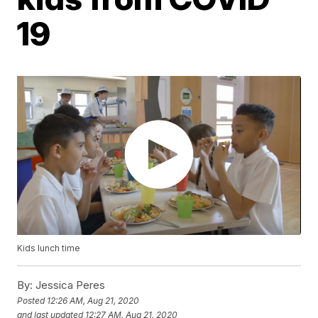
19
Kids lunch time
By:
Jessica Peres
Posted
12:26 AM, Aug 21, 2020
and last updated
12:27 AM, Aug 21, 2020