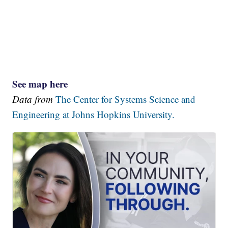
See map here
Data from
The Center for Systems Science and
Engineering at Johns Hopkins University.