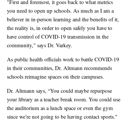
"First and foremost, it goes back to what metrics
you need to open up schools. As much as I am a
believer in in-person learning and the benefits of it,
the reality is, in order to open safely you have to
have control of COVID-19 transmission in the
community," says Dr. Varkey.
As public health officials work to battle COVID-19
in their communities, Dr. Altmann recommends
schools reimagine spaces on their campuses.
Dr. Altmann says, “You could maybe repurpose
your library as a teacher break room. You could use
the auditorium as a lunch space or even the gym
since we’re not going to be having contact sports."