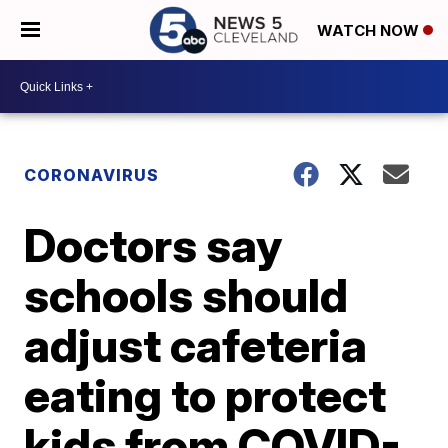
WATCH NOW
CORONAVIRUS
Doctors say
schools should
adjust cafeteria
eating to protect
kids from COVID-