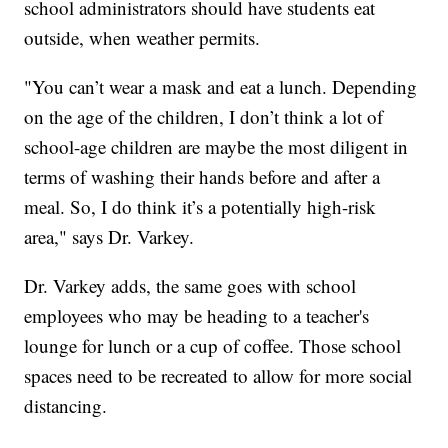
school administrators should have students eat
outside, when weather permits.
"You can’t wear a mask and eat a lunch. Depending
on the age of the children, I don’t think a lot of
school-age children are maybe the most diligent in
terms of washing their hands before and after a
meal. So, I do think it’s a potentially high-risk
area," says Dr. Varkey.
Dr. Varkey adds, the same goes with school
employees who may be heading to a teacher's
lounge for lunch or a cup of coffee. Those school
spaces need to be recreated to allow for more social
distancing.