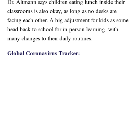
Dr. Altmann says children eating lunch inside their
classrooms is also okay, as long as no desks are
facing each other. A big adjustment for kids as some
head back to school for in-person learning, with
many changes to their daily routines.
Global Coronavirus Tracker: