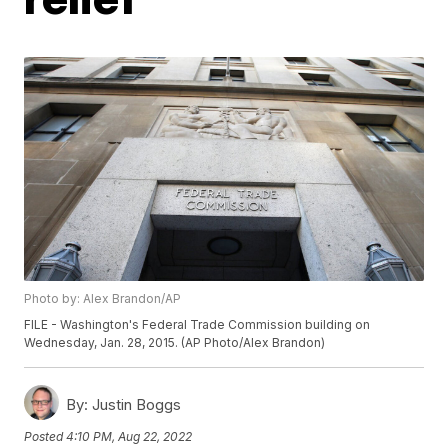
Photo by: Alex Brandon/AP
FILE - Washington's Federal Trade Commission building on
Wednesday, Jan. 28, 2015. (AP Photo/Alex Brandon)
By:
Justin Boggs
Posted
4:10 PM, Aug 22, 2022