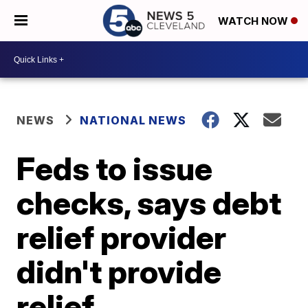
WATCH NOW
NEWS
NATIONAL NEWS
Feds to issue
checks, says debt
relief provider
didn't provide
relief