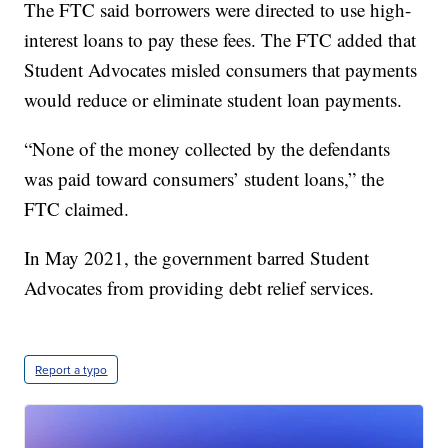
The FTC said borrowers were directed to use high-
interest loans to pay these fees. The FTC added that
Student Advocates misled consumers that payments
would reduce or eliminate student loan payments.
“None of the money collected by the defendants
was paid toward consumers’ student loans,” the
FTC claimed.
In May 2021, the government barred Student
Advocates from providing debt relief services.
Report a typo