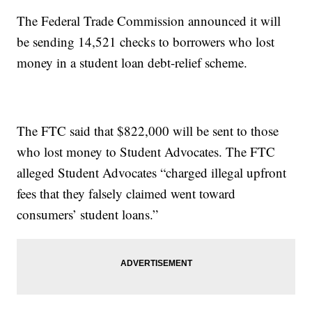
The Federal Trade Commission announced it will
be sending 14,521 checks to borrowers who lost
money in a student loan debt-relief scheme.
The FTC said that $822,000 will be sent to those
who lost money to Student Advocates. The FTC
alleged Student Advocates “charged illegal upfront
fees that they falsely claimed went toward
consumers’ student loans.”